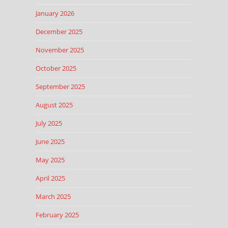
January 2026
December 2025
November 2025
October 2025
September 2025
August 2025
July 2025
June 2025
May 2025
April 2025
March 2025
February 2025