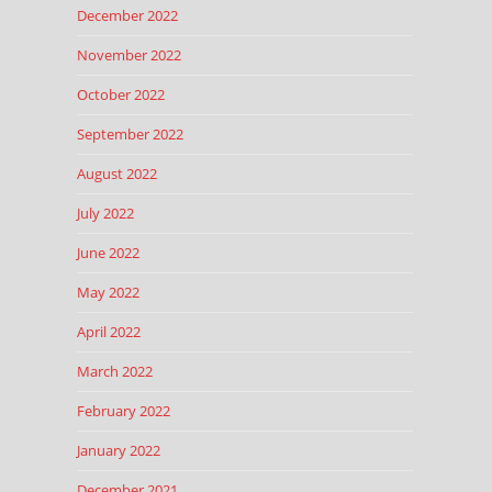
December 2022
November 2022
October 2022
September 2022
August 2022
July 2022
June 2022
May 2022
April 2022
March 2022
February 2022
January 2022
December 2021