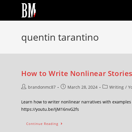
quentin tarantino
How to Write Nonlinear Stories
brandonmc87
March 28, 2024
Writing
/
Y
Learn how to writer nonlinear narratives with examples
https://youtu.be/IjM16nvG2fs
Continue Reading