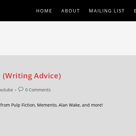
HOME
ABOUT
MAILING LIST
 (Writing Advice)
outube
0 Comments
 from Pulp Fiction, Memento, Alan Wake, and more!