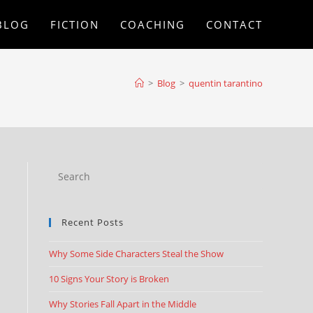
BLOG
FICTION
COACHING
CONTACT
>
Blog
>
quentin tarantino
Recent Posts
Why Some Side Characters Steal the Show
10 Signs Your Story is Broken
Why Stories Fall Apart in the Middle