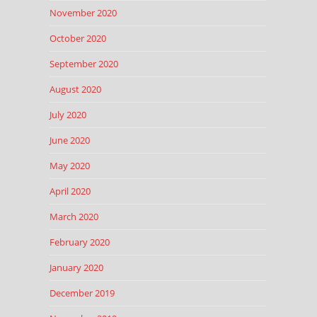
November 2020
October 2020
September 2020
August 2020
July 2020
June 2020
May 2020
April 2020
March 2020
February 2020
January 2020
December 2019