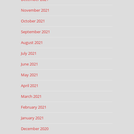
November 2021
October 2021
September 2021
August 2021
July 2021
June 2021
May 2021
April 2021
March 2021
February 2021
January 2021
December 2020