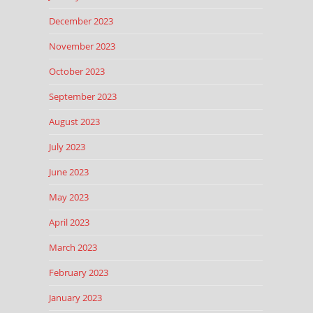
December 2023
November 2023
October 2023
September 2023
August 2023
July 2023
June 2023
May 2023
April 2023
March 2023
February 2023
January 2023