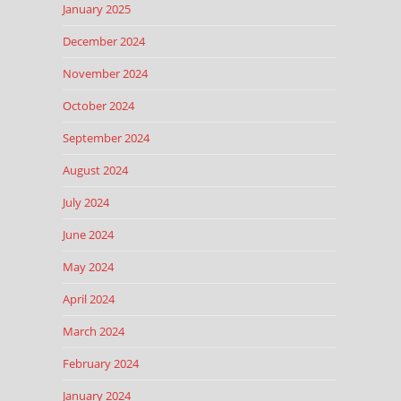
January 2025
December 2024
November 2024
October 2024
September 2024
August 2024
July 2024
June 2024
May 2024
April 2024
March 2024
February 2024
January 2024