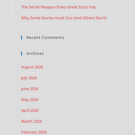
The Secret Weapon Every Great Story Has
Why Some Stories Hook You (And Others Don’t)
Recent Comments
Archives
August 2026
July 2026
June 2026
May 2026
April 2026
March 2026
February 2026