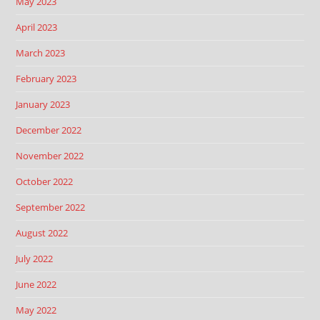
May 2023
April 2023
March 2023
February 2023
January 2023
December 2022
November 2022
October 2022
September 2022
August 2022
July 2022
June 2022
May 2022