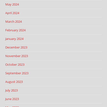
May 2024
April 2024
March 2024
February 2024
January 2024
December 2023
November 2023
October 2023
September 2023
August 2023
July 2023
June 2023