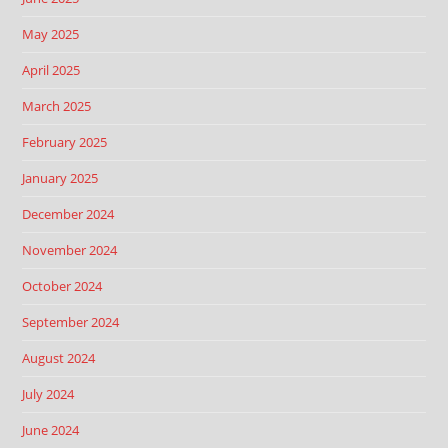
May 2025
April 2025
March 2025
February 2025
January 2025
December 2024
November 2024
October 2024
September 2024
August 2024
July 2024
June 2024