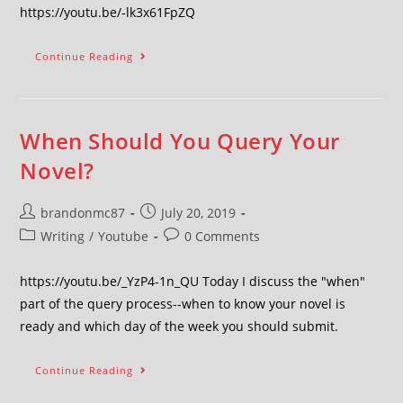
https://youtu.be/-lk3x61FpZQ
Continue Reading
When Should You Query Your
Novel?
brandonmc87
July 20, 2019
Writing
/
Youtube
0 Comments
https://youtu.be/_YzP4-1n_QU Today I discuss the "when"
part of the query process--when to know your novel is
ready and which day of the week you should submit.
Continue Reading