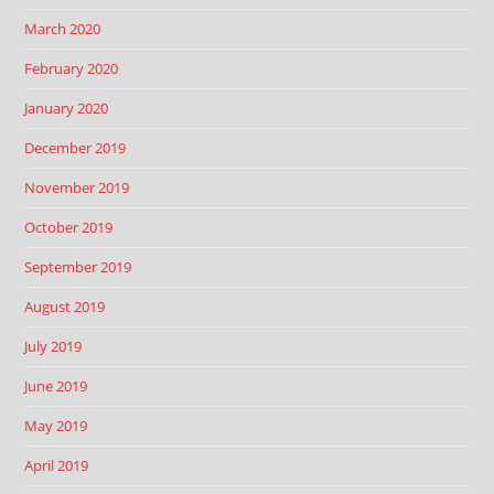
March 2020
February 2020
January 2020
December 2019
November 2019
October 2019
September 2019
August 2019
July 2019
June 2019
May 2019
April 2019