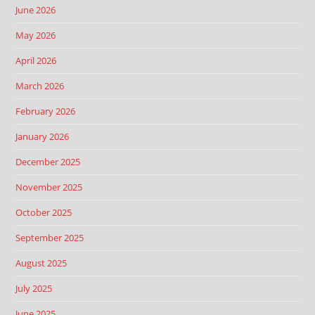
June 2026
May 2026
April 2026
March 2026
February 2026
January 2026
December 2025
November 2025
October 2025
September 2025
August 2025
July 2025
June 2025