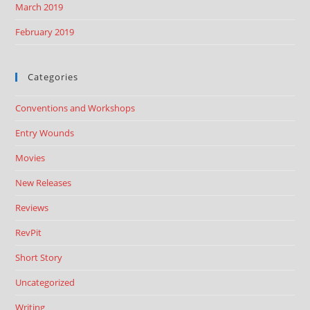
March 2019
February 2019
Categories
Conventions and Workshops
Entry Wounds
Movies
New Releases
Reviews
RevPit
Short Story
Uncategorized
Writing