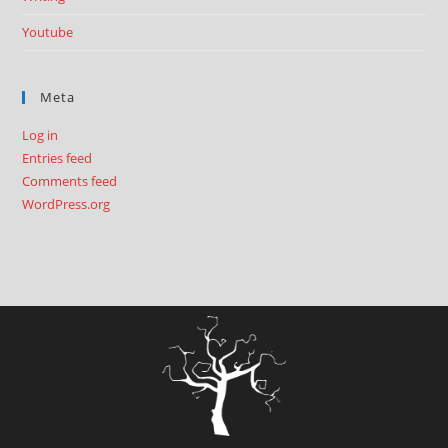
Youtube
Meta
Log in
Entries feed
Comments feed
WordPress.org