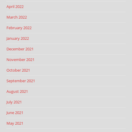
April 2022
March 2022
February 2022
January 2022
December 2021
November 2021
October 2021
September 2021
August 2021
July 2021
June 2021
May 2021