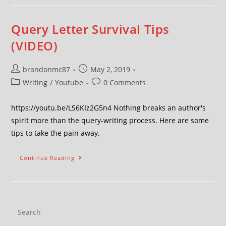
Query Letter Survival Tips
(VIDEO)
brandonmc87
May 2, 2019
Writing
/
Youtube
0 Comments
https://youtu.be/LS6KIz2G5n4 Nothing breaks an author's
spirit more than the query-writing process. Here are some
tips to take the pain away.
Continue Reading