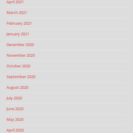
April 2021
March 2021
February 2021
January 2021
December 2020
November 2020
October 2020
September 2020
August 2020
July 2020
June 2020
May 2020
April 2020