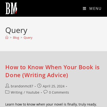
MENU
Query
>
Blog
>
Query
How to Know When Your Book is
Done (Writing Advice)
brandonmc87
April 25, 2024
Writing
/
Youtube
0 Comments
Learn how to know when your novel is finally, truly ready.