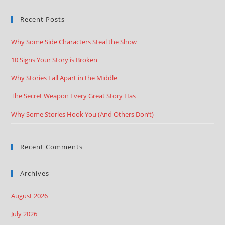
Recent Posts
Why Some Side Characters Steal the Show
10 Signs Your Story is Broken
Why Stories Fall Apart in the Middle
The Secret Weapon Every Great Story Has
Why Some Stories Hook You (And Others Don’t)
Recent Comments
Archives
August 2026
July 2026