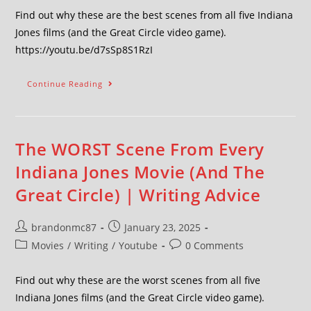
Find out why these are the best scenes from all five Indiana
Jones films (and the Great Circle video game).
https://youtu.be/d7sSp8S1RzI
Continue Reading
The WORST Scene From Every
Indiana Jones Movie (And The
Great Circle) | Writing Advice
brandonmc87
January 23, 2025
Movies
/
Writing
/
Youtube
0 Comments
Find out why these are the worst scenes from all five
Indiana Jones films (and the Great Circle video game).