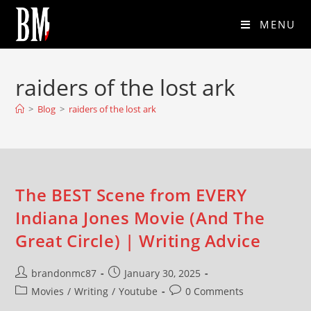
MENU
raiders of the lost ark
>
Blog
>
raiders of the lost ark
The BEST Scene from EVERY
Indiana Jones Movie (And The
Great Circle) | Writing Advice
brandonmc87
January 30, 2025
Movies
/
Writing
/
Youtube
0 Comments