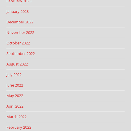
February 2023
January 2023
December 2022
November 2022
October 2022
September 2022
August 2022
July 2022
June 2022
May 2022
April 2022
March 2022
February 2022