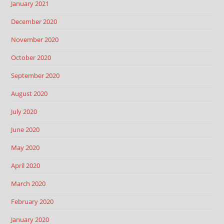
January 2021
December 2020
November 2020
October 2020
September 2020
August 2020
July 2020
June 2020
May 2020
April 2020
March 2020
February 2020
January 2020