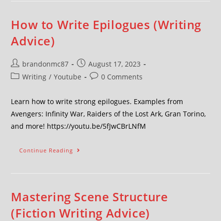
How to Write Epilogues (Writing
Advice)
brandonmc87
August 17, 2023
Writing
/
Youtube
0 Comments
Learn how to write strong epilogues. Examples from
Avengers: Infinity War, Raiders of the Lost Ark, Gran Torino,
and more! https://youtu.be/5fJwCBrLNfM
Continue Reading
Mastering Scene Structure
(Fiction Writing Advice)