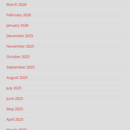
March 2026
February 2026
January 2026
December 2025
November 2025
October 2025
September 2025
August 2025
July 2025
June 2025
May 2025
April 2025
March 2025