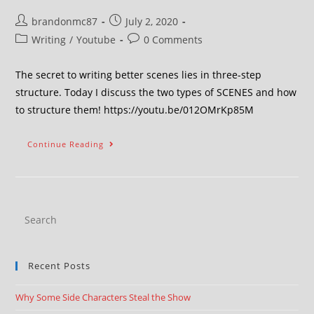
brandonmc87
July 2, 2020
Writing
/
Youtube
0 Comments
The secret to writing better scenes lies in three-step
structure. Today I discuss the two types of SCENES and how
to structure them! https://youtu.be/012OMrKp85M
Continue Reading
Recent Posts
Why Some Side Characters Steal the Show