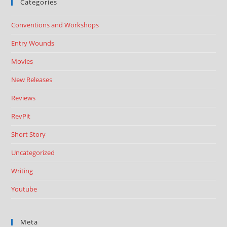
Categories
Conventions and Workshops
Entry Wounds
Movies
New Releases
Reviews
RevPit
Short Story
Uncategorized
Writing
Youtube
Meta