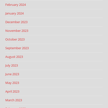
February 2024
January 2024
December 2023
November 2023
October 2023
September 2023
August 2023
July 2023
June 2023
May 2023
April 2023
March 2023