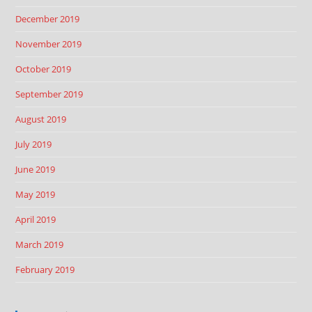
December 2019
November 2019
October 2019
September 2019
August 2019
July 2019
June 2019
May 2019
April 2019
March 2019
February 2019