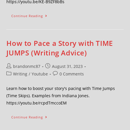
https://youtu.be/KE-B9ZF8bBs
Continue Reading
How to Pace a Story with TIME
JUMPS (Writing Advice)
brandonmc87
August 31, 2023
Writing
/
Youtube
0 Comments
Learn how to boost your story's pacing with Time Jumps
(Time Skips). Examples from Indiana Jones.
https://youtu.be/rcpdTmccoEM
Continue Reading