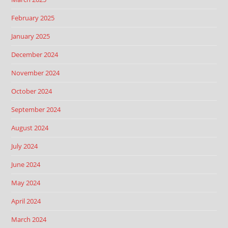
February 2025
January 2025
December 2024
November 2024
October 2024
September 2024
August 2024
July 2024
June 2024
May 2024
April 2024
March 2024