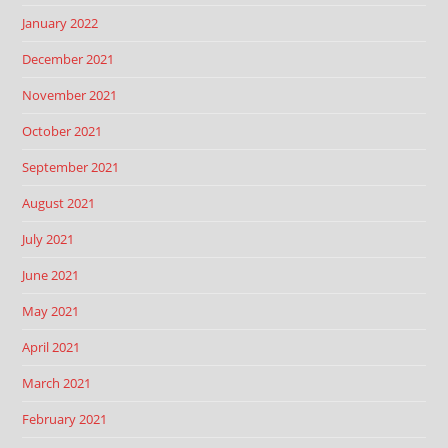
January 2022
December 2021
November 2021
October 2021
September 2021
August 2021
July 2021
June 2021
May 2021
April 2021
March 2021
February 2021