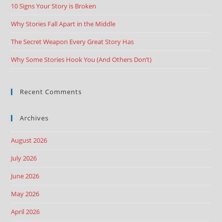
10 Signs Your Story is Broken
Why Stories Fall Apart in the Middle
The Secret Weapon Every Great Story Has
Why Some Stories Hook You (And Others Don’t)
Recent Comments
Archives
August 2026
July 2026
June 2026
May 2026
April 2026