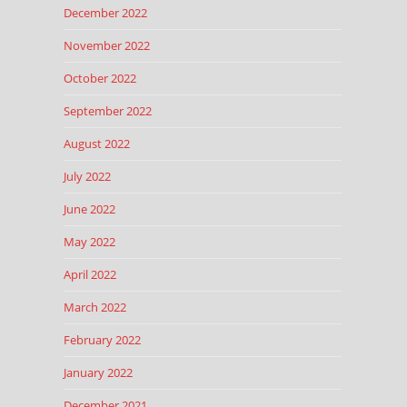
December 2022
November 2022
October 2022
September 2022
August 2022
July 2022
June 2022
May 2022
April 2022
March 2022
February 2022
January 2022
December 2021