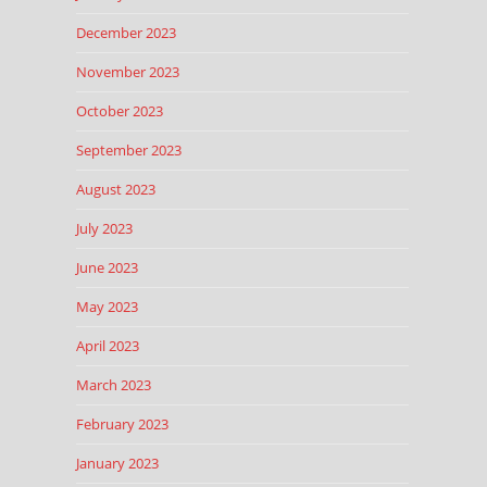
December 2023
November 2023
October 2023
September 2023
August 2023
July 2023
June 2023
May 2023
April 2023
March 2023
February 2023
January 2023