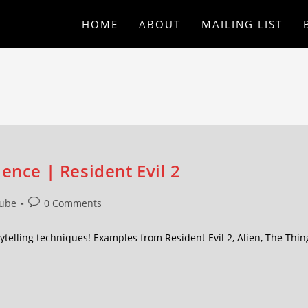
HOME
ABOUT
MAILING LIST
ence | Resident Evil 2
ube
0 Comments
ytelling techniques! Examples from Resident Evil 2, Alien, The Thin