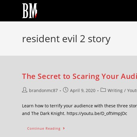
resident evil 2 story
The Secret to Scaring Your Audi
brandonmc87
April 9, 2020
Writing
/
Yout
Learn how to terrify your audience with these three stor
and The Dark Knight. https://youtu.be/D_oftVmpJDc
Continue Reading