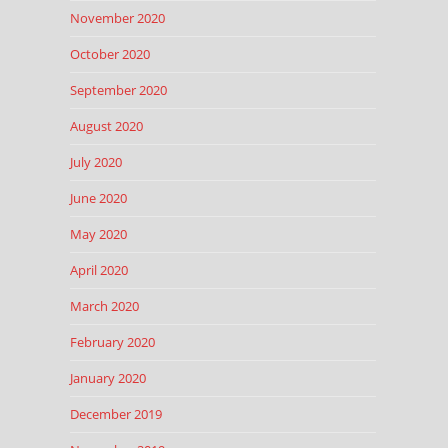
November 2020
October 2020
September 2020
August 2020
July 2020
June 2020
May 2020
April 2020
March 2020
February 2020
January 2020
December 2019