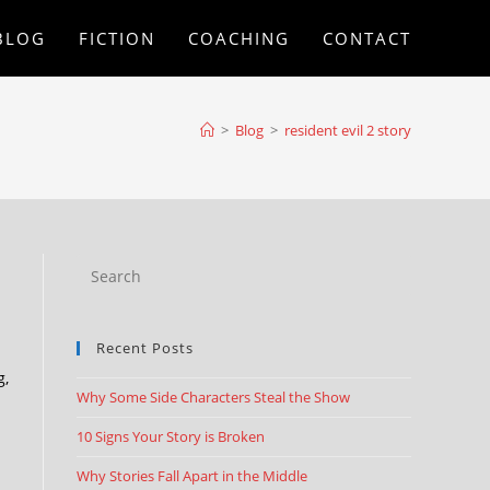
BLOG
FICTION
COACHING
CONTACT
>
Blog
>
resident evil 2 story
Recent Posts
g,
Why Some Side Characters Steal the Show
10 Signs Your Story is Broken
Why Stories Fall Apart in the Middle