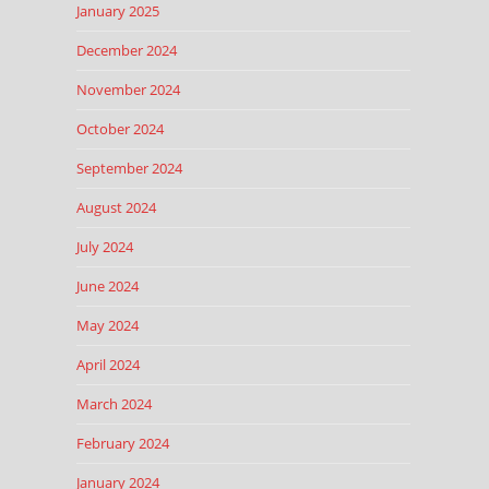
January 2025
December 2024
November 2024
October 2024
September 2024
August 2024
July 2024
June 2024
May 2024
April 2024
March 2024
February 2024
January 2024