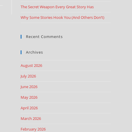
The Secret Weapon Every Great Story Has
Why Some Stories Hook You (And Others Don’t)
Recent Comments
Archives
August 2026
July 2026
June 2026
May 2026
April 2026
March 2026
February 2026