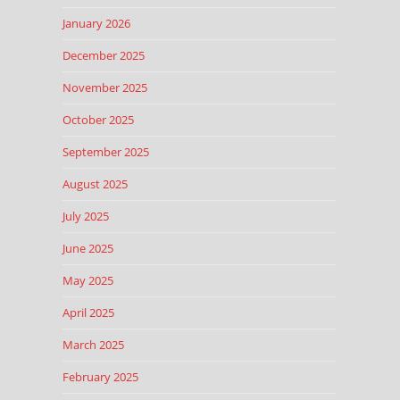
January 2026
December 2025
November 2025
October 2025
September 2025
August 2025
July 2025
June 2025
May 2025
April 2025
March 2025
February 2025