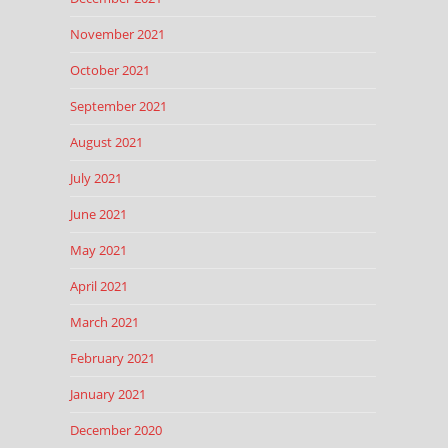
November 2021
October 2021
September 2021
August 2021
July 2021
June 2021
May 2021
April 2021
March 2021
February 2021
January 2021
December 2020