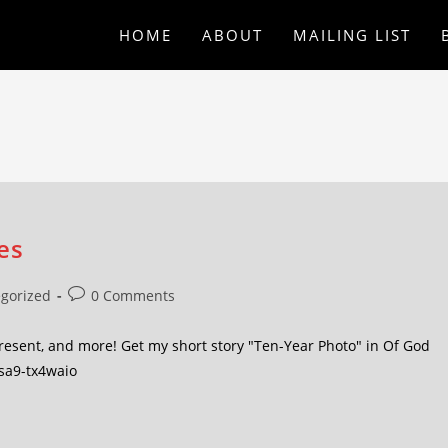
HOME
ABOUT
MAILING LIST
es
gorized
0 Comments
present, and more! Get my short story "Ten-Year Photo" in Of God
/sa9-tx4waio