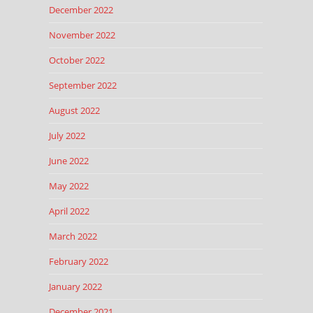
December 2022
November 2022
October 2022
September 2022
August 2022
July 2022
June 2022
May 2022
April 2022
March 2022
February 2022
January 2022
December 2021