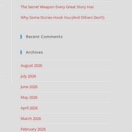
The Secret Weapon Every Great Story Has
Why Some Stories Hook You (And Others Don’t)
Recent Comments
Archives
August 2026
July 2026
June 2026
May 2026
April 2026
March 2026
February 2026