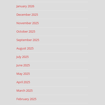
January 2026
December 2025
November 2025
October 2025
September 2025
August 2025
July 2025
June 2025
May 2025
April 2025
March 2025
February 2025