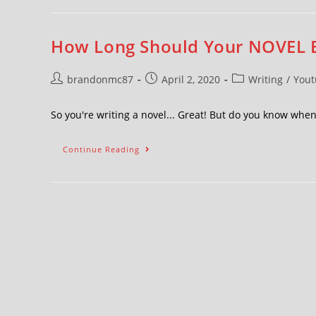
How Long Should Your NOVEL 
brandonmc87
April 2, 2020
Writing
/
Yout
So you're writing a novel... Great! But do you know wh
Continue Reading