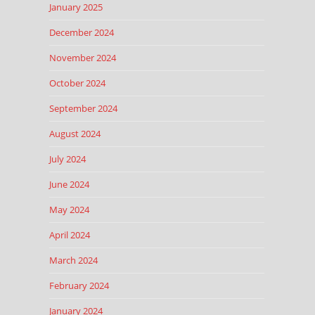
January 2025
December 2024
November 2024
October 2024
September 2024
August 2024
July 2024
June 2024
May 2024
April 2024
March 2024
February 2024
January 2024