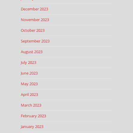
December 2023
November 2023
October 2023
September 2023
August 2023
July 2023
June 2023
May 2023
April 2023
March 2023
February 2023
January 2023