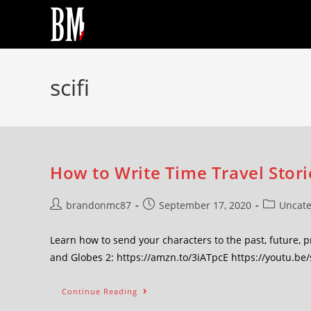
scifi
How to Write Time Travel Stori
brandonmc87
September 17, 2020
Uncate
Learn how to send your characters to the past, future, 
and Globes 2: https://amzn.to/3iATpcE https://youtu.be
Continue Reading