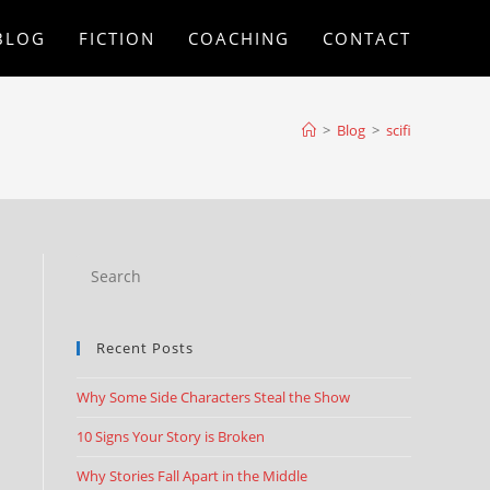
BLOG
FICTION
COACHING
CONTACT
>
Blog
>
scifi
Recent Posts
Why Some Side Characters Steal the Show
10 Signs Your Story is Broken
Why Stories Fall Apart in the Middle