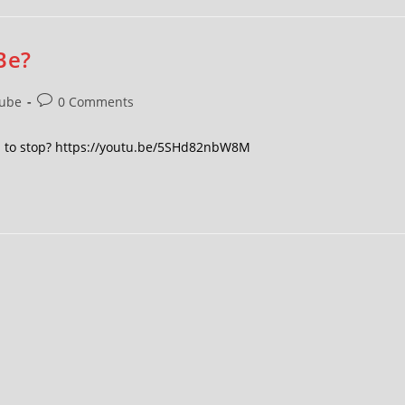
Be?
ube
0 Comments
en to stop? https://youtu.be/5SHd82nbW8M