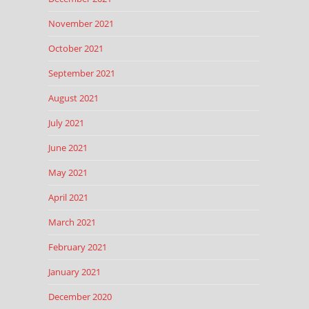
November 2021
October 2021
September 2021
August 2021
July 2021
June 2021
May 2021
April 2021
March 2021
February 2021
January 2021
December 2020