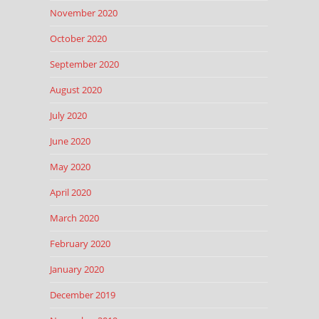
November 2020
October 2020
September 2020
August 2020
July 2020
June 2020
May 2020
April 2020
March 2020
February 2020
January 2020
December 2019