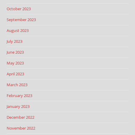
October 2023
September 2023
August 2023
July 2023
June 2023
May 2023
April 2023
March 2023
February 2023
January 2023
December 2022
November 2022