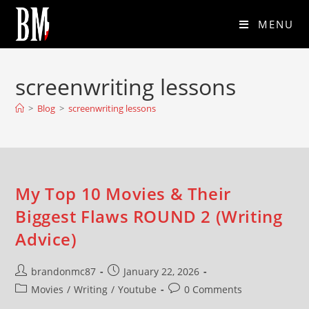
MENU
screenwriting lessons
>
Blog
>
screenwriting lessons
My Top 10 Movies & Their
Biggest Flaws ROUND 2 (Writing
Advice)
brandonmc87
January 22, 2026
Movies
/
Writing
/
Youtube
0 Comments