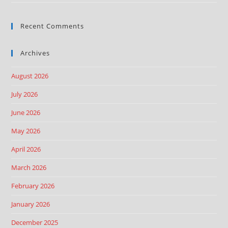
Recent Comments
Archives
August 2026
July 2026
June 2026
May 2026
April 2026
March 2026
February 2026
January 2026
December 2025