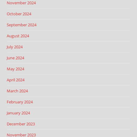
November 2024
October 2024
September 2024
August 2024
July 2024
June 2024
May 2024
April 2024
March 2024
February 2024
January 2024
December 2023
November 2023