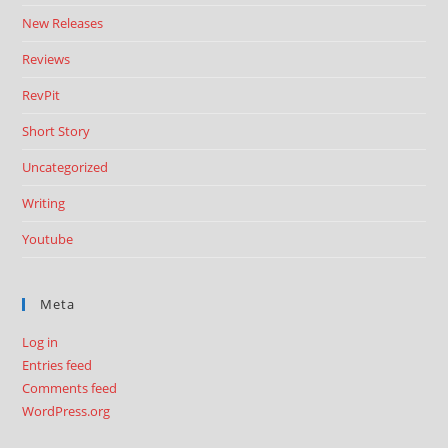
New Releases
Reviews
RevPit
Short Story
Uncategorized
Writing
Youtube
Meta
Log in
Entries feed
Comments feed
WordPress.org