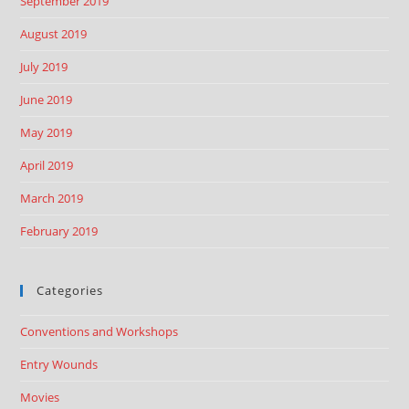
September 2019
August 2019
July 2019
June 2019
May 2019
April 2019
March 2019
February 2019
Categories
Conventions and Workshops
Entry Wounds
Movies