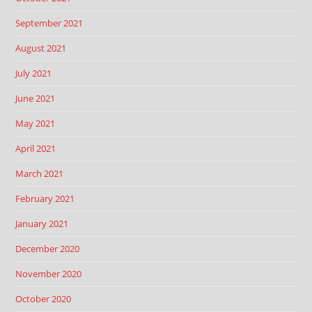
September 2021
August 2021
July 2021
June 2021
May 2021
April 2021
March 2021
February 2021
January 2021
December 2020
November 2020
October 2020