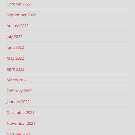
October 2022
September 2022
August 2022
July 2022
June 2022
May 2022
April 2022
March 2022
February 2022
January 2022
December 2021
November 2021
October 2021