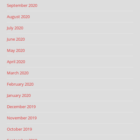
September 2020
August 2020
July 2020
June 2020
May 2020
April 2020
March 2020
February 2020
January 2020
December 2019
November 2019
October 2019