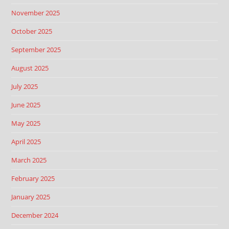
November 2025
October 2025
September 2025
August 2025
July 2025
June 2025
May 2025
April 2025
March 2025
February 2025
January 2025
December 2024