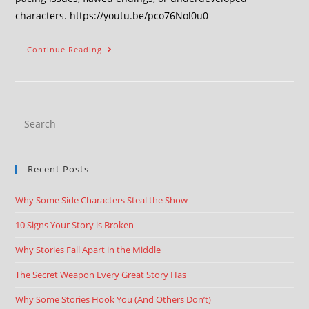
characters. https://youtu.be/pco76Nol0u0
Continue Reading
Recent Posts
Why Some Side Characters Steal the Show
10 Signs Your Story is Broken
Why Stories Fall Apart in the Middle
The Secret Weapon Every Great Story Has
Why Some Stories Hook You (And Others Don’t)