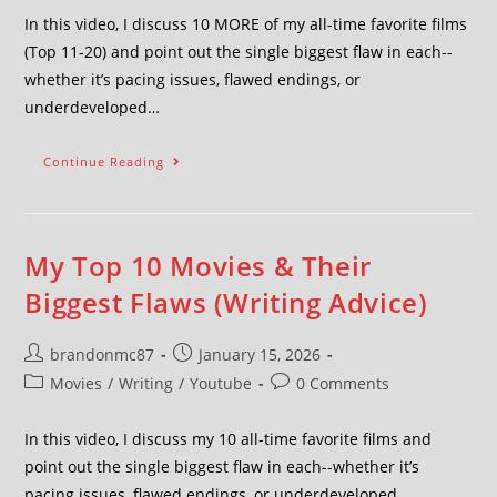
In this video, I discuss 10 MORE of my all-time favorite films
(Top 11-20) and point out the single biggest flaw in each--
whether it’s pacing issues, flawed endings, or
underdeveloped…
Continue Reading
My Top 10 Movies & Their
Biggest Flaws (Writing Advice)
brandonmc87
January 15, 2026
Movies
/
Writing
/
Youtube
0 Comments
In this video, I discuss my 10 all-time favorite films and
point out the single biggest flaw in each--whether it’s
pacing issues, flawed endings, or underdeveloped