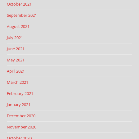
October 2021
September 2021
August 2021
July 2021
June 2021
May 2021
April 2021
March 2021
February 2021
January 2021
December 2020
November 2020
October 2020