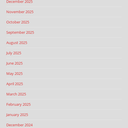
December 2025
November 2025
October 2025
September 2025
August 2025
July 2025
June 2025
May 2025
April 2025
March 2025
February 2025
January 2025
December 2024