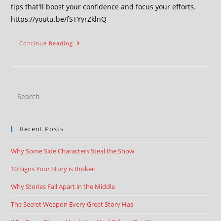
tips that'll boost your confidence and focus your efforts.
https://youtu.be/fSTYyrZklnQ
Continue Reading
Recent Posts
Why Some Side Characters Steal the Show
10 Signs Your Story is Broken
Why Stories Fall Apart in the Middle
The Secret Weapon Every Great Story Has