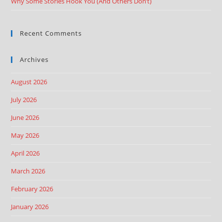
Why Some Stories Hook You (And Others Don’t)
Recent Comments
Archives
August 2026
July 2026
June 2026
May 2026
April 2026
March 2026
February 2026
January 2026