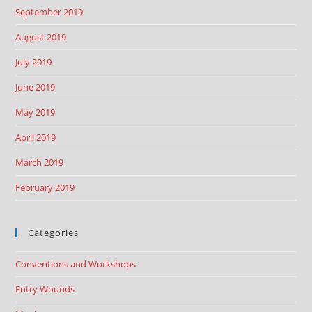
September 2019
August 2019
July 2019
June 2019
May 2019
April 2019
March 2019
February 2019
Categories
Conventions and Workshops
Entry Wounds