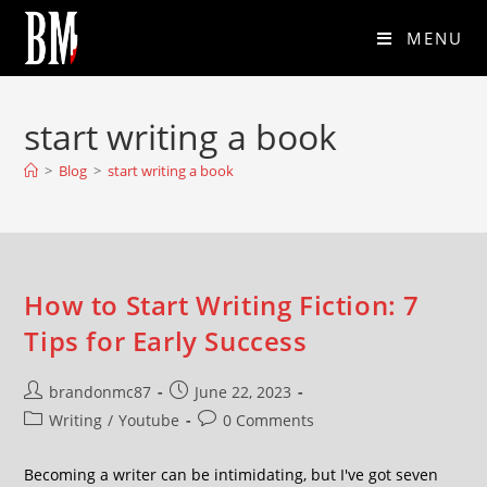
MENU
start writing a book
>
Blog
>
start writing a book
How to Start Writing Fiction: 7
Tips for Early Success
brandonmc87
June 22, 2023
Writing
/
Youtube
0 Comments
Becoming a writer can be intimidating, but I've got seven