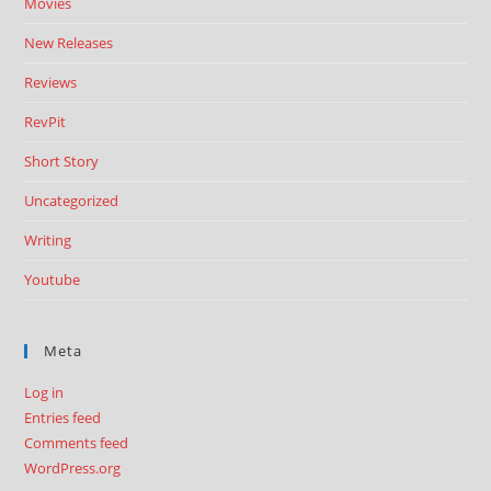
Movies
New Releases
Reviews
RevPit
Short Story
Uncategorized
Writing
Youtube
Meta
Log in
Entries feed
Comments feed
WordPress.org