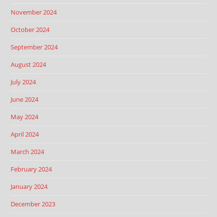
November 2024
October 2024
September 2024
August 2024
July 2024
June 2024
May 2024
April 2024
March 2024
February 2024
January 2024
December 2023