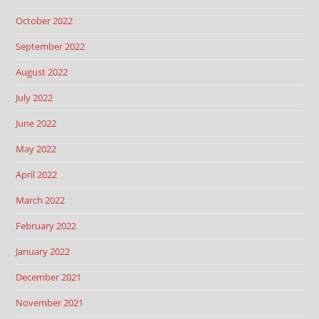
October 2022
September 2022
August 2022
July 2022
June 2022
May 2022
April 2022
March 2022
February 2022
January 2022
December 2021
November 2021