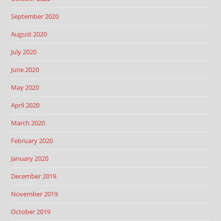
September 2020
August 2020
July 2020
June 2020
May 2020
April 2020
March 2020
February 2020
January 2020
December 2019
November 2019
October 2019