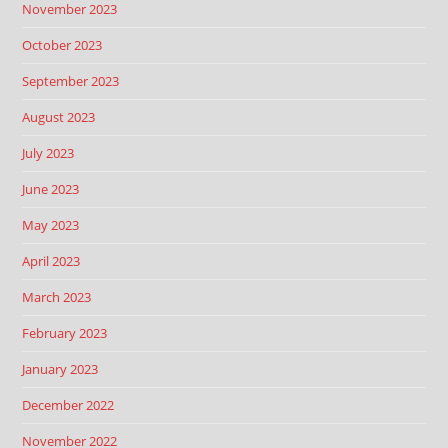
November 2023
October 2023
September 2023
August 2023
July 2023
June 2023
May 2023
April 2023
March 2023
February 2023
January 2023
December 2022
November 2022