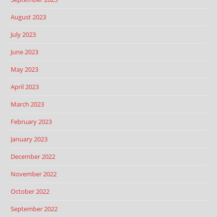
August 2023
July 2023
June 2023
May 2023
April 2023
March 2023
February 2023
January 2023
December 2022
November 2022
October 2022
September 2022