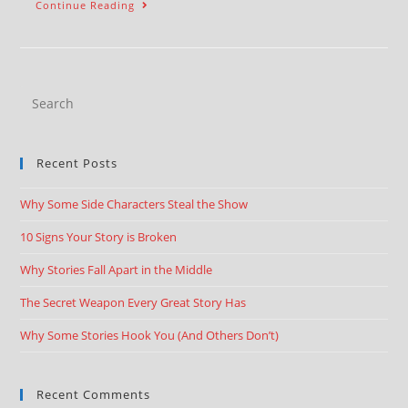
Continue Reading
Recent Posts
Why Some Side Characters Steal the Show
10 Signs Your Story is Broken
Why Stories Fall Apart in the Middle
The Secret Weapon Every Great Story Has
Why Some Stories Hook You (And Others Don’t)
Recent Comments