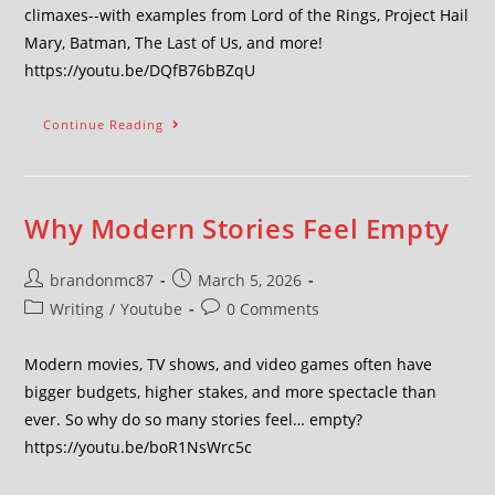
climaxes--with examples from Lord of the Rings, Project Hail
Mary, Batman, The Last of Us, and more!
https://youtu.be/DQfB76bBZqU
Continue Reading
Why Modern Stories Feel Empty
brandonmc87
March 5, 2026
Writing
/
Youtube
0 Comments
Modern movies, TV shows, and video games often have
bigger budgets, higher stakes, and more spectacle than
ever. So why do so many stories feel… empty?
https://youtu.be/boR1NsWrc5c