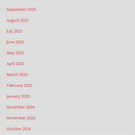
September 2025
August 2025
July 2025
June 2025
May 2025
April 2025
March 2025
February 2025
January 2025
December 2024
November 2024
October 2024