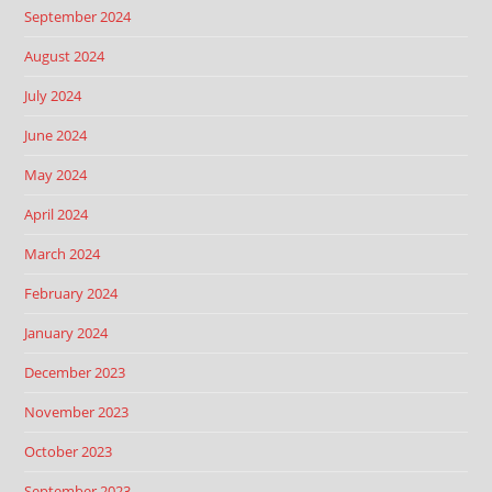
September 2024
August 2024
July 2024
June 2024
May 2024
April 2024
March 2024
February 2024
January 2024
December 2023
November 2023
October 2023
September 2023