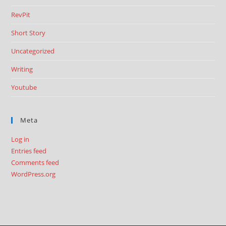
RevPit
Short Story
Uncategorized
Writing
Youtube
Meta
Log in
Entries feed
Comments feed
WordPress.org