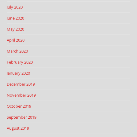
July 2020
June 2020
May 2020
April 2020
March 2020
February 2020
January 2020
December 2019
November 2019
October 2019
September 2019
August 2019