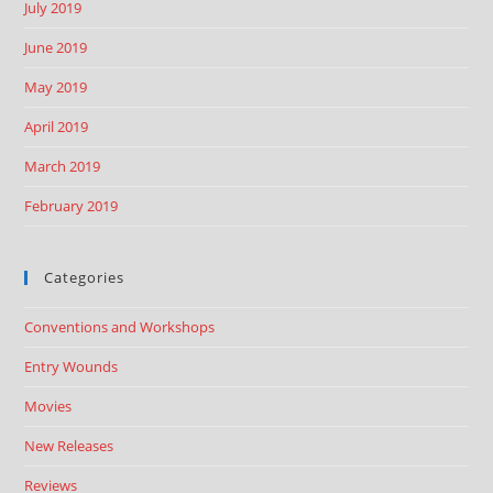
July 2019
June 2019
May 2019
April 2019
March 2019
February 2019
Categories
Conventions and Workshops
Entry Wounds
Movies
New Releases
Reviews