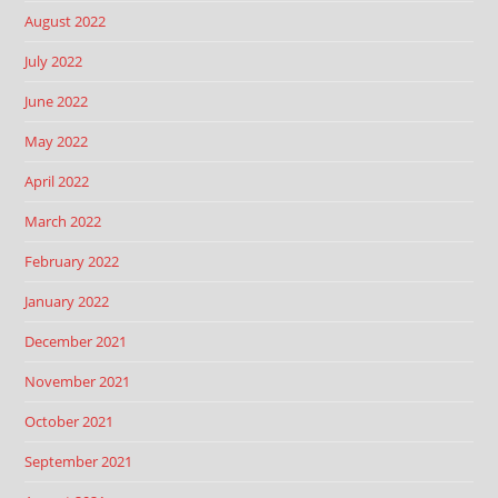
August 2022
July 2022
June 2022
May 2022
April 2022
March 2022
February 2022
January 2022
December 2021
November 2021
October 2021
September 2021