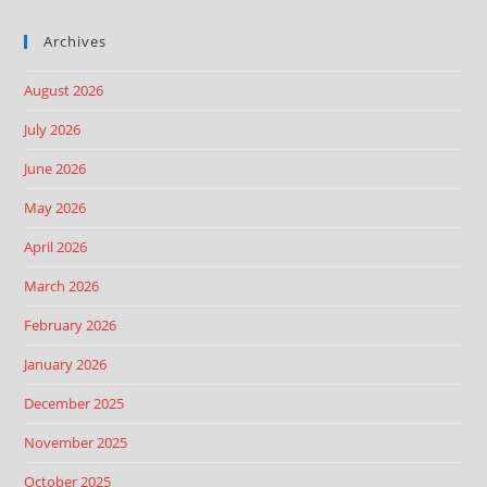
Archives
August 2026
July 2026
June 2026
May 2026
April 2026
March 2026
February 2026
January 2026
December 2025
November 2025
October 2025