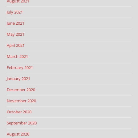
August 2021
July 2021
June 2021
May 2021
April 2021
March 2021
February 2021
January 2021
December 2020
November 2020
October 2020
September 2020
August 2020