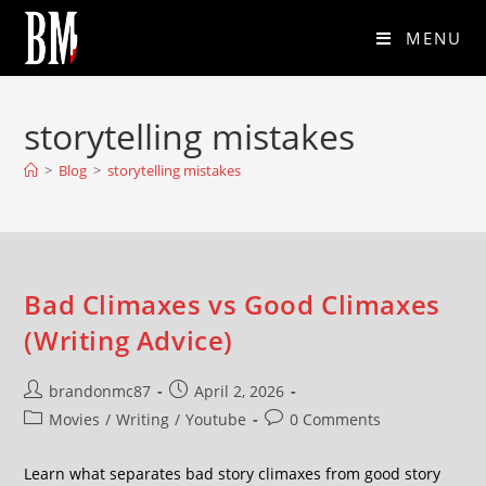
MENU
storytelling mistakes
>
Blog
>
storytelling mistakes
Bad Climaxes vs Good Climaxes
(Writing Advice)
brandonmc87
April 2, 2026
Movies
/
Writing
/
Youtube
0 Comments
Learn what separates bad story climaxes from good story