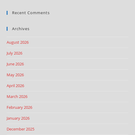
Recent Comments
Archives
August 2026
July 2026
June 2026
May 2026
April 2026
March 2026
February 2026
January 2026
December 2025