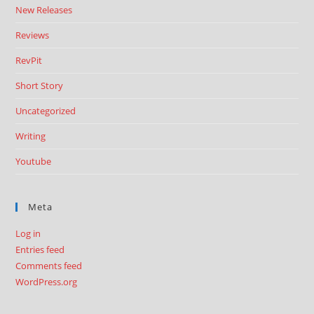
New Releases
Reviews
RevPit
Short Story
Uncategorized
Writing
Youtube
Meta
Log in
Entries feed
Comments feed
WordPress.org