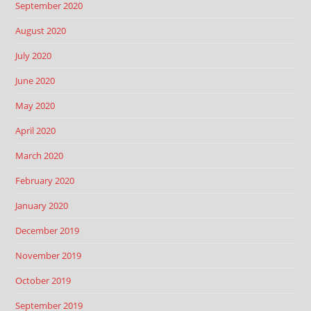
September 2020
August 2020
July 2020
June 2020
May 2020
April 2020
March 2020
February 2020
January 2020
December 2019
November 2019
October 2019
September 2019