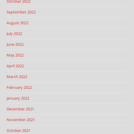
October 2022
September 2022
August 2022
July 2022
June 2022
May 2022
April 2022
March 2022
February 2022
January 2022
December 2021
November 2021
October 2021