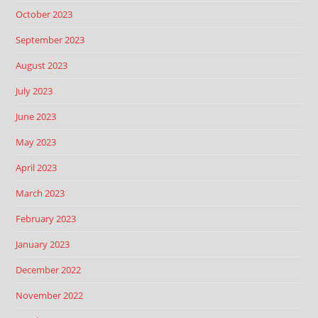
October 2023
September 2023
August 2023
July 2023
June 2023
May 2023
April 2023
March 2023
February 2023
January 2023
December 2022
November 2022