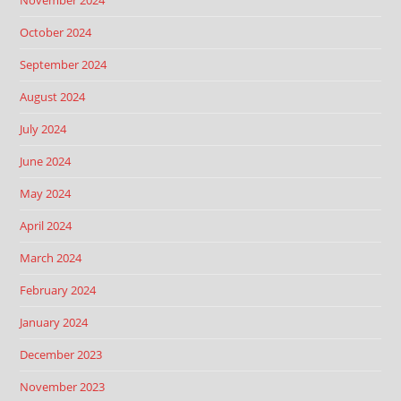
November 2024
October 2024
September 2024
August 2024
July 2024
June 2024
May 2024
April 2024
March 2024
February 2024
January 2024
December 2023
November 2023