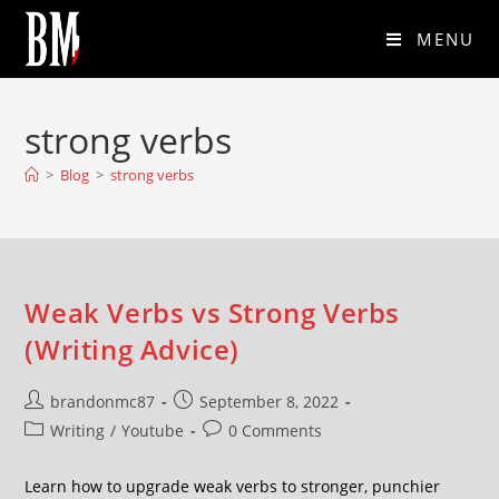
MENU
strong verbs
>
Blog
>
strong verbs
Weak Verbs vs Strong Verbs
(Writing Advice)
brandonmc87
September 8, 2022
Writing
/
Youtube
0 Comments
Learn how to upgrade weak verbs to stronger, punchier