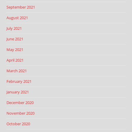
September 2021
August 2021
July 2021
June 2021
May 2021
April 2021
March 2021
February 2021
January 2021
December 2020
November 2020
October 2020