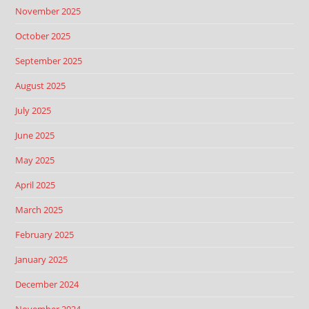
November 2025
October 2025
September 2025
August 2025
July 2025
June 2025
May 2025
April 2025
March 2025
February 2025
January 2025
December 2024