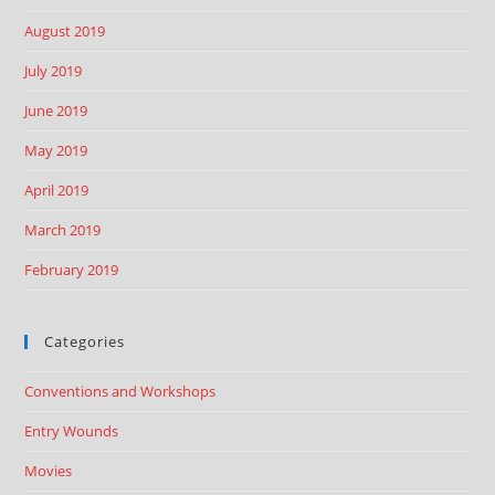
August 2019
July 2019
June 2019
May 2019
April 2019
March 2019
February 2019
Categories
Conventions and Workshops
Entry Wounds
Movies