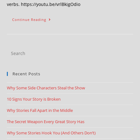
verbs. https://youtu.be/vrlBkigOdio
Continue Reading
Recent Posts
Why Some Side Characters Steal the Show
10 Signs Your Story is Broken
Why Stories Fall Apart in the Middle
The Secret Weapon Every Great Story Has
Why Some Stories Hook You (And Others Don’t)