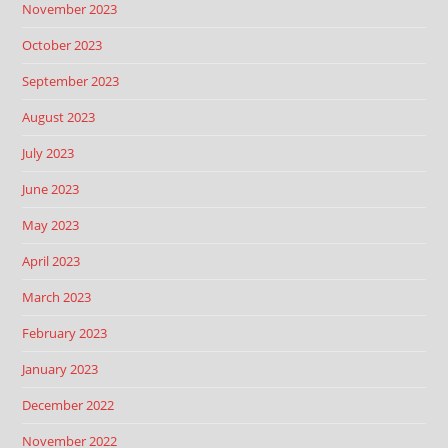
November 2023
October 2023
September 2023
August 2023
July 2023
June 2023
May 2023
April 2023
March 2023
February 2023
January 2023
December 2022
November 2022