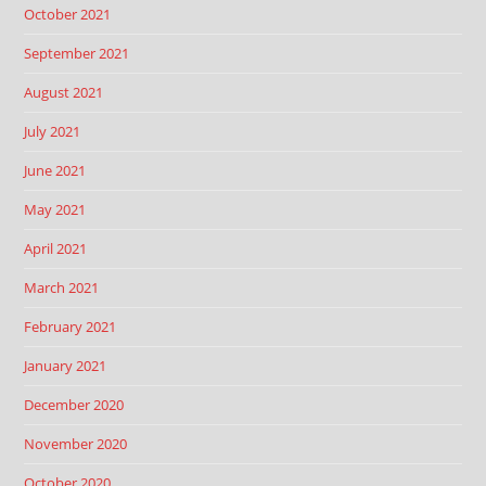
October 2021
September 2021
August 2021
July 2021
June 2021
May 2021
April 2021
March 2021
February 2021
January 2021
December 2020
November 2020
October 2020