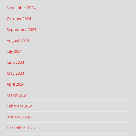
November 2024
October 2024
September 2024
August 2024
July 2024
June 2024
May 2024
April 2024
March 2024
February 2024
January 2024
December 2023