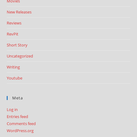
Movies
New Releases
Reviews
RevPit
Short Story
Uncategorized
Writing
Youtube
Meta
Log in
Entries feed
Comments feed
WordPress.org