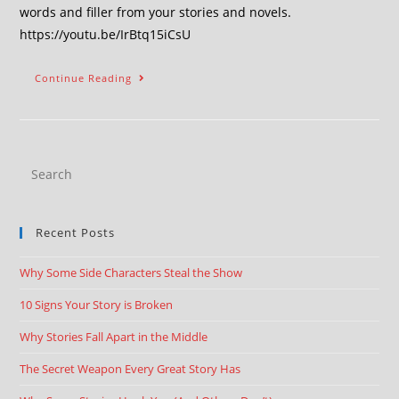
words and filler from your stories and novels.
https://youtu.be/IrBtq15iCsU
Continue Reading
Recent Posts
Why Some Side Characters Steal the Show
10 Signs Your Story is Broken
Why Stories Fall Apart in the Middle
The Secret Weapon Every Great Story Has