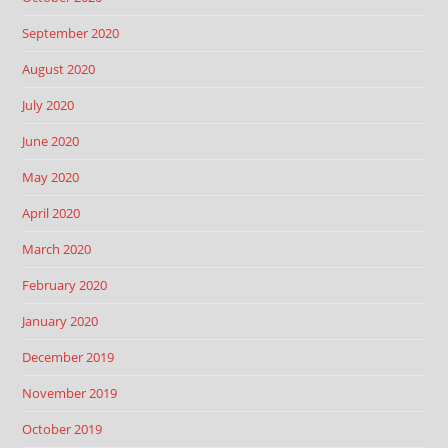
September 2020
August 2020
July 2020
June 2020
May 2020
April 2020
March 2020
February 2020
January 2020
December 2019
November 2019
October 2019