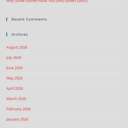
Why Some Stories Hook You (And Others Don’t)
Recent Comments
Archives
August 2026
July 2026
June 2026
May 2026
April 2026
March 2026
February 2026
January 2026