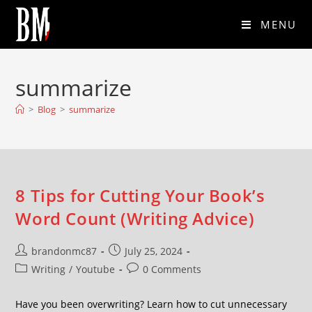
MENU
summarize
>
Blog
>
summarize
8 Tips for Cutting Your Book’s
Word Count (Writing Advice)
brandonmc87
July 25, 2024
Writing
/
Youtube
0 Comments
Have you been overwriting? Learn how to cut unnecessary