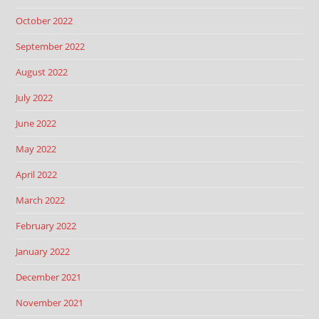
October 2022
September 2022
August 2022
July 2022
June 2022
May 2022
April 2022
March 2022
February 2022
January 2022
December 2021
November 2021