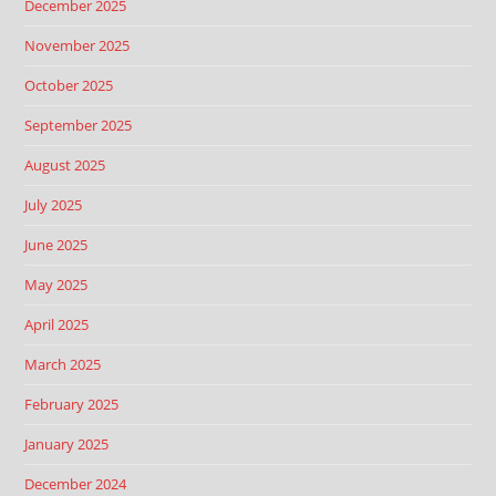
December 2025
November 2025
October 2025
September 2025
August 2025
July 2025
June 2025
May 2025
April 2025
March 2025
February 2025
January 2025
December 2024