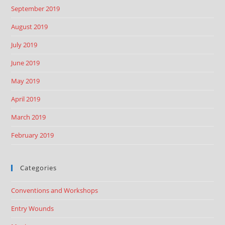
September 2019
August 2019
July 2019
June 2019
May 2019
April 2019
March 2019
February 2019
Categories
Conventions and Workshops
Entry Wounds