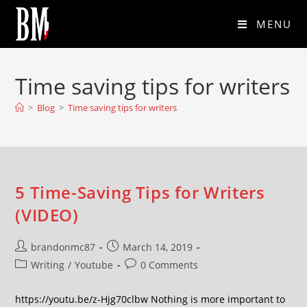
MENU
Time saving tips for writers
>
Blog
>
Time saving tips for writers
5 Time-Saving Tips for Writers
(VIDEO)
brandonmc87
March 14, 2019
Writing
/
Youtube
0 Comments
https://youtu.be/z-Hjg70clbw Nothing is more important to