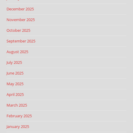
December 2025
November 2025
October 2025
September 2025
August 2025
July 2025
June 2025
May 2025
April 2025
March 2025
February 2025
January 2025