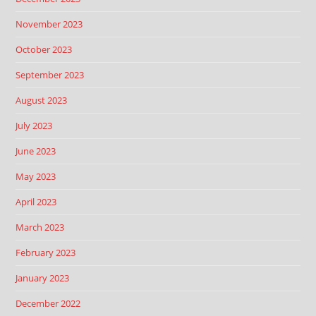
November 2023
October 2023
September 2023
August 2023
July 2023
June 2023
May 2023
April 2023
March 2023
February 2023
January 2023
December 2022