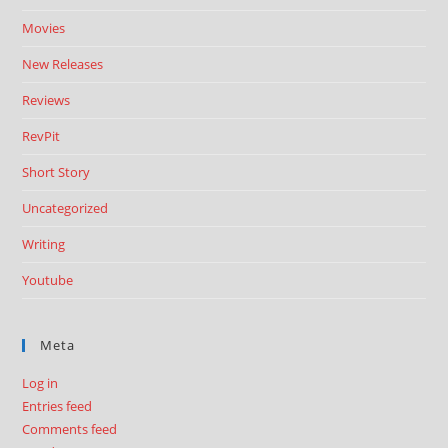
Movies
New Releases
Reviews
RevPit
Short Story
Uncategorized
Writing
Youtube
Meta
Log in
Entries feed
Comments feed