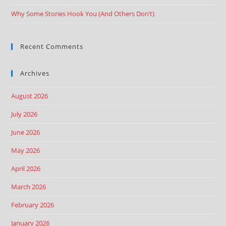
Why Some Stories Hook You (And Others Don’t)
Recent Comments
Archives
August 2026
July 2026
June 2026
May 2026
April 2026
March 2026
February 2026
January 2026