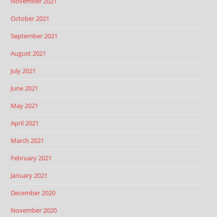
November 2021
October 2021
September 2021
August 2021
July 2021
June 2021
May 2021
April 2021
March 2021
February 2021
January 2021
December 2020
November 2020