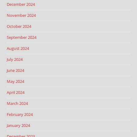
December 2024
November 2024
October 2024
September 2024
August 2024
July 2024
June 2024
May 2024
April 2024
March 2024
February 2024
January 2024
December 2023