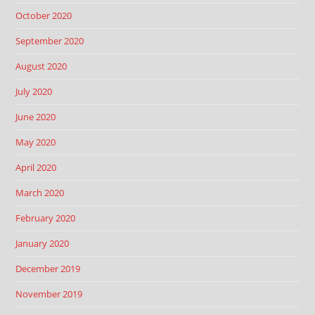
October 2020
September 2020
August 2020
July 2020
June 2020
May 2020
April 2020
March 2020
February 2020
January 2020
December 2019
November 2019