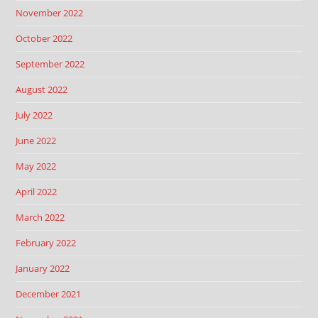
November 2022
October 2022
September 2022
August 2022
July 2022
June 2022
May 2022
April 2022
March 2022
February 2022
January 2022
December 2021