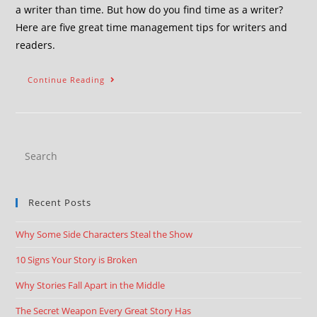
a writer than time. But how do you find time as a writer?
Here are five great time management tips for writers and
readers.
Continue Reading
Recent Posts
Why Some Side Characters Steal the Show
10 Signs Your Story is Broken
Why Stories Fall Apart in the Middle
The Secret Weapon Every Great Story Has