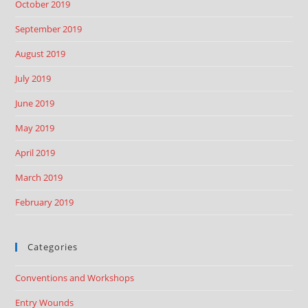
October 2019
September 2019
August 2019
July 2019
June 2019
May 2019
April 2019
March 2019
February 2019
Categories
Conventions and Workshops
Entry Wounds