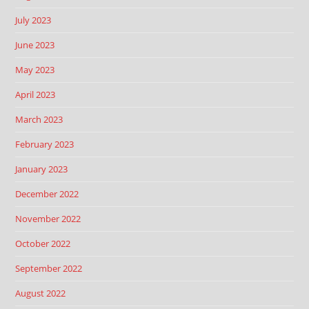
July 2023
June 2023
May 2023
April 2023
March 2023
February 2023
January 2023
December 2022
November 2022
October 2022
September 2022
August 2022