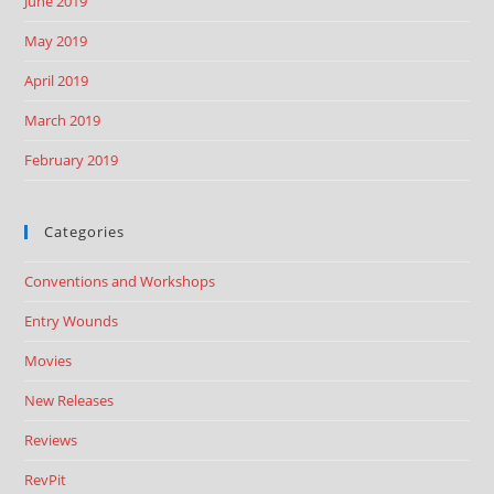
June 2019
May 2019
April 2019
March 2019
February 2019
Categories
Conventions and Workshops
Entry Wounds
Movies
New Releases
Reviews
RevPit