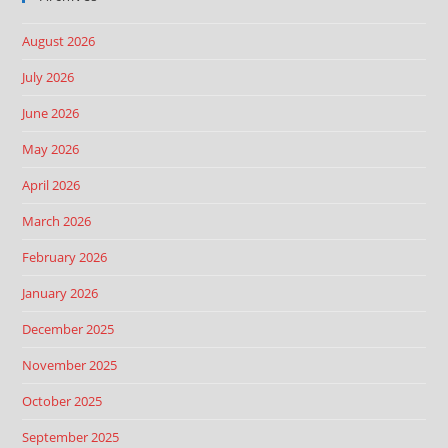
August 2026
July 2026
June 2026
May 2026
April 2026
March 2026
February 2026
January 2026
December 2025
November 2025
October 2025
September 2025