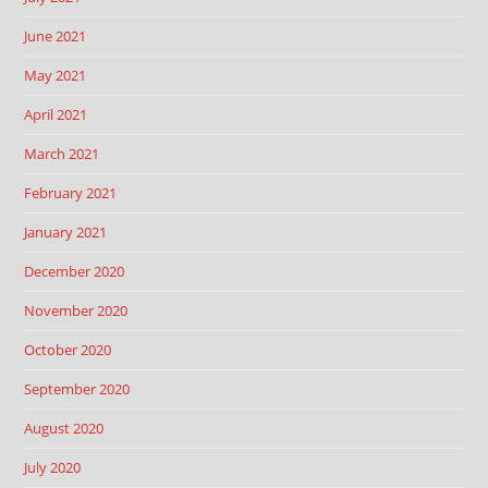
June 2021
May 2021
April 2021
March 2021
February 2021
January 2021
December 2020
November 2020
October 2020
September 2020
August 2020
July 2020