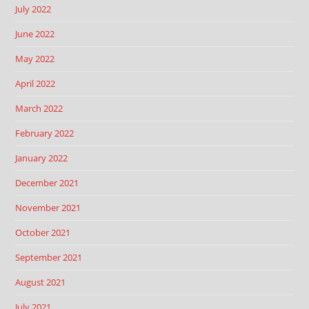
July 2022
June 2022
May 2022
April 2022
March 2022
February 2022
January 2022
December 2021
November 2021
October 2021
September 2021
August 2021
July 2021