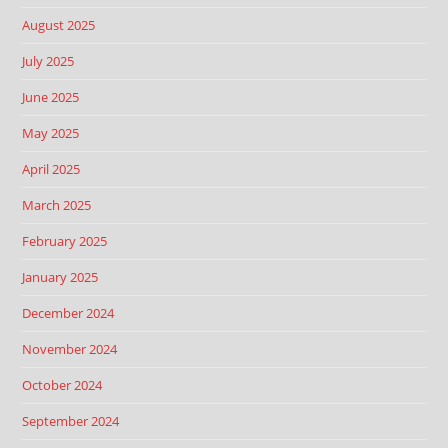
August 2025
July 2025
June 2025
May 2025
April 2025
March 2025
February 2025
January 2025
December 2024
November 2024
October 2024
September 2024