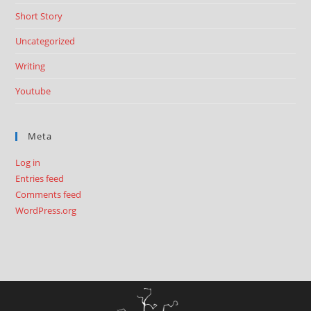
Short Story
Uncategorized
Writing
Youtube
Meta
Log in
Entries feed
Comments feed
WordPress.org