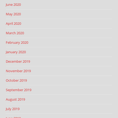
June 2020
May 2020
April 2020
March 2020
February 2020
January 2020
December 2019
November 2019
October 2019
September 2019
August 2019
July 2019