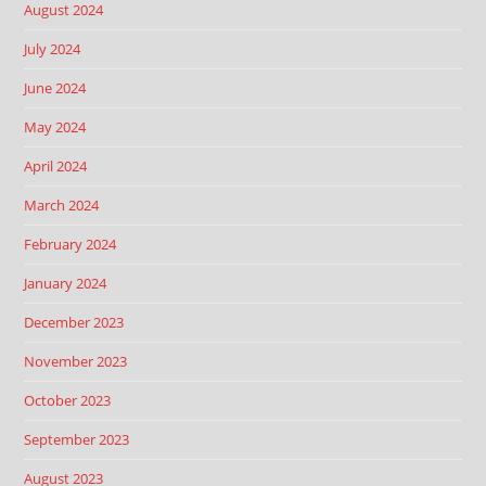
August 2024
July 2024
June 2024
May 2024
April 2024
March 2024
February 2024
January 2024
December 2023
November 2023
October 2023
September 2023
August 2023