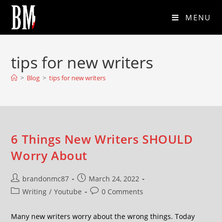
MENU
tips for new writers
>
Blog
>
tips for new writers
6 Things New Writers SHOULD
Worry About
brandonmc87
March 24, 2022
Writing
/
Youtube
0 Comments
Many new writers worry about the wrong things. Today