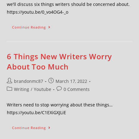
we'll discuss six things writers should be concerned about.
https://youtu.be/0_vo4OG4-_o
Continue Reading
6 Things New Writers Worry
About Too Much
brandonmc87
March 17, 2022
Writing
/
Youtube
0 Comments
Writers need to stop worrying about these things…
https://youtu.be/C1EXiGXJLiE
Continue Reading