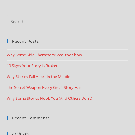
Recent Posts
Why Some Side Characters Steal the Show
10 Signs Your Story is Broken
Why Stories Fall Apart in the Middle
The Secret Weapon Every Great Story Has
Why Some Stories Hook You (And Others Don’t)
Recent Comments
Archives