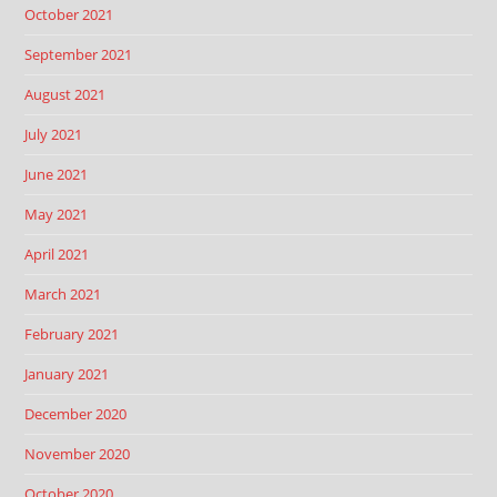
October 2021
September 2021
August 2021
July 2021
June 2021
May 2021
April 2021
March 2021
February 2021
January 2021
December 2020
November 2020
October 2020