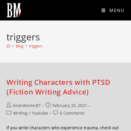
MENU
triggers
>
Blog
>
triggers
Writing Characters with PTSD
(Fiction Writing Advice)
brandonmc87
February 25, 2021
Writing
/
Youtube
0 Comments
If you write characters who experience trauma, check out