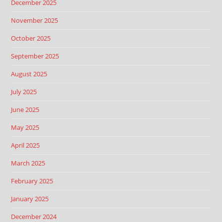
December 2025
November 2025
October 2025
September 2025
August 2025
July 2025
June 2025
May 2025
April 2025
March 2025
February 2025
January 2025
December 2024