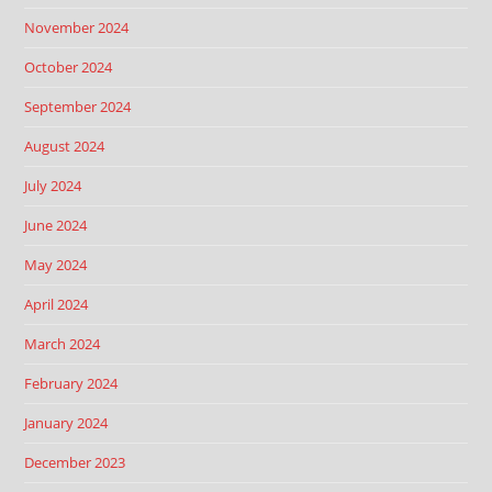
November 2024
October 2024
September 2024
August 2024
July 2024
June 2024
May 2024
April 2024
March 2024
February 2024
January 2024
December 2023