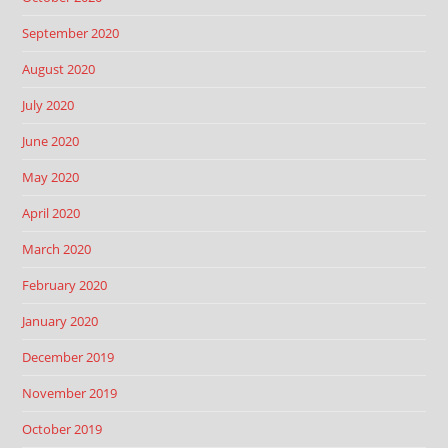
September 2020
August 2020
July 2020
June 2020
May 2020
April 2020
March 2020
February 2020
January 2020
December 2019
November 2019
October 2019