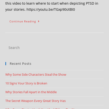
this video to learn where to start when depicting PTSD in
your stories. https://youtu.be/TGxp90sXBI0
Continue Reading
Recent Posts
Why Some Side Characters Steal the Show
10 Signs Your Story is Broken
Why Stories Fall Apart in the Middle
The Secret Weapon Every Great Story Has