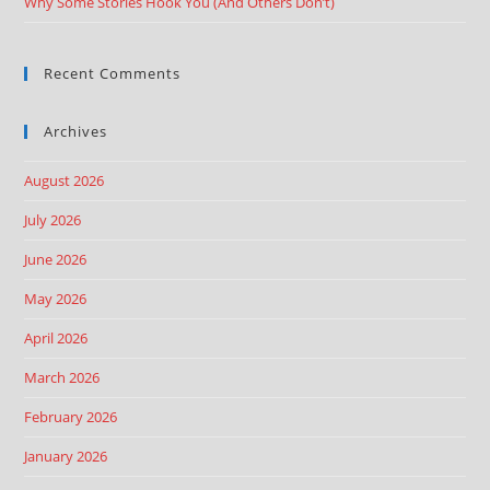
Why Some Stories Hook You (And Others Don’t)
Recent Comments
Archives
August 2026
July 2026
June 2026
May 2026
April 2026
March 2026
February 2026
January 2026