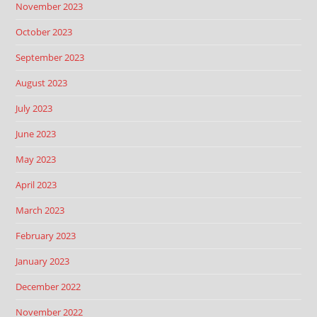
November 2023
October 2023
September 2023
August 2023
July 2023
June 2023
May 2023
April 2023
March 2023
February 2023
January 2023
December 2022
November 2022