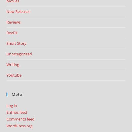
Movies
New Releases
Reviews
RevPit
Short Story
Uncategorized
Writing
Youtube
Meta
Log in
Entries feed
Comments feed
WordPress.org