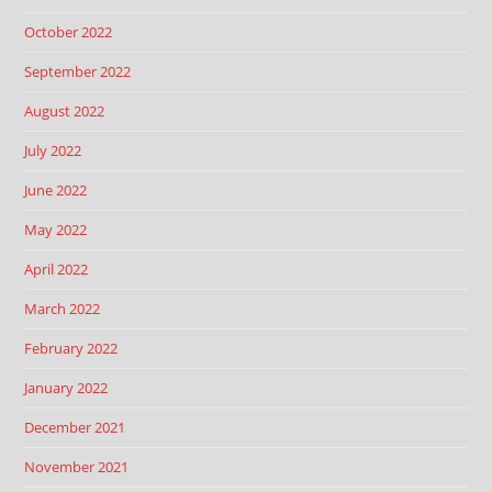
October 2022
September 2022
August 2022
July 2022
June 2022
May 2022
April 2022
March 2022
February 2022
January 2022
December 2021
November 2021