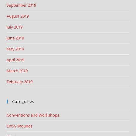
September 2019
August 2019
July 2019
June 2019
May 2019
April 2019
March 2019
February 2019
Categories
Conventions and Workshops
Entry Wounds