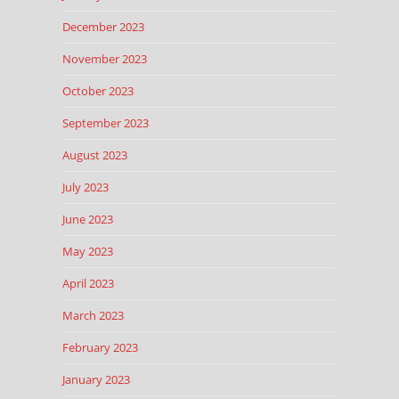
December 2023
November 2023
October 2023
September 2023
August 2023
July 2023
June 2023
May 2023
April 2023
March 2023
February 2023
January 2023