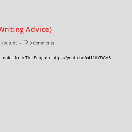
Writing Advice)
Youtube
0 Comments
 examples from The Penguin. https://youtu.be/x411ifYDGA8