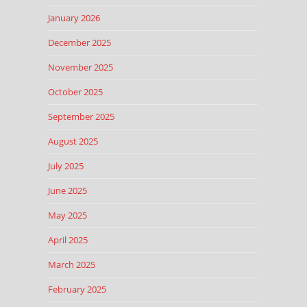
January 2026
December 2025
November 2025
October 2025
September 2025
August 2025
July 2025
June 2025
May 2025
April 2025
March 2025
February 2025