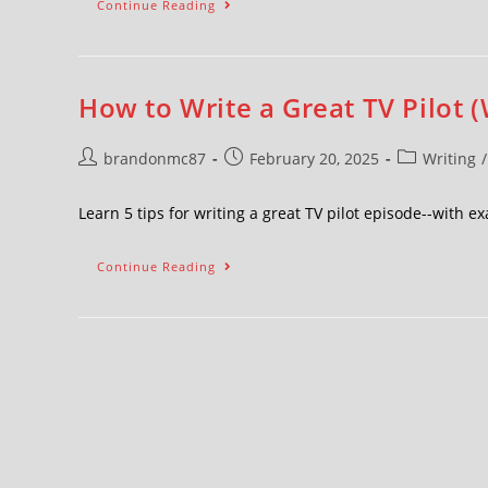
Continue Reading
How to Write a Great TV Pilot (
brandonmc87
February 20, 2025
Writing
/
Learn 5 tips for writing a great TV pilot episode--with
Continue Reading