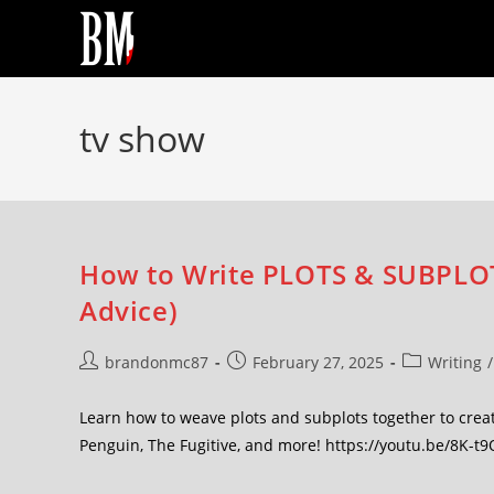
tv show
How to Write PLOTS & SUBPLOTS
Advice)
brandonmc87
February 27, 2025
Writing
/
Learn how to weave plots and subplots together to crea
Penguin, The Fugitive, and more! https://youtu.be/8K-