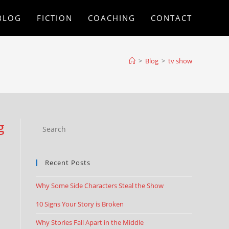
BLOG
FICTION
COACHING
CONTACT
>
Blog
>
tv show
g
Recent Posts
Why Some Side Characters Steal the Show
10 Signs Your Story is Broken
Why Stories Fall Apart in the Middle