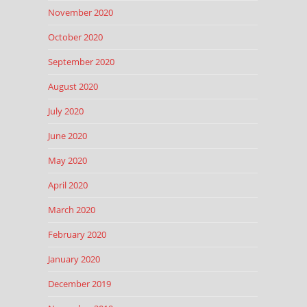
November 2020
October 2020
September 2020
August 2020
July 2020
June 2020
May 2020
April 2020
March 2020
February 2020
January 2020
December 2019