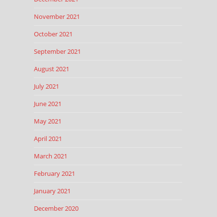
November 2021
October 2021
September 2021
August 2021
July 2021
June 2021
May 2021
April 2021
March 2021
February 2021
January 2021
December 2020