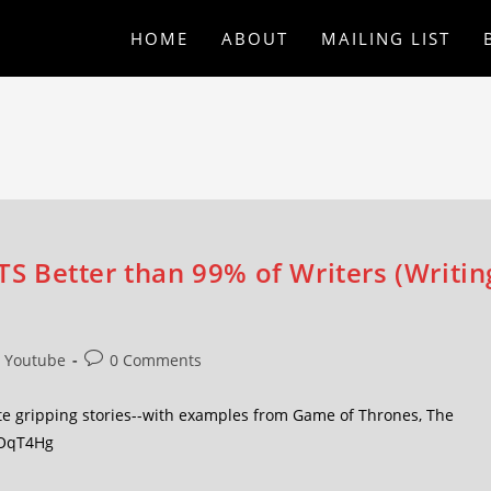
HOME
ABOUT
MAILING LIST
 Better than 99% of Writers (Writin
Youtube
0 Comments
te gripping stories--with examples from Game of Thrones, The
t9OqT4Hg