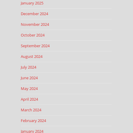
January 2025
December 2024
November 2024
October 2024
September 2024
August 2024
July 2024
June 2024
May 2024
April 2024
March 2024
February 2024
January 2024