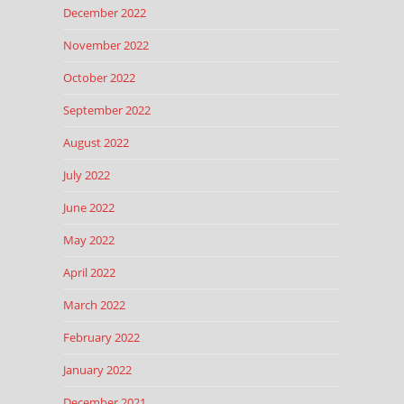
December 2022
November 2022
October 2022
September 2022
August 2022
July 2022
June 2022
May 2022
April 2022
March 2022
February 2022
January 2022
December 2021