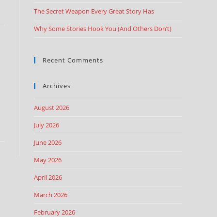
The Secret Weapon Every Great Story Has
Why Some Stories Hook You (And Others Don’t)
Recent Comments
Archives
August 2026
July 2026
June 2026
May 2026
April 2026
March 2026
February 2026