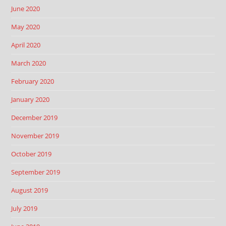
June 2020
May 2020
April 2020
March 2020
February 2020
January 2020
December 2019
November 2019
October 2019
September 2019
August 2019
July 2019