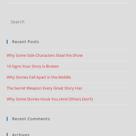
Recent Posts
Why Some Side Characters Steal the Show
10 Signs Your Story is Broken
Why Stories Fall Apart in the Middle
The Secret Weapon Every Great Story Has
Why Some Stories Hook You (And Others Don’t)
Recent Comments
Archives