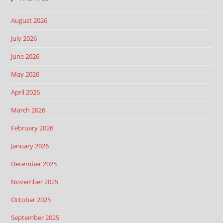
August 2026
July 2026
June 2026
May 2026
April 2026
March 2026
February 2026
January 2026
December 2025
November 2025
October 2025
September 2025