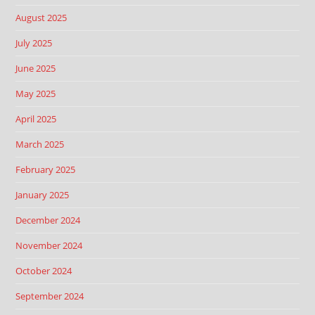
August 2025
July 2025
June 2025
May 2025
April 2025
March 2025
February 2025
January 2025
December 2024
November 2024
October 2024
September 2024