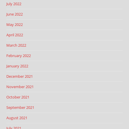
July 2022
June 2022
May 2022
April 2022
March 2022
February 2022
January 2022
December 2021
November 2021
October 2021
September 2021
August 2021
July 2021