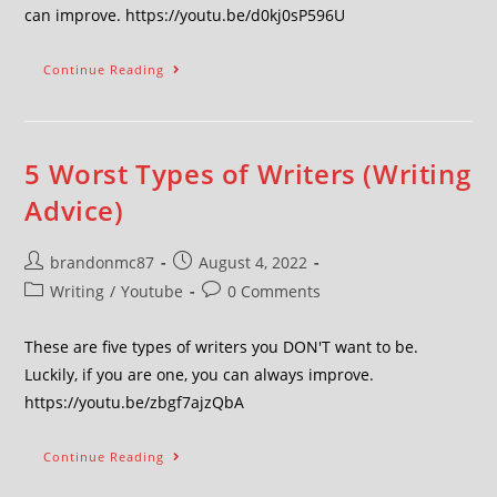
can improve. https://youtu.be/d0kj0sP596U
Continue Reading
5 Worst Types of Writers (Writing
Advice)
brandonmc87
August 4, 2022
Writing
/
Youtube
0 Comments
These are five types of writers you DON'T want to be.
Luckily, if you are one, you can always improve.
https://youtu.be/zbgf7ajzQbA
Continue Reading