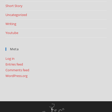
Short Story
Uncategorized
Writing
Youtube
Meta
Log in
Entries feed
Comments feed
WordPress.org