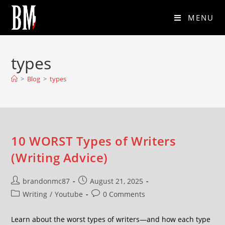
MENU
types
>
Blog
>
types
10 WORST Types of Writers
(Writing Advice)
brandonmc87
August 21, 2025
Writing
/
Youtube
0 Comments
Learn about the worst types of writers—and how each type