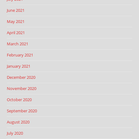
June 2021
May 2021
April 2021
March 2021
February 2021
January 2021
December 2020
November 2020
October 2020
September 2020
August 2020
July 2020