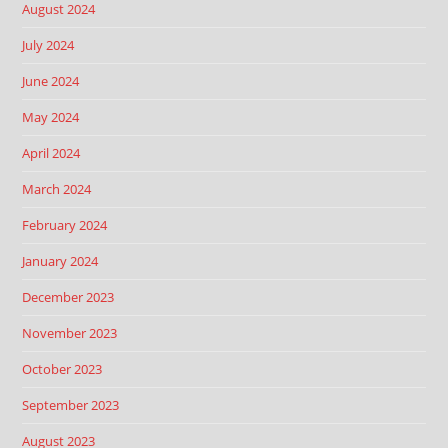
August 2024
July 2024
June 2024
May 2024
April 2024
March 2024
February 2024
January 2024
December 2023
November 2023
October 2023
September 2023
August 2023