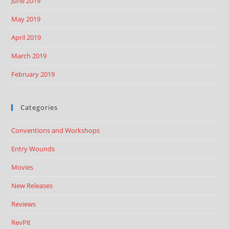
June 2019
May 2019
April 2019
March 2019
February 2019
Categories
Conventions and Workshops
Entry Wounds
Movies
New Releases
Reviews
RevPit