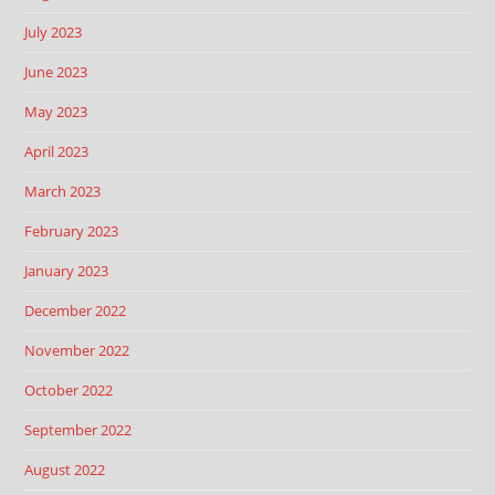
July 2023
June 2023
May 2023
April 2023
March 2023
February 2023
January 2023
December 2022
November 2022
October 2022
September 2022
August 2022