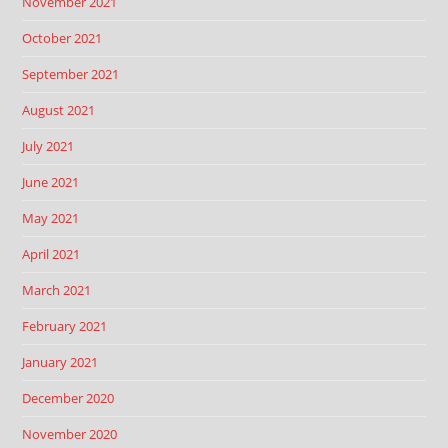
November 2021
October 2021
September 2021
August 2021
July 2021
June 2021
May 2021
April 2021
March 2021
February 2021
January 2021
December 2020
November 2020