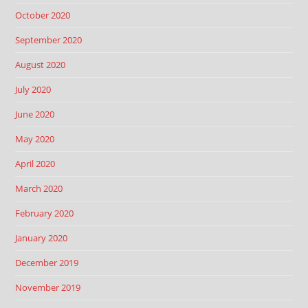
October 2020
September 2020
August 2020
July 2020
June 2020
May 2020
April 2020
March 2020
February 2020
January 2020
December 2019
November 2019