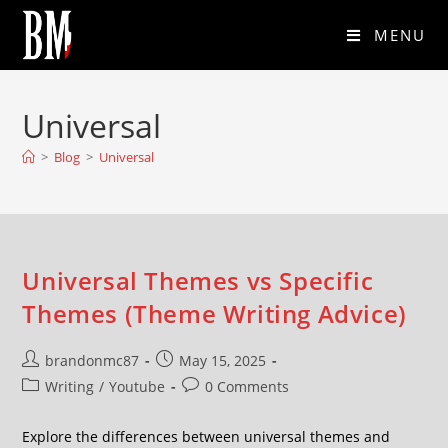
MENU
Universal
>
Blog
>
Universal
Universal Themes vs Specific
Themes (Theme Writing Advice)
brandonmc87
May 15, 2025
Writing
/
Youtube
0 Comments
Explore the differences between universal themes and