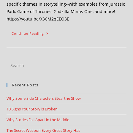
specific themes in storytelling--with examples from Jurassic
Park, Game of Thrones, Godzilla Minus One, and more!
https://youtu.be/X3CM2qEEO3E
Continue Reading
Recent Posts
Why Some Side Characters Steal the Show
10 Signs Your Story is Broken
Why Stories Fall Apart in the Middle
The Secret Weapon Every Great Story Has