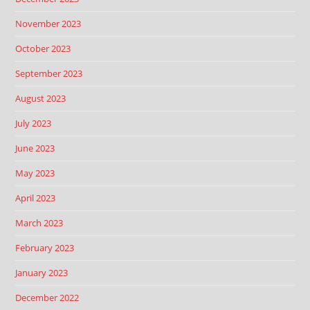
November 2023
October 2023
September 2023
August 2023
July 2023
June 2023
May 2023
April 2023
March 2023
February 2023
January 2023
December 2022