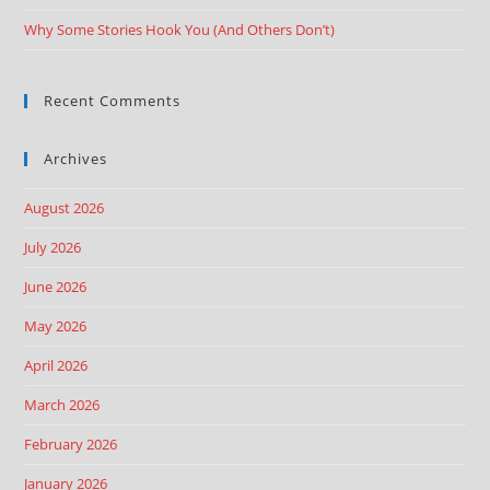
Why Some Stories Hook You (And Others Don’t)
Recent Comments
Archives
August 2026
July 2026
June 2026
May 2026
April 2026
March 2026
February 2026
January 2026