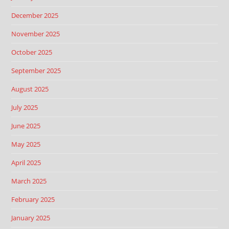
December 2025
November 2025
October 2025
September 2025
August 2025
July 2025
June 2025
May 2025
April 2025
March 2025
February 2025
January 2025