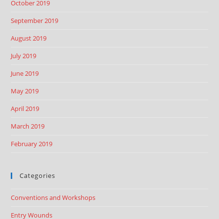
October 2019
September 2019
August 2019
July 2019
June 2019
May 2019
April 2019
March 2019
February 2019
Categories
Conventions and Workshops
Entry Wounds