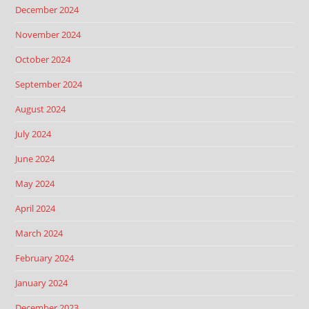
December 2024
November 2024
October 2024
September 2024
August 2024
July 2024
June 2024
May 2024
April 2024
March 2024
February 2024
January 2024
December 2023