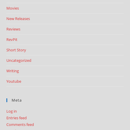
Movies
New Releases
Reviews
RevPit
Short Story
Uncategorized
Writing
Youtube
Meta
Log in
Entries feed
Comments feed