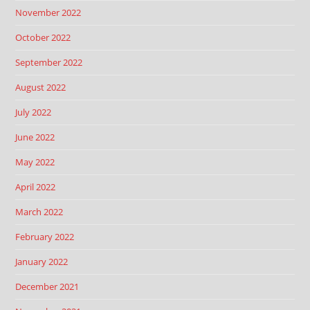
November 2022
October 2022
September 2022
August 2022
July 2022
June 2022
May 2022
April 2022
March 2022
February 2022
January 2022
December 2021