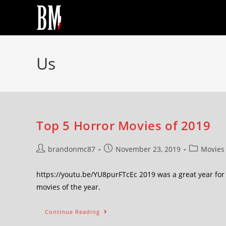
Us
Top 5 Horror Movies of 2019
brandonmc87
November 23, 2019
Movies
https://youtu.be/YU8purFTcEc 2019 was a great year for 
movies of the year.
Continue Reading