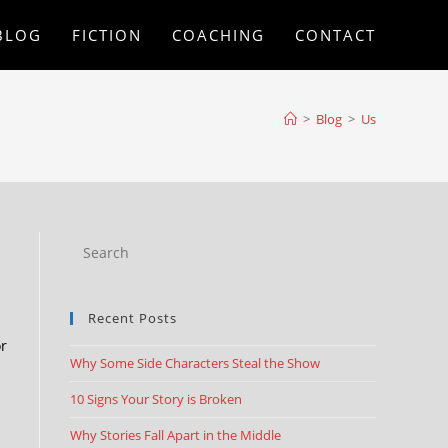
BLOG
FICTION
COACHING
CONTACT
>
Blog
>
Us
Recent Posts
or
Why Some Side Characters Steal the Show
10 Signs Your Story is Broken
Why Stories Fall Apart in the Middle