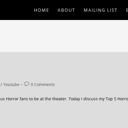
HOME
ABOUT
MAILING LIST
/
Youtube
0 Comments
us Horror fans to be at the theater. Today I discuss my Top 5 Horr