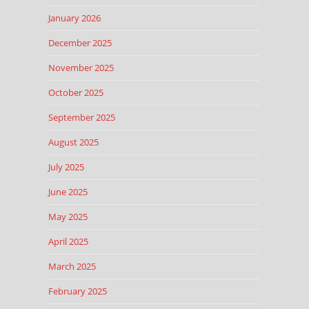
January 2026
December 2025
November 2025
October 2025
September 2025
August 2025
July 2025
June 2025
May 2025
April 2025
March 2025
February 2025