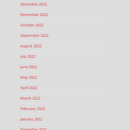
December 2022
November 2022
October 2022
September 2022
August 2022
July 2022
June 2022
May 2022
April 2022
March 2022
February 2022
January 2022
December 2021