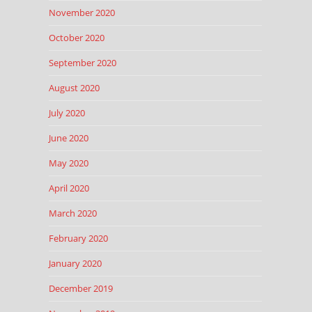
November 2020
October 2020
September 2020
August 2020
July 2020
June 2020
May 2020
April 2020
March 2020
February 2020
January 2020
December 2019