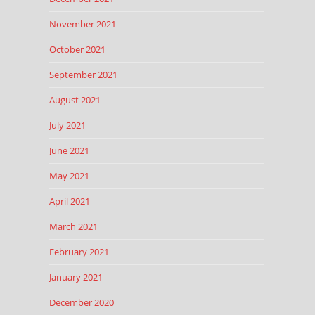
November 2021
October 2021
September 2021
August 2021
July 2021
June 2021
May 2021
April 2021
March 2021
February 2021
January 2021
December 2020