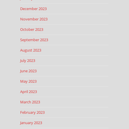
December 2023
November 2023
October 2023
September 2023
August 2023
July 2023
June 2023
May 2023
April 2023
March 2023
February 2023
January 2023