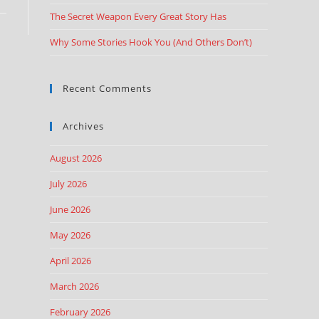
The Secret Weapon Every Great Story Has
Why Some Stories Hook You (And Others Don’t)
Recent Comments
Archives
August 2026
July 2026
June 2026
May 2026
April 2026
March 2026
February 2026