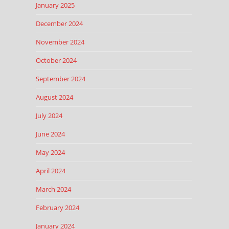
January 2025
December 2024
November 2024
October 2024
September 2024
August 2024
July 2024
June 2024
May 2024
April 2024
March 2024
February 2024
January 2024