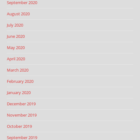
September 2020
August 2020
July 2020
June 2020
May 2020
April 2020
March 2020
February 2020
January 2020
December 2019
November 2019
October 2019
September 2019