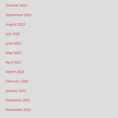
October 2023
September 2023
August 2023
July 2023
June 2023
May 2023
April 2023
March 2023
February 2023
January 2023
December 2022
November 2022