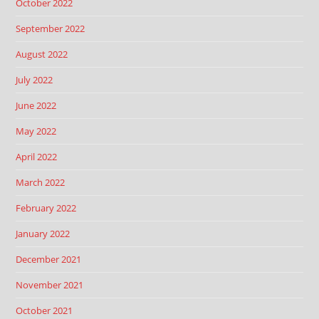
October 2022
September 2022
August 2022
July 2022
June 2022
May 2022
April 2022
March 2022
February 2022
January 2022
December 2021
November 2021
October 2021