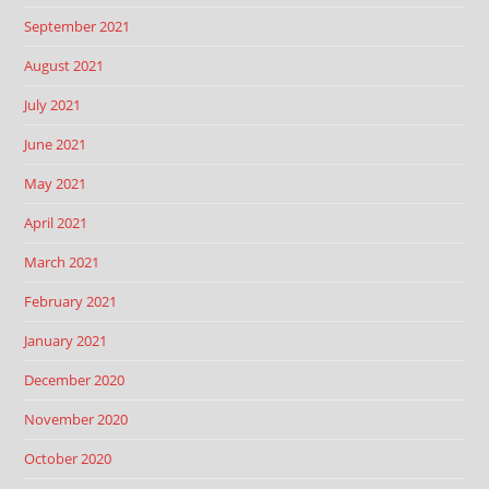
September 2021
August 2021
July 2021
June 2021
May 2021
April 2021
March 2021
February 2021
January 2021
December 2020
November 2020
October 2020