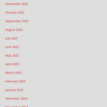
November 2025
October 2025
September 2025
August 2025
July 2025
June 2025
May 2025
April 2025
March 2025
February 2025
January 2025
December 2024