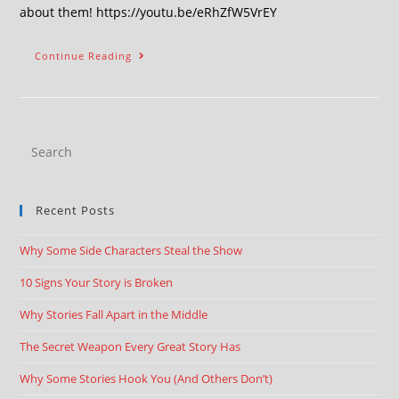
about them! https://youtu.be/eRhZfW5VrEY
Continue Reading
Recent Posts
Why Some Side Characters Steal the Show
10 Signs Your Story is Broken
Why Stories Fall Apart in the Middle
The Secret Weapon Every Great Story Has
Why Some Stories Hook You (And Others Don’t)