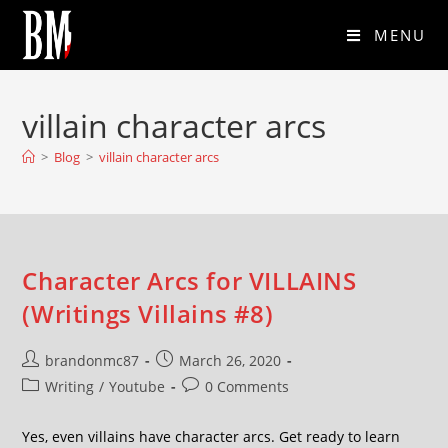
MENU
villain character arcs
>
Blog
>
villain character arcs
Character Arcs for VILLAINS
(Writings Villains #8)
brandonmc87
March 26, 2020
Writing
/
Youtube
0 Comments
Yes, even villains have character arcs. Get ready to learn