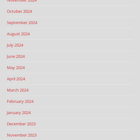
November 2024
October 2024
September 2024
August 2024
July 2024
June 2024
May 2024
April 2024
March 2024
February 2024
January 2024
December 2023
November 2023