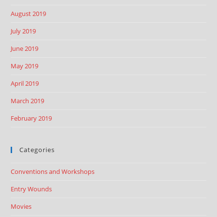
August 2019
July 2019
June 2019
May 2019
April 2019
March 2019
February 2019
Categories
Conventions and Workshops
Entry Wounds
Movies