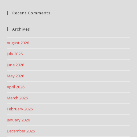
Recent Comments
Archives
August 2026
July 2026
June 2026
May 2026
April 2026
March 2026
February 2026
January 2026
December 2025