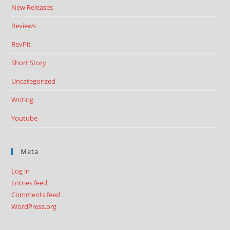
New Releases
Reviews
RevPit
Short Story
Uncategorized
Writing
Youtube
Meta
Log in
Entries feed
Comments feed
WordPress.org