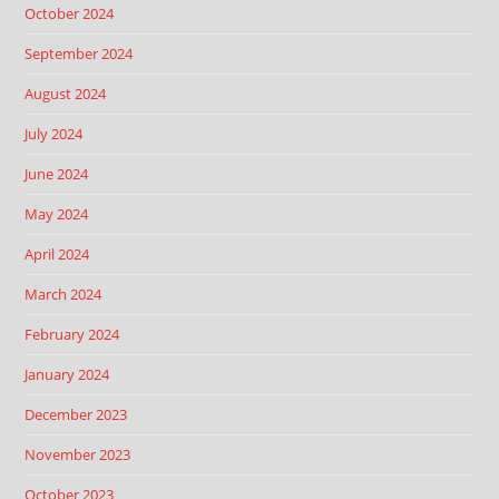
October 2024
September 2024
August 2024
July 2024
June 2024
May 2024
April 2024
March 2024
February 2024
January 2024
December 2023
November 2023
October 2023