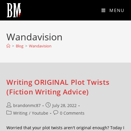
MENU
Wandavision
>
Blog
>
Wandavision
Writing ORIGINAL Plot Twists
(Fiction Writing Advice)
brandonmc87
July 28, 2022
Writing
/
Youtube
0 Comments
Worried that your plot twists aren't original enough? Today I