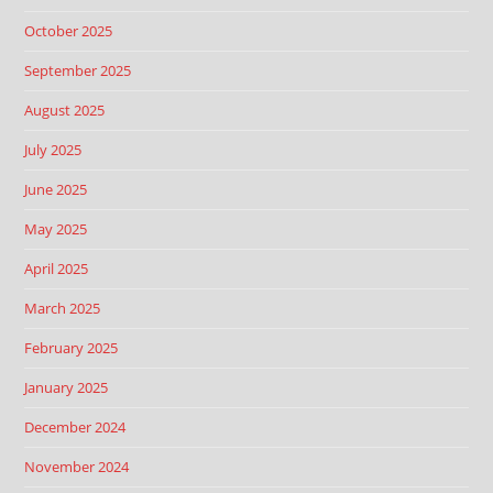
October 2025
September 2025
August 2025
July 2025
June 2025
May 2025
April 2025
March 2025
February 2025
January 2025
December 2024
November 2024