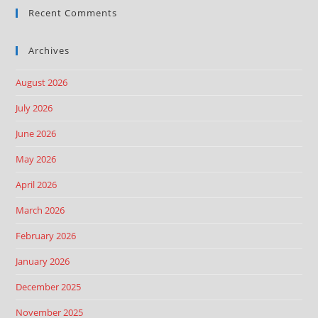
Recent Comments
Archives
August 2026
July 2026
June 2026
May 2026
April 2026
March 2026
February 2026
January 2026
December 2025
November 2025