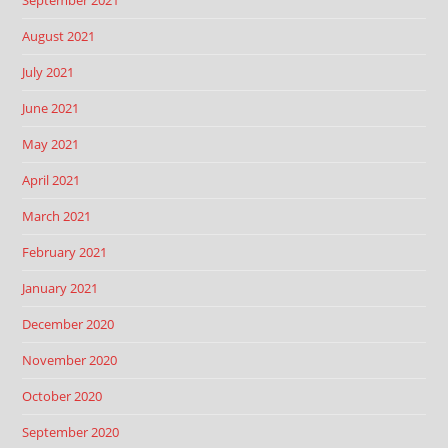
September 2021
August 2021
July 2021
June 2021
May 2021
April 2021
March 2021
February 2021
January 2021
December 2020
November 2020
October 2020
September 2020