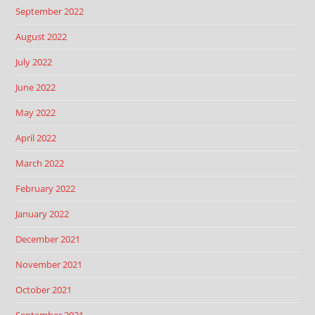
September 2022
August 2022
July 2022
June 2022
May 2022
April 2022
March 2022
February 2022
January 2022
December 2021
November 2021
October 2021