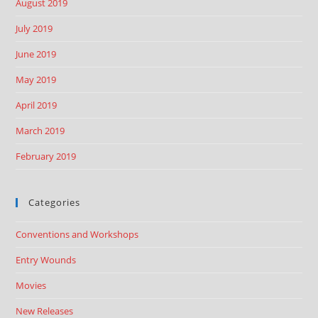
August 2019
July 2019
June 2019
May 2019
April 2019
March 2019
February 2019
Categories
Conventions and Workshops
Entry Wounds
Movies
New Releases