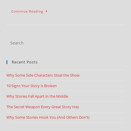
Continue Reading
Recent Posts
Why Some Side Characters Steal the Show
10 Signs Your Story is Broken
Why Stories Fall Apart in the Middle
The Secret Weapon Every Great Story Has
Why Some Stories Hook You (And Others Don’t)