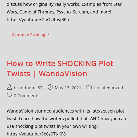
discuss how originality really works. Examples from Star
Wars, Game of Thrones, Psycho, Scream, and more!
https://youtu.be/GhOvRpyJ3Po
Continue Reading
How to Write SHOCKING Plot
Twists | WandaVision
brandonmc87
May 13, 2021
Uncategorized
0 Comments
WandaVision stunned audiences with its late-season plot
twist. Learn how the writers pulled it off AND how you can
use shocking plot twists in your own writing.
https://youtu.be/5o6z9Tj-KF8