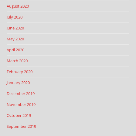
August 2020
July 2020
June 2020
May 2020
April 2020
March 2020
February 2020
January 2020
December 2019
November 2019
October 2019
September 2019