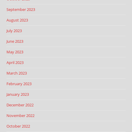
September 2023
August 2023
July 2023
June 2023
May 2023
April 2023
March 2023
February 2023
January 2023
December 2022
November 2022
October 2022