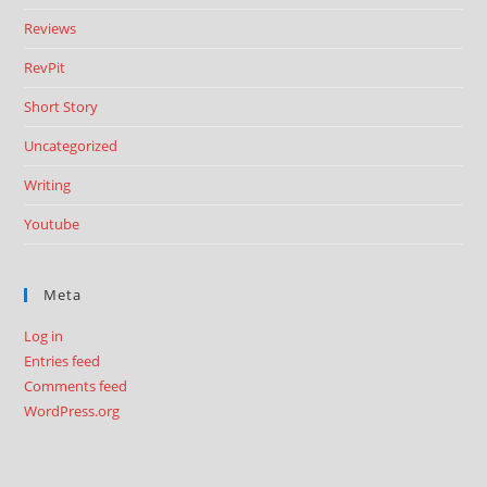
Reviews
RevPit
Short Story
Uncategorized
Writing
Youtube
Meta
Log in
Entries feed
Comments feed
WordPress.org