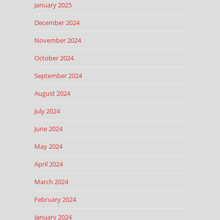
January 2025
December 2024
November 2024
October 2024
September 2024
August 2024
July 2024
June 2024
May 2024
April 2024
March 2024
February 2024
January 2024