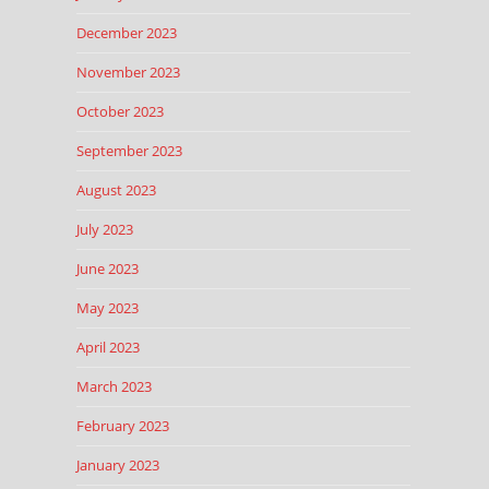
December 2023
November 2023
October 2023
September 2023
August 2023
July 2023
June 2023
May 2023
April 2023
March 2023
February 2023
January 2023