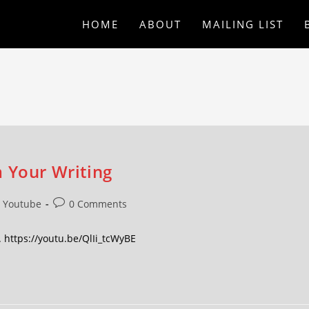
HOME
ABOUT
MAILING LIST
 Your Writing
Youtube
0 Comments
 https://youtu.be/QlIi_tcWyBE