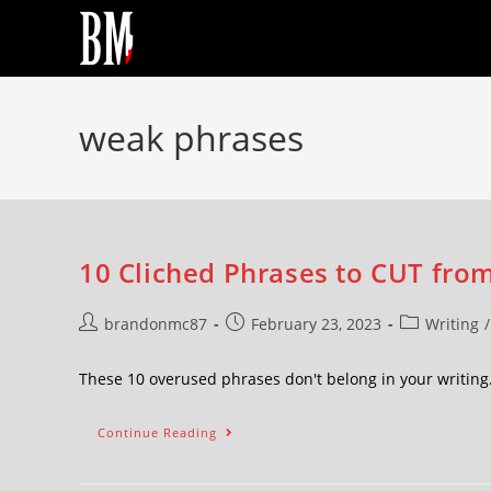
weak phrases
10 Cliched Phrases to CUT from
brandonmc87
February 23, 2023
Writing
/
These 10 overused phrases don't belong in your writing.
Continue Reading