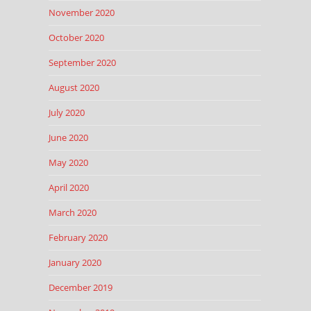
November 2020
October 2020
September 2020
August 2020
July 2020
June 2020
May 2020
April 2020
March 2020
February 2020
January 2020
December 2019