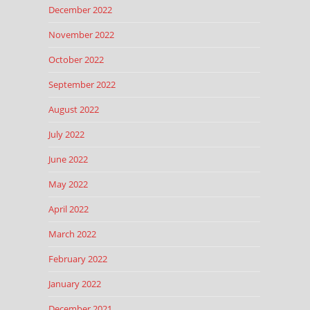
December 2022
November 2022
October 2022
September 2022
August 2022
July 2022
June 2022
May 2022
April 2022
March 2022
February 2022
January 2022
December 2021