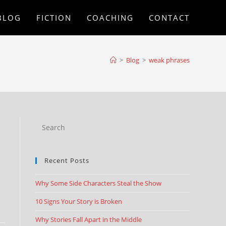
BLOG
FICTION
COACHING
CONTACT
>
Blog
>
weak phrases
Recent Posts
Why Some Side Characters Steal the Show
10 Signs Your Story is Broken
Why Stories Fall Apart in the Middle