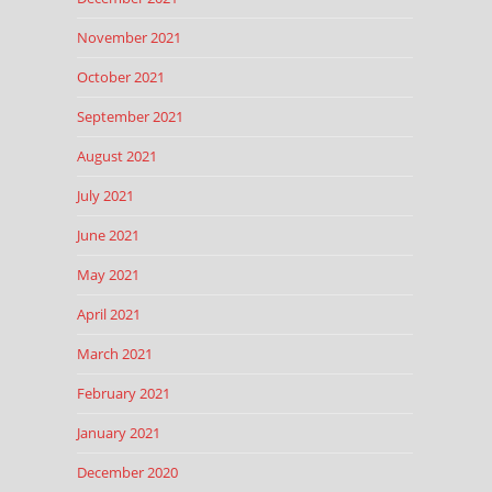
November 2021
October 2021
September 2021
August 2021
July 2021
June 2021
May 2021
April 2021
March 2021
February 2021
January 2021
December 2020