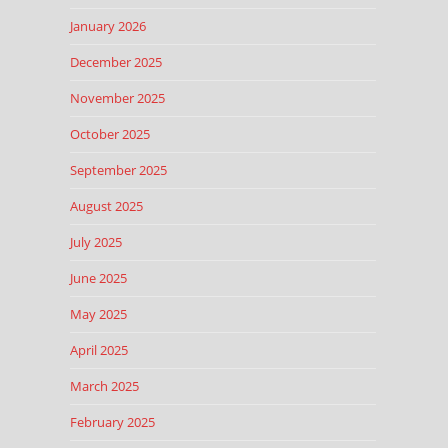
January 2026
December 2025
November 2025
October 2025
September 2025
August 2025
July 2025
June 2025
May 2025
April 2025
March 2025
February 2025