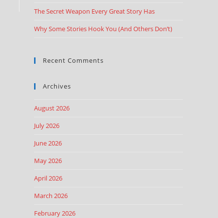
The Secret Weapon Every Great Story Has
Why Some Stories Hook You (And Others Don’t)
Recent Comments
Archives
August 2026
July 2026
June 2026
May 2026
April 2026
March 2026
February 2026