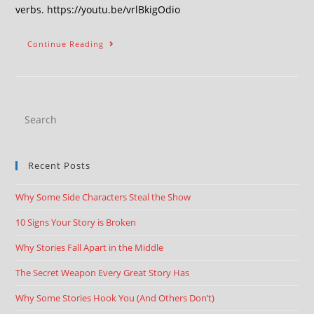
verbs. https://youtu.be/vrlBkigOdio
Continue Reading
Recent Posts
Why Some Side Characters Steal the Show
10 Signs Your Story is Broken
Why Stories Fall Apart in the Middle
The Secret Weapon Every Great Story Has
Why Some Stories Hook You (And Others Don’t)