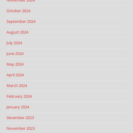
November 2024
October 2024
September 2024
August 2024
July 2024
June 2024
May 2024
April 2024
March 2024
February 2024
January 2024
December 2023
November 2023