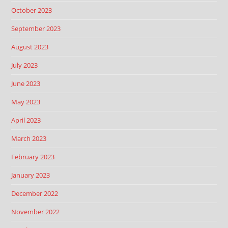
October 2023
September 2023
August 2023
July 2023
June 2023
May 2023
April 2023
March 2023
February 2023
January 2023
December 2022
November 2022