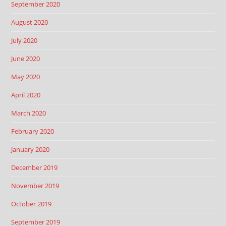
September 2020
August 2020
July 2020
June 2020
May 2020
April 2020
March 2020
February 2020
January 2020
December 2019
November 2019
October 2019
September 2019