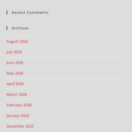
Recent Comments
Archives
August 2026
July 2026
June 2026
May 2026
April 2026
March 2026
February 2026
January 2026
December 2025