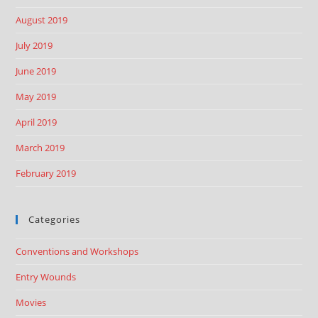
August 2019
July 2019
June 2019
May 2019
April 2019
March 2019
February 2019
Categories
Conventions and Workshops
Entry Wounds
Movies