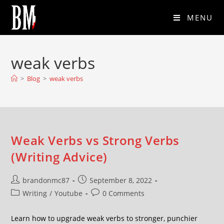
MENU
weak verbs
>
Blog
>
weak verbs
Weak Verbs vs Strong Verbs
(Writing Advice)
brandonmc87
September 8, 2022
Writing
/
Youtube
0 Comments
Learn how to upgrade weak verbs to stronger, punchier