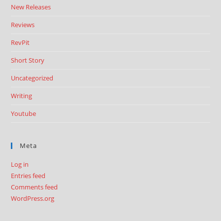
New Releases
Reviews
RevPit
Short Story
Uncategorized
Writing
Youtube
Meta
Log in
Entries feed
Comments feed
WordPress.org