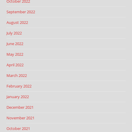
October 2022
September 2022
August 2022
July 2022
June 2022
May 2022
April 2022
March 2022
February 2022
January 2022
December 2021
November 2021
October 2021