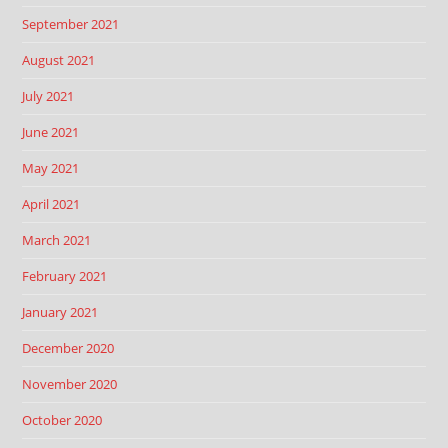
September 2021
August 2021
July 2021
June 2021
May 2021
April 2021
March 2021
February 2021
January 2021
December 2020
November 2020
October 2020