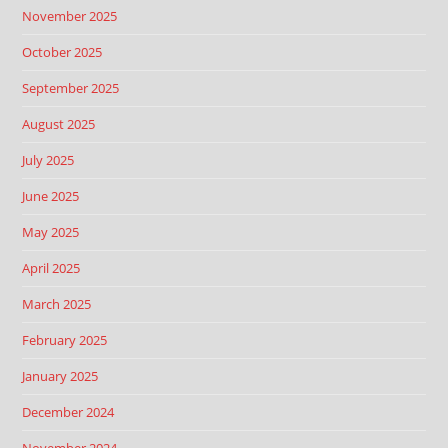
November 2025
October 2025
September 2025
August 2025
July 2025
June 2025
May 2025
April 2025
March 2025
February 2025
January 2025
December 2024