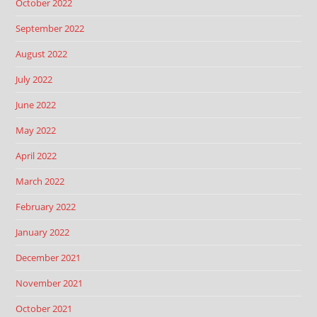
October 2022
September 2022
August 2022
July 2022
June 2022
May 2022
April 2022
March 2022
February 2022
January 2022
December 2021
November 2021
October 2021