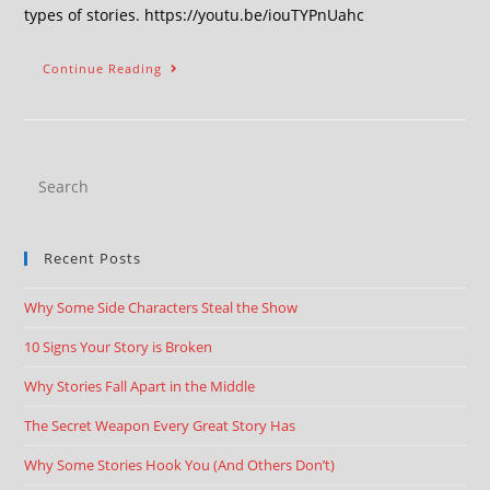
types of stories. https://youtu.be/iouTYPnUahc
Continue Reading
Recent Posts
Why Some Side Characters Steal the Show
10 Signs Your Story is Broken
Why Stories Fall Apart in the Middle
The Secret Weapon Every Great Story Has
Why Some Stories Hook You (And Others Don’t)