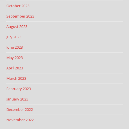
October 2023
September 2023
August 2023
July 2023
June 2023
May 2023
April 2023
March 2023
February 2023
January 2023
December 2022
November 2022