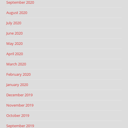
September 2020
August 2020
July 2020
June 2020
May 2020
April 2020
March 2020
February 2020
January 2020
December 2019
November 2019
October 2019
September 2019