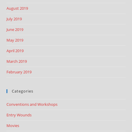
August 2019
July 2019
June 2019
May 2019
April 2019
March 2019
February 2019
Categories
Conventions and Workshops
Entry Wounds
Movies