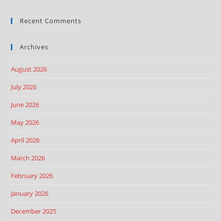
Recent Comments
Archives
August 2026
July 2026
June 2026
May 2026
April 2026
March 2026
February 2026
January 2026
December 2025