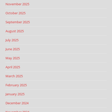
November 2025
October 2025
September 2025
August 2025
July 2025
June 2025
May 2025
April 2025
March 2025
February 2025
January 2025
December 2024