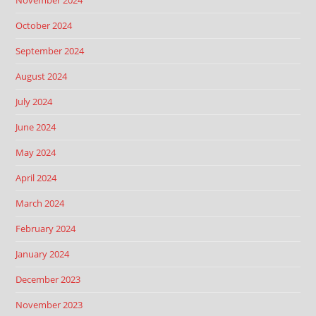
November 2024
October 2024
September 2024
August 2024
July 2024
June 2024
May 2024
April 2024
March 2024
February 2024
January 2024
December 2023
November 2023