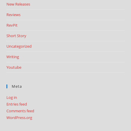
New Releases
Reviews
RevPit
Short Story
Uncategorized
Writing
Youtube
Meta
Log in
Entries feed
Comments feed
WordPress.org