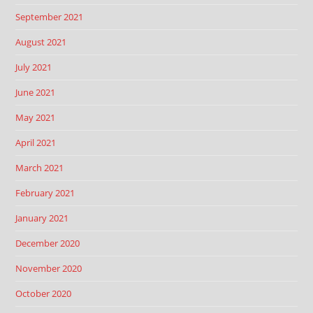
September 2021
August 2021
July 2021
June 2021
May 2021
April 2021
March 2021
February 2021
January 2021
December 2020
November 2020
October 2020