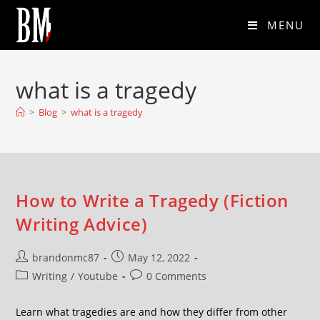
MENU
what is a tragedy
>
Blog
>
what is a tragedy
How to Write a Tragedy (Fiction
Writing Advice)
brandonmc87
May 12, 2022
Writing
/
Youtube
0 Comments
Learn what tragedies are and how they differ from other