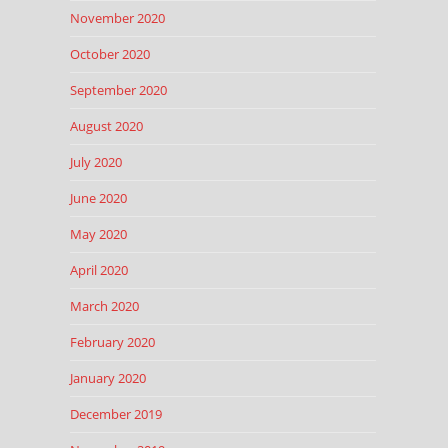
November 2020
October 2020
September 2020
August 2020
July 2020
June 2020
May 2020
April 2020
March 2020
February 2020
January 2020
December 2019