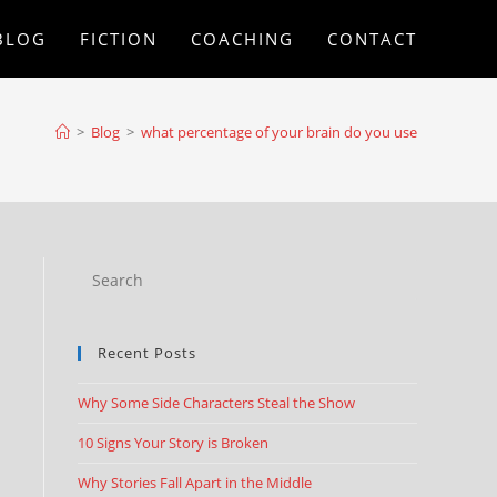
BLOG
FICTION
COACHING
CONTACT
>
Blog
>
what percentage of your brain do you use
Recent Posts
n
Why Some Side Characters Steal the Show
10 Signs Your Story is Broken
Why Stories Fall Apart in the Middle