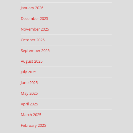
January 2026
December 2025
November 2025
October 2025
September 2025
August 2025
July 2025
June 2025
May 2025
April 2025
March 2025
February 2025