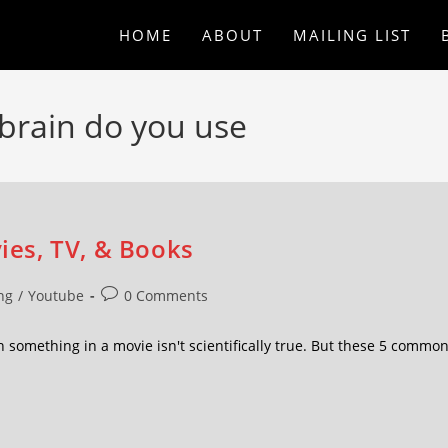
HOME
ABOUT
MAILING LIST
brain do you use
vies, TV, & Books
ng
/
Youtube
0 Comments
omething in a movie isn't scientifically true. But these 5 commo