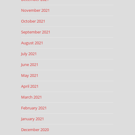
November 2021
October 2021
September 2021
August 2021
July 2021
June 2021
May 2021
April 2021
March 2021
February 2021
January 2021
December 2020