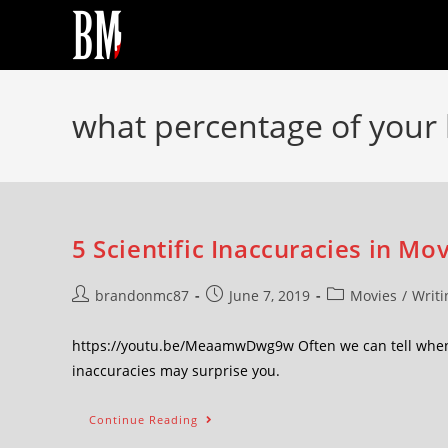
what percentage of your 
5 Scientific Inaccuracies in Mo
brandonmc87
June 7, 2019
Movies
/
Writi
https://youtu.be/MeaamwDwg9w Often we can tell when s
inaccuracies may surprise you.
Continue Reading