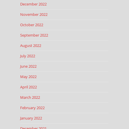
December 2022
November 2022
October 2022
September 2022
August 2022
July 2022
June 2022
May 2022
April 2022
March 2022
February 2022
January 2022
December 2021