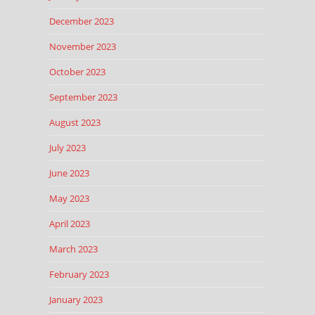
December 2023
November 2023
October 2023
September 2023
August 2023
July 2023
June 2023
May 2023
April 2023
March 2023
February 2023
January 2023