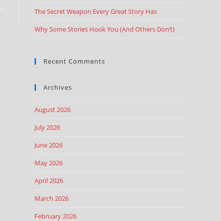
The Secret Weapon Every Great Story Has
Why Some Stories Hook You (And Others Don’t)
Recent Comments
Archives
August 2026
July 2026
June 2026
May 2026
April 2026
March 2026
February 2026