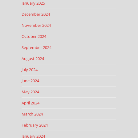
January 2025
December 2024
November 2024
October 2024
September 2024
August 2024
July 2024
June 2024
May 2024
April 2024
March 2024
February 2024
January 2024