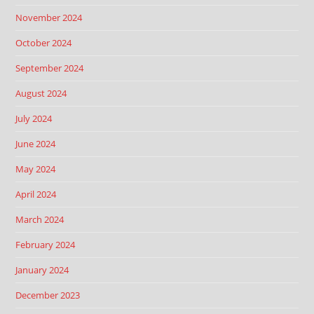
November 2024
October 2024
September 2024
August 2024
July 2024
June 2024
May 2024
April 2024
March 2024
February 2024
January 2024
December 2023