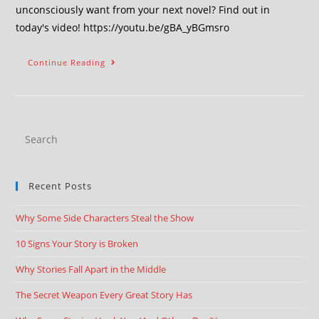
unconsciously want from your next novel? Find out in
today's video! https://youtu.be/gBA_yBGmsro
Continue Reading
Recent Posts
Why Some Side Characters Steal the Show
10 Signs Your Story is Broken
Why Stories Fall Apart in the Middle
The Secret Weapon Every Great Story Has