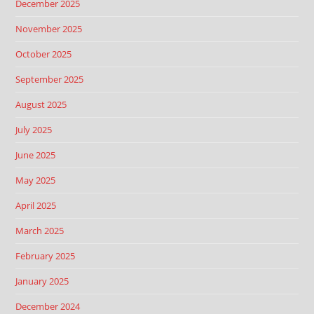
December 2025
November 2025
October 2025
September 2025
August 2025
July 2025
June 2025
May 2025
April 2025
March 2025
February 2025
January 2025
December 2024