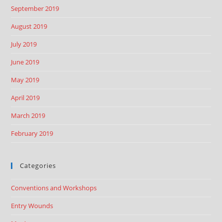
September 2019
August 2019
July 2019
June 2019
May 2019
April 2019
March 2019
February 2019
Categories
Conventions and Workshops
Entry Wounds