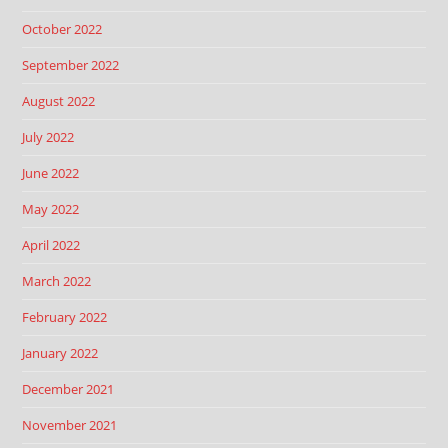
October 2022
September 2022
August 2022
July 2022
June 2022
May 2022
April 2022
March 2022
February 2022
January 2022
December 2021
November 2021