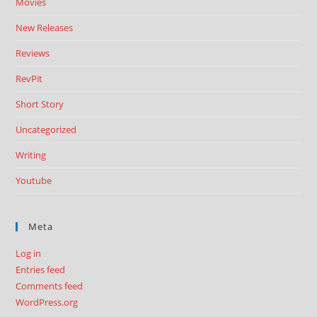
Movies
New Releases
Reviews
RevPit
Short Story
Uncategorized
Writing
Youtube
Meta
Log in
Entries feed
Comments feed
WordPress.org