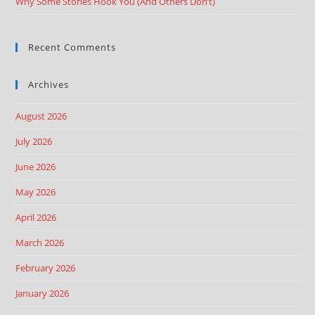
Why Some Stories Hook You (And Others Don’t)
Recent Comments
Archives
August 2026
July 2026
June 2026
May 2026
April 2026
March 2026
February 2026
January 2026