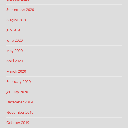
September 2020
August 2020
July 2020
June 2020
May 2020
April 2020
March 2020
February 2020
January 2020
December 2019
November 2019
October 2019