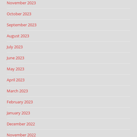
November 2023
October 2023
September 2023
August 2023
July 2023
June 2023
May 2023
April 2023
March 2023
February 2023
January 2023
December 2022
November 2022