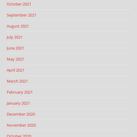
October 2021
September 2021
August 2021
July 2021
June 2021
May 2021
April 2021
March 2021
February 2021
January 2021
December 2020
November 2020
October 2020