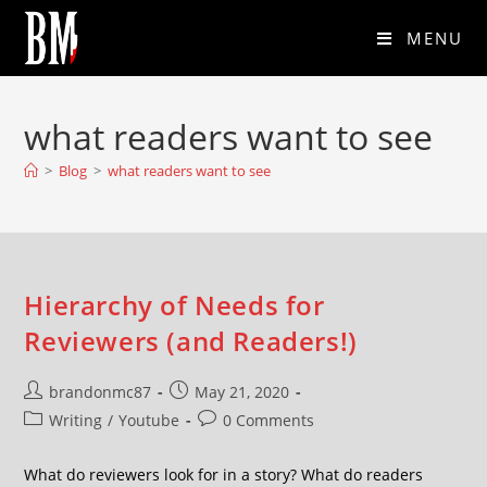
MENU
what readers want to see
>
Blog
>
what readers want to see
Hierarchy of Needs for
Reviewers (and Readers!)
brandonmc87
May 21, 2020
Writing
/
Youtube
0 Comments
What do reviewers look for in a story? What do readers