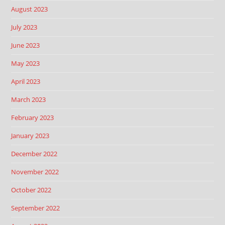
August 2023
July 2023
June 2023
May 2023
April 2023
March 2023
February 2023
January 2023
December 2022
November 2022
October 2022
September 2022