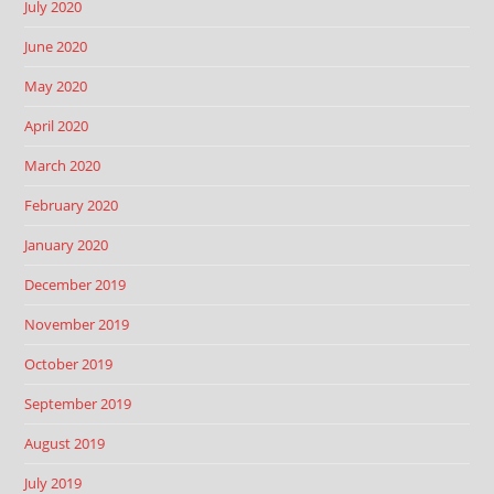
July 2020
June 2020
May 2020
April 2020
March 2020
February 2020
January 2020
December 2019
November 2019
October 2019
September 2019
August 2019
July 2019