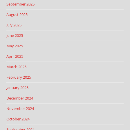
September 2025
August 2025
July 2025
June 2025
May 2025
April 2025
March 2025
February 2025
January 2025
December 2024
November 2024
October 2024
September 2024