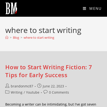
MENU
where to start writing
>
Blog
>
where to start writing
How to Start Writing Fiction: 7
Tips for Early Success
brandonmc87
June 22, 2023
Writing
/
Youtube
0 Comments
Becoming a writer can be intimidating, but I've got seven