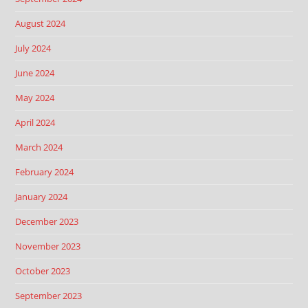
August 2024
July 2024
June 2024
May 2024
April 2024
March 2024
February 2024
January 2024
December 2023
November 2023
October 2023
September 2023