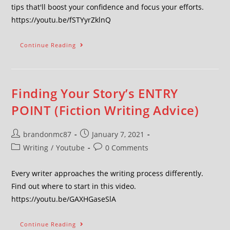
tips that'll boost your confidence and focus your efforts.
https://youtu.be/fSTYyrZklnQ
Continue Reading
Finding Your Story’s ENTRY
POINT (Fiction Writing Advice)
brandonmc87
January 7, 2021
Writing
/
Youtube
0 Comments
Every writer approaches the writing process differently.
Find out where to start in this video.
https://youtu.be/GAXHGaseSlA
Continue Reading