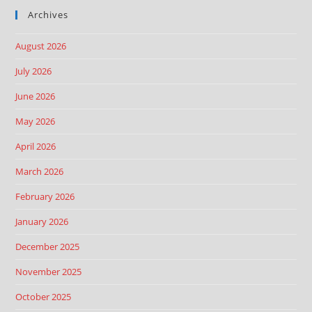
Archives
August 2026
July 2026
June 2026
May 2026
April 2026
March 2026
February 2026
January 2026
December 2025
November 2025
October 2025