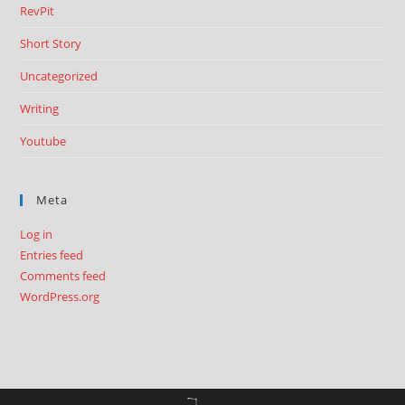
RevPit
Short Story
Uncategorized
Writing
Youtube
Meta
Log in
Entries feed
Comments feed
WordPress.org