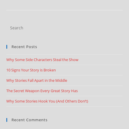
Recent Posts
Why Some Side Characters Steal the Show
10 Signs Your Story is Broken
Why Stories Fall Apart in the Middle
The Secret Weapon Every Great Story Has
Why Some Stories Hook You (And Others Don’t)
Recent Comments