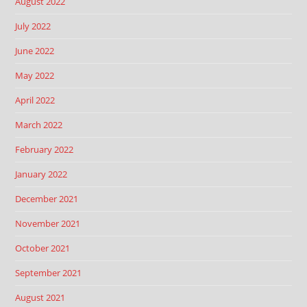
August 2022
July 2022
June 2022
May 2022
April 2022
March 2022
February 2022
January 2022
December 2021
November 2021
October 2021
September 2021
August 2021