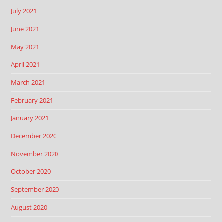
July 2021
June 2021
May 2021
April 2021
March 2021
February 2021
January 2021
December 2020
November 2020
October 2020
September 2020
August 2020