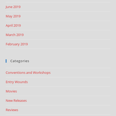
June 2019
May 2019
April 2019
March 2019
February 2019
Categories
Conventions and Workshops
Entry Wounds
Movies
New Releases
Reviews