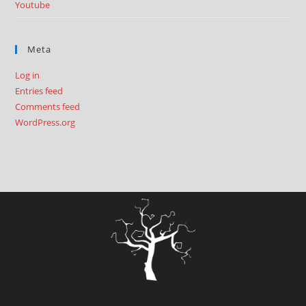
Youtube
Meta
Log in
Entries feed
Comments feed
WordPress.org