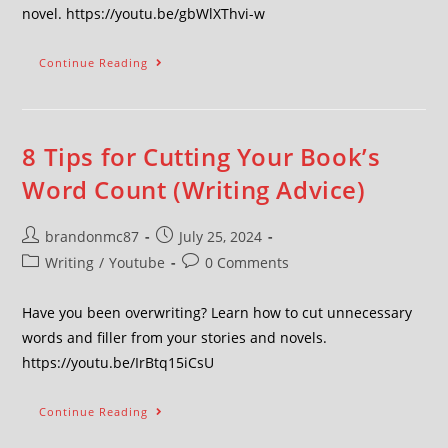
novel. https://youtu.be/gbWlXThvi-w
Continue Reading
8 Tips for Cutting Your Book’s
Word Count (Writing Advice)
brandonmc87
July 25, 2024
Writing
/
Youtube
0 Comments
Have you been overwriting? Learn how to cut unnecessary
words and filler from your stories and novels.
https://youtu.be/IrBtq15iCsU
Continue Reading