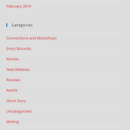
February 2019
Categories
Conventions and Workshops
Entry Wounds
Movies
New Releases
Reviews
RevPit
Short Story
Uncategorized
Writing