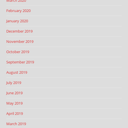
March 2020
February 2020
January 2020
December 2019
November 2019
October 2019
September 2019
August 2019
July 2019
June 2019
May 2019
April 2019
March 2019