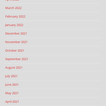
March 2022
February 2022
January 2022
December 2021
November 2021
October 2021
September 2021
August 2021
July 2021
June 2021
May 2021
April 2021