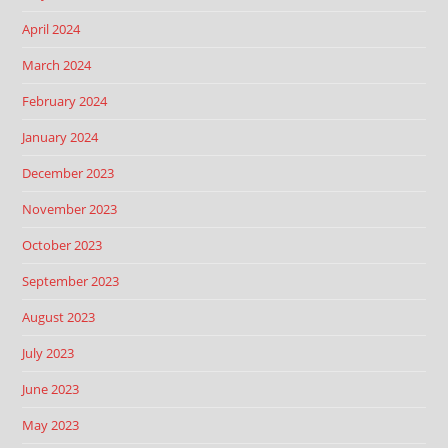
April 2024
March 2024
February 2024
January 2024
December 2023
November 2023
October 2023
September 2023
August 2023
July 2023
June 2023
May 2023