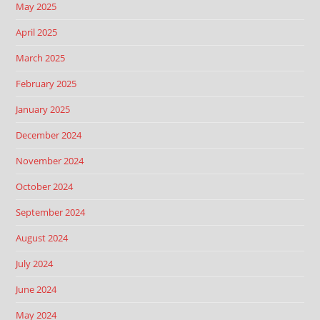
May 2025
April 2025
March 2025
February 2025
January 2025
December 2024
November 2024
October 2024
September 2024
August 2024
July 2024
June 2024
May 2024