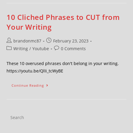
10 Cliched Phrases to CUT from
Your Writing
brandonmc87
February 23, 2023
Writing
/
Youtube
0 Comments
These 10 overused phrases don't belong in your writing.
https://youtu.be/QlIi_tcWyBE
Continue Reading