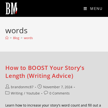
MENU
words
>
Blog
>
words
How to BOOST Your Story’s
Length (Writing Advice)
brandonmc87
November 7, 2024
Writing
/
Youtube
0 Comments
Learn how to increase your story's word count and fill out a