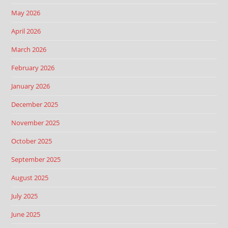
May 2026
April 2026
March 2026
February 2026
January 2026
December 2025
November 2025
October 2025
September 2025
August 2025
July 2025
June 2025