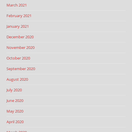
March 2021
February 2021
January 2021
December 2020
November 2020
October 2020
September 2020
August 2020
July 2020
June 2020
May 2020
April 2020