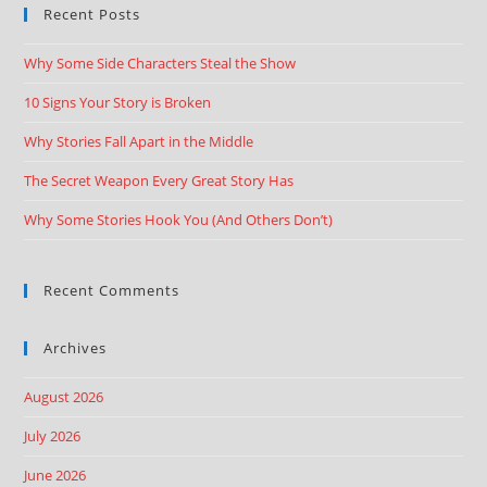
Recent Posts
Why Some Side Characters Steal the Show
10 Signs Your Story is Broken
Why Stories Fall Apart in the Middle
The Secret Weapon Every Great Story Has
Why Some Stories Hook You (And Others Don’t)
Recent Comments
Archives
August 2026
July 2026
June 2026