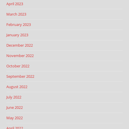
April 2023
March 2023
February 2023
January 2023
December 2022
November 2022
October 2022
September 2022
August 2022
July 2022
June 2022
May 2022
April 2022