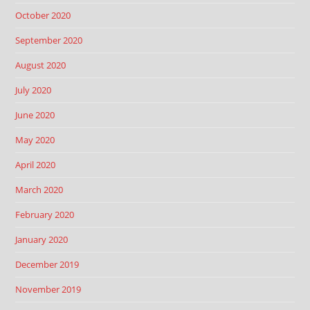
October 2020
September 2020
August 2020
July 2020
June 2020
May 2020
April 2020
March 2020
February 2020
January 2020
December 2019
November 2019