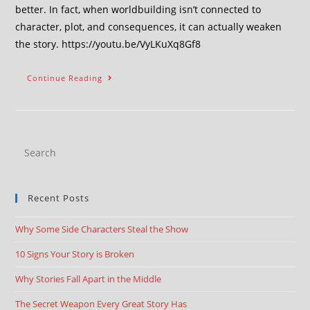
better. In fact, when worldbuilding isn’t connected to
character, plot, and consequences, it can actually weaken
the story. https://youtu.be/VyLKuXq8Gf8
Continue Reading
Recent Posts
Why Some Side Characters Steal the Show
10 Signs Your Story is Broken
Why Stories Fall Apart in the Middle
The Secret Weapon Every Great Story Has