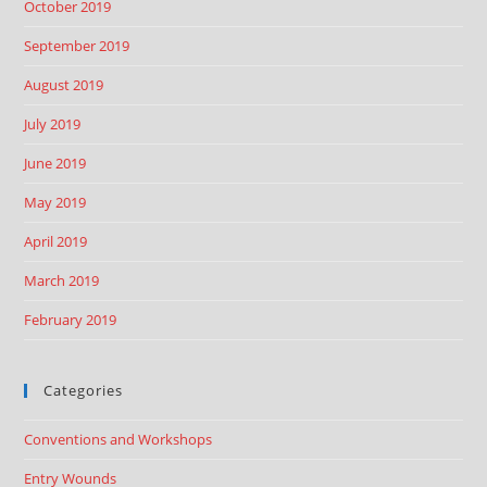
October 2019
September 2019
August 2019
July 2019
June 2019
May 2019
April 2019
March 2019
February 2019
Categories
Conventions and Workshops
Entry Wounds