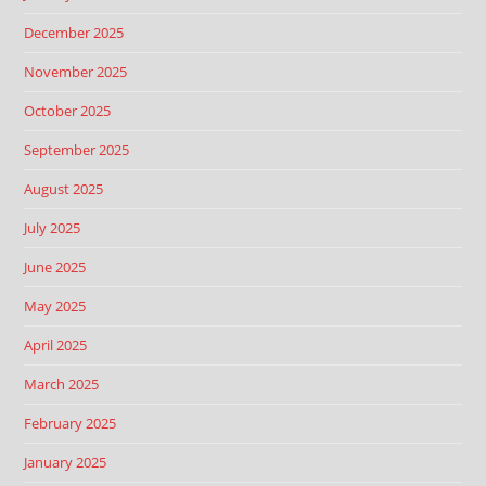
December 2025
November 2025
October 2025
September 2025
August 2025
July 2025
June 2025
May 2025
April 2025
March 2025
February 2025
January 2025