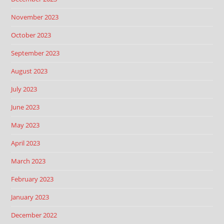
November 2023
October 2023
September 2023
August 2023
July 2023
June 2023
May 2023
April 2023
March 2023
February 2023
January 2023
December 2022