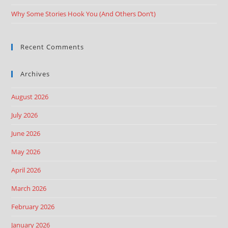
Why Some Stories Hook You (And Others Don’t)
Recent Comments
Archives
August 2026
July 2026
June 2026
May 2026
April 2026
March 2026
February 2026
January 2026