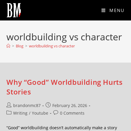
MENU
worldbuilding vs character
>
Blog
>
worldbuilding vs character
Why “Good” Worldbuilding Hurts
Stories
brandonmc87
February 26, 2026
Writing
/
Youtube
0 Comments
“Good” worldbuilding doesn’t automatically make a story