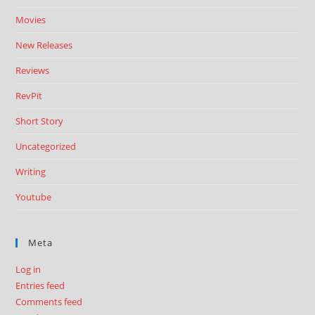
Movies
New Releases
Reviews
RevPit
Short Story
Uncategorized
Writing
Youtube
Meta
Log in
Entries feed
Comments feed