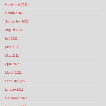
November 2022
October 2022
September 2022
August 2022
July 2022
June 2022
May 2022
April 2022
March 2022
February 2022
January 2022
December 2021