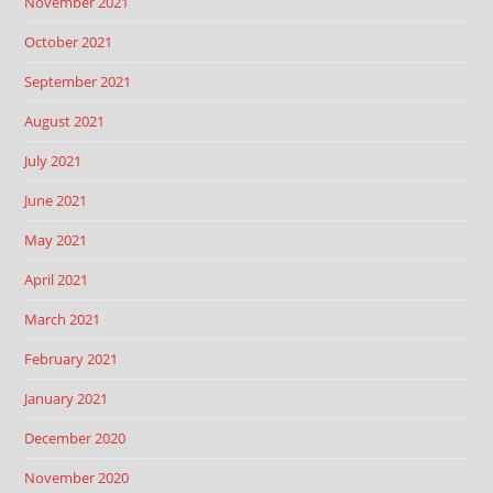
November 2021
October 2021
September 2021
August 2021
July 2021
June 2021
May 2021
April 2021
March 2021
February 2021
January 2021
December 2020
November 2020