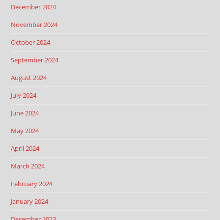
December 2024
November 2024
October 2024
September 2024
August 2024
July 2024
June 2024
May 2024
April 2024
March 2024
February 2024
January 2024
December 2023