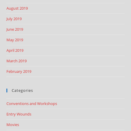
August 2019
July 2019
June 2019
May 2019
April 2019
March 2019
February 2019
Categories
Conventions and Workshops
Entry Wounds
Movies