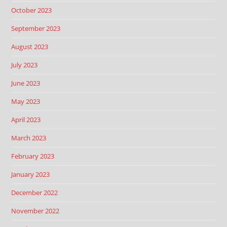
October 2023
September 2023
August 2023
July 2023
June 2023
May 2023
April 2023
March 2023
February 2023
January 2023
December 2022
November 2022