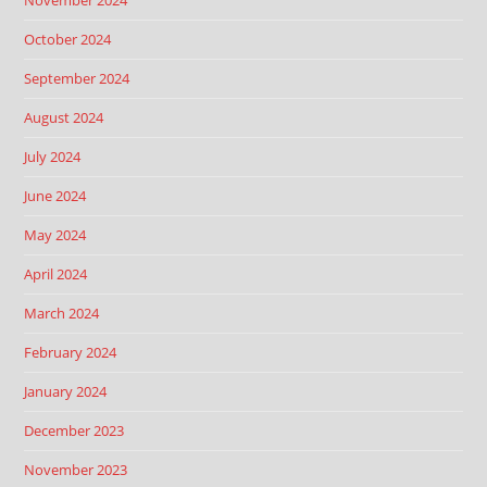
November 2024
October 2024
September 2024
August 2024
July 2024
June 2024
May 2024
April 2024
March 2024
February 2024
January 2024
December 2023
November 2023