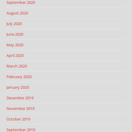
September 2020
August 2020
July 2020
June 2020
May 2020
April 2020
March 2020
February 2020
January 2020
December 2019
November 2019
October 2019
September 2019