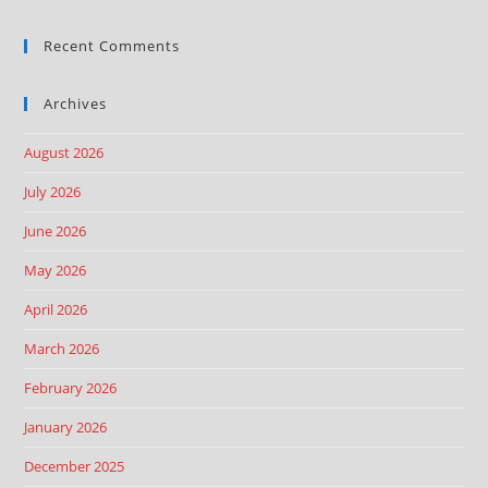
Recent Comments
Archives
August 2026
July 2026
June 2026
May 2026
April 2026
March 2026
February 2026
January 2026
December 2025