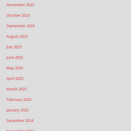
November 2025
October 2025
September 2025
August 2025
July 2025
June 2025
May 2025
April 2025
March 2025
February 2025
January 2025
December 2024