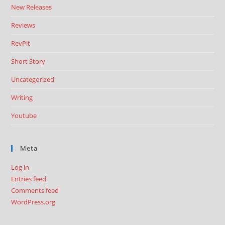
New Releases
Reviews
RevPit
Short Story
Uncategorized
Writing
Youtube
Meta
Log in
Entries feed
Comments feed
WordPress.org