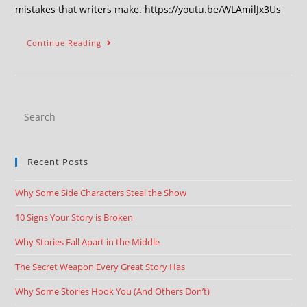
mistakes that writers make. https://youtu.be/WLAmilJx3Us
Continue Reading
Recent Posts
Why Some Side Characters Steal the Show
10 Signs Your Story is Broken
Why Stories Fall Apart in the Middle
The Secret Weapon Every Great Story Has
Why Some Stories Hook You (And Others Don’t)