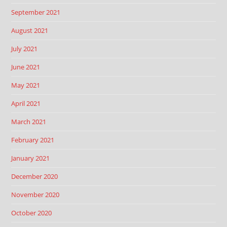
September 2021
August 2021
July 2021
June 2021
May 2021
April 2021
March 2021
February 2021
January 2021
December 2020
November 2020
October 2020