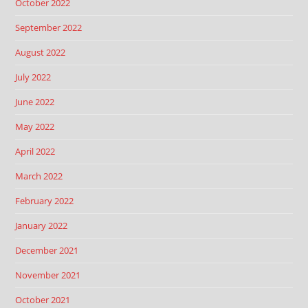
October 2022
September 2022
August 2022
July 2022
June 2022
May 2022
April 2022
March 2022
February 2022
January 2022
December 2021
November 2021
October 2021