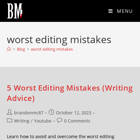
MENU
worst editing mistakes
>
Blog
>
worst editing mistakes
5 Worst Editing Mistakes (Writing
Advice)
brandonmc87
October 12, 2023
Writing
/
Youtube
0 Comments
Learn how to avoid and overcome the worst editing