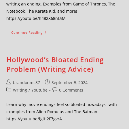
writing an ending. Examples from Game of Thrones, The
Notebook, The Karate Kid, and more!
https://youtu.be/h482X68nUiM
Continue Reading
Hollywood’s Bloated Ending
Problem (Writing Advice)
brandonmc87
September 5, 2024
Writing
/
Youtube
0 Comments
Learn why movie endings feel so bloated nowadays--with
examples from Alien Romulus and The Batman.
https://youtu.be/fglH2F7gvrA