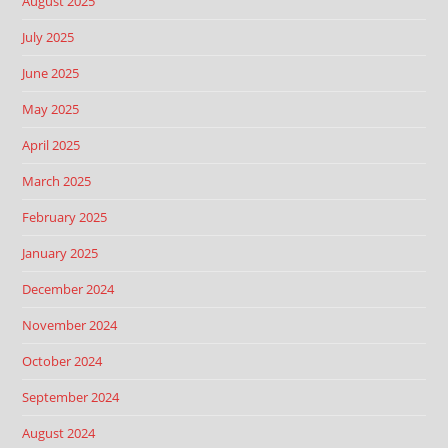
August 2025
July 2025
June 2025
May 2025
April 2025
March 2025
February 2025
January 2025
December 2024
November 2024
October 2024
September 2024
August 2024