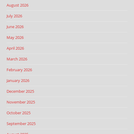
August 2026
July 2026
June 2026
May 2026
April 2026
March 2026
February 2026
January 2026
December 2025
November 2025
October 2025
September 2025