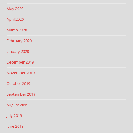
May 2020
April 2020
March 2020
February 2020
January 2020
December 2019
November 2019
October 2019
September 2019
August 2019
July 2019
June 2019