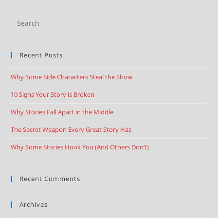
Recent Posts
Why Some Side Characters Steal the Show
10 Signs Your Story is Broken
Why Stories Fall Apart in the Middle
The Secret Weapon Every Great Story Has
Why Some Stories Hook You (And Others Don’t)
Recent Comments
Archives