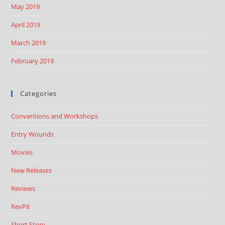
May 2019
April 2019
March 2019
February 2019
Categories
Conventions and Workshops
Entry Wounds
Movies
New Releases
Reviews
RevPit
Short Story