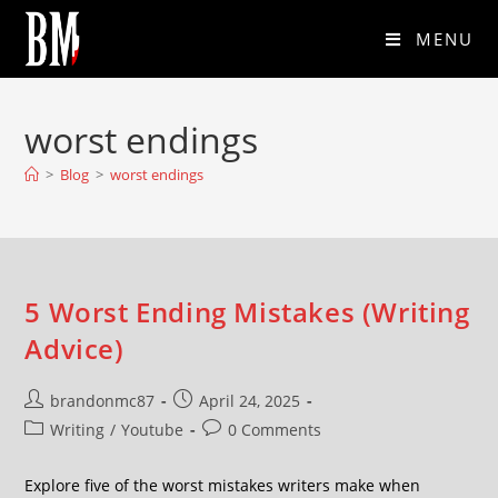
MENU
worst endings
>
Blog
>
worst endings
5 Worst Ending Mistakes (Writing
Advice)
brandonmc87
April 24, 2025
Writing
/
Youtube
0 Comments
Explore five of the worst mistakes writers make when