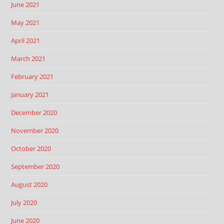
June 2021
May 2021
April 2021
March 2021
February 2021
January 2021
December 2020
November 2020
October 2020
September 2020
August 2020
July 2020
June 2020