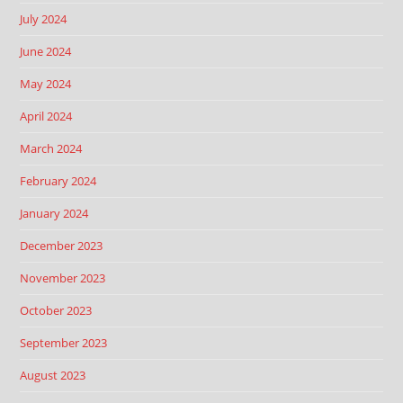
July 2024
June 2024
May 2024
April 2024
March 2024
February 2024
January 2024
December 2023
November 2023
October 2023
September 2023
August 2023