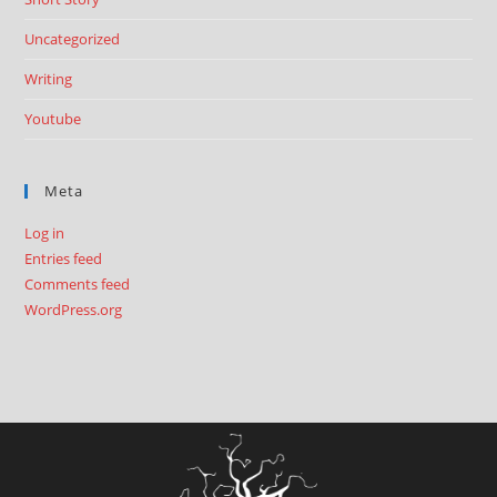
Uncategorized
Writing
Youtube
Meta
Log in
Entries feed
Comments feed
WordPress.org