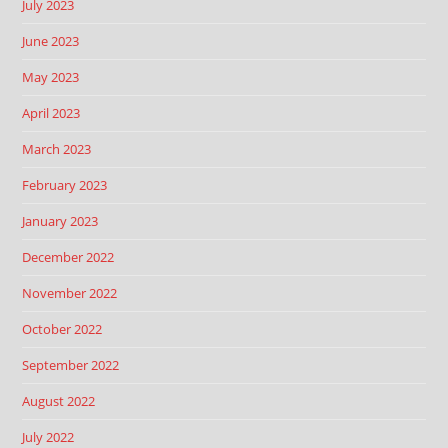
July 2023
June 2023
May 2023
April 2023
March 2023
February 2023
January 2023
December 2022
November 2022
October 2022
September 2022
August 2022
July 2022