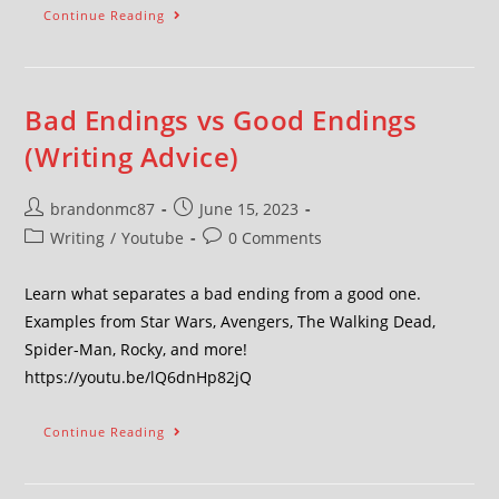
Continue Reading
Bad Endings vs Good Endings
(Writing Advice)
brandonmc87
June 15, 2023
Writing
/
Youtube
0 Comments
Learn what separates a bad ending from a good one.
Examples from Star Wars, Avengers, The Walking Dead,
Spider-Man, Rocky, and more!
https://youtu.be/lQ6dnHp82jQ
Continue Reading