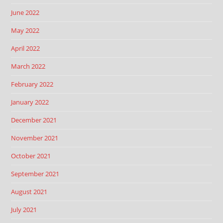
June 2022
May 2022
April 2022
March 2022
February 2022
January 2022
December 2021
November 2021
October 2021
September 2021
August 2021
July 2021