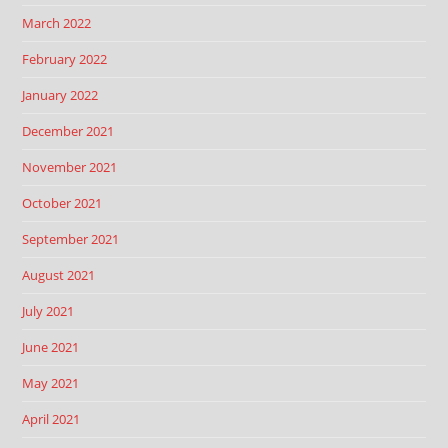
March 2022
February 2022
January 2022
December 2021
November 2021
October 2021
September 2021
August 2021
July 2021
June 2021
May 2021
April 2021