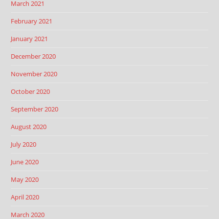
March 2021
February 2021
January 2021
December 2020
November 2020
October 2020
September 2020
August 2020
July 2020
June 2020
May 2020
April 2020
March 2020