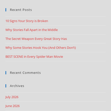
Recent Posts
10 Signs Your Story is Broken
Why Stories Fall Apart in the Middle
The Secret Weapon Every Great Story Has
Why Some Stories Hook You (And Others Don’t)
BEST SCENE in Every Spider Man Movie
Recent Comments
Archives
July 2026
June 2026