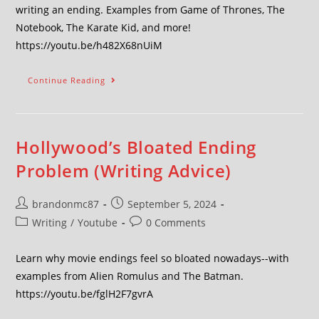
writing an ending. Examples from Game of Thrones, The
Notebook, The Karate Kid, and more!
https://youtu.be/h482X68nUiM
Continue Reading
Hollywood’s Bloated Ending
Problem (Writing Advice)
brandonmc87
September 5, 2024
Writing
/
Youtube
0 Comments
Learn why movie endings feel so bloated nowadays--with
examples from Alien Romulus and The Batman.
https://youtu.be/fglH2F7gvrA