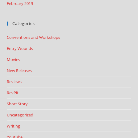
February 2019
Categories
Conventions and Workshops
Entry Wounds
Movies
New Releases
Reviews
RevPit
Short Story
Uncategorized
Writing
Youtube