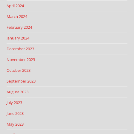
April 2024
March 2024
February 2024
January 2024
December 2023
November 2023
October 2023
September 2023
August 2023
July 2023
June 2023
May 2023