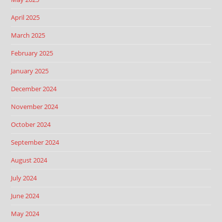
April 2025
March 2025
February 2025
January 2025
December 2024
November 2024
October 2024
September 2024
August 2024
July 2024
June 2024
May 2024