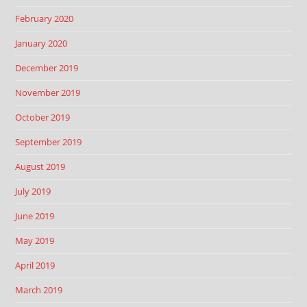
February 2020
January 2020
December 2019
November 2019
October 2019
September 2019
August 2019
July 2019
June 2019
May 2019
April 2019
March 2019