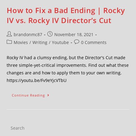
How to Fix a Bad Ending | Rocky
IV vs. Rocky IV Director’s Cut
brandonmc87
November 18, 2021
Movies
/
Writing
/
Youtube
0 Comments
Rocky IV had a clumsy ending, but the Director's Cut made
three simple-yet-critical improvements. Find out what these
changes are and how to apply them to your own writing.
https://youtu.be/Fv9eYjcVTbU
Continue Reading