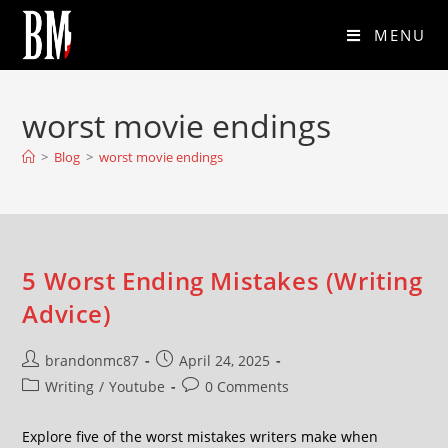
MENU
worst movie endings
>
Blog
>
worst movie endings
5 Worst Ending Mistakes (Writing
Advice)
brandonmc87
April 24, 2025
Writing
/
Youtube
0 Comments
Explore five of the worst mistakes writers make when