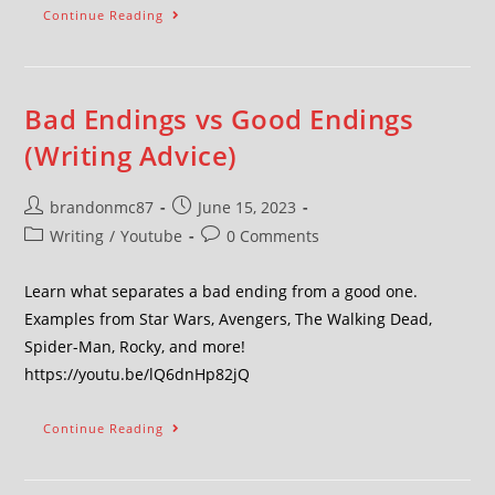
Continue Reading
Bad Endings vs Good Endings
(Writing Advice)
brandonmc87
June 15, 2023
Writing
/
Youtube
0 Comments
Learn what separates a bad ending from a good one.
Examples from Star Wars, Avengers, The Walking Dead,
Spider-Man, Rocky, and more!
https://youtu.be/lQ6dnHp82jQ
Continue Reading