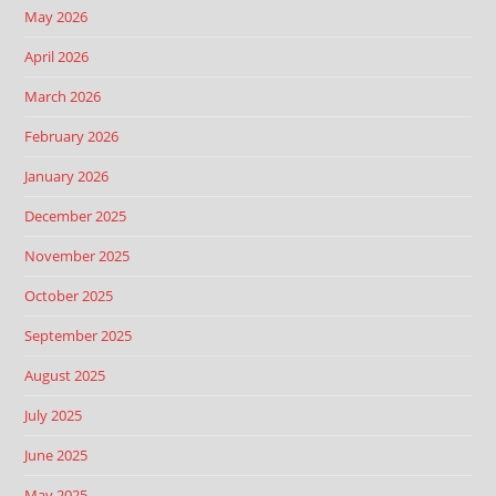
May 2026
April 2026
March 2026
February 2026
January 2026
December 2025
November 2025
October 2025
September 2025
August 2025
July 2025
June 2025
May 2025