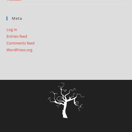
Meta
Log in
Entries feed
Comments feed
WordPress.org