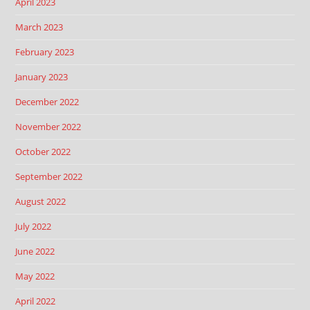
April 2023
March 2023
February 2023
January 2023
December 2022
November 2022
October 2022
September 2022
August 2022
July 2022
June 2022
May 2022
April 2022