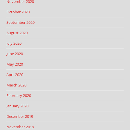
November 2020
October 2020
September 2020
August 2020
July 2020
June 2020
May 2020
April 2020
March 2020
February 2020
January 2020
December 2019
November 2019