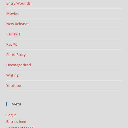
Entry Wounds
Movies
New Releases
Reviews
RevPit
Short Story
Uncategorized
Writing
Youtube
Meta
Log in
Entries feed