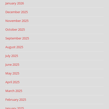
January 2026
December 2025
November 2025
October 2025
September 2025
August 2025
July 2025
June 2025
May 2025
April 2025
March 2025
February 2025
January 2025