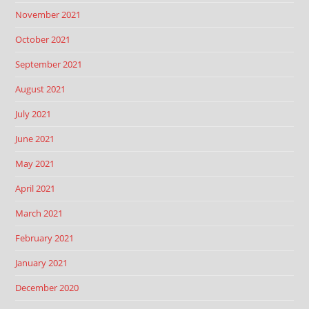
November 2021
October 2021
September 2021
August 2021
July 2021
June 2021
May 2021
April 2021
March 2021
February 2021
January 2021
December 2020