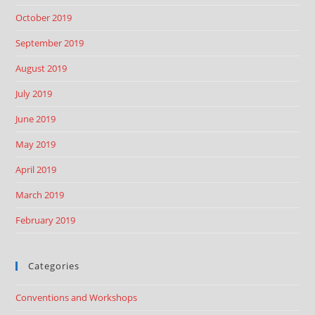
October 2019
September 2019
August 2019
July 2019
June 2019
May 2019
April 2019
March 2019
February 2019
Categories
Conventions and Workshops