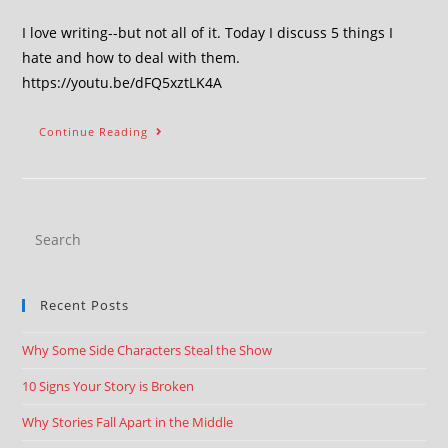
I love writing--but not all of it. Today I discuss 5 things I
hate and how to deal with them.
https://youtu.be/dFQ5xztLK4A
Continue Reading
Recent Posts
Why Some Side Characters Steal the Show
10 Signs Your Story is Broken
Why Stories Fall Apart in the Middle