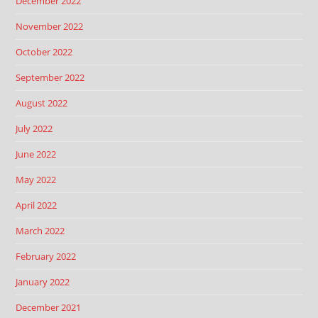
December 2022
November 2022
October 2022
September 2022
August 2022
July 2022
June 2022
May 2022
April 2022
March 2022
February 2022
January 2022
December 2021