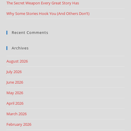
The Secret Weapon Every Great Story Has
Why Some Stories Hook You (And Others Don’t)
Recent Comments
Archives
August 2026
July 2026
June 2026
May 2026
April 2026
March 2026
February 2026