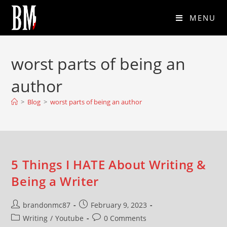
MENU
worst parts of being an
author
>
Blog
>
worst parts of being an author
5 Things I HATE About Writing &
Being a Writer
brandonmc87
February 9, 2023
Writing
/
Youtube
0 Comments