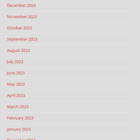
December 2023
November 2023
October 2023
September 2023
August 2023
July 2023
June 2023
May 2023
April 2023
March 2023
February 2023
January 2023