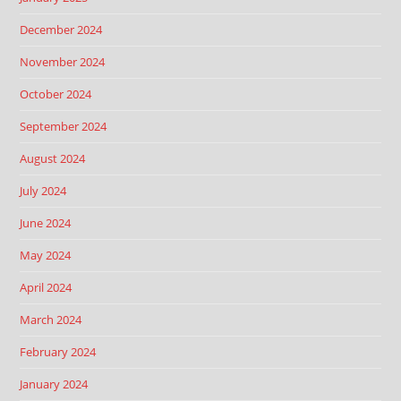
December 2024
November 2024
October 2024
September 2024
August 2024
July 2024
June 2024
May 2024
April 2024
March 2024
February 2024
January 2024