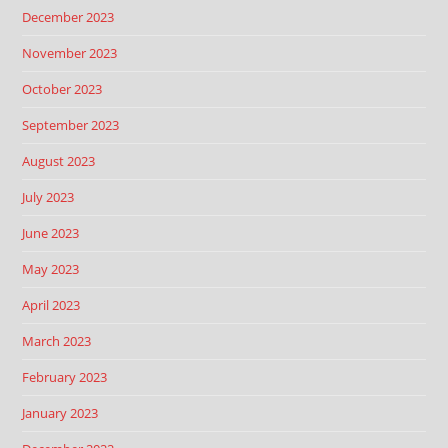
December 2023
November 2023
October 2023
September 2023
August 2023
July 2023
June 2023
May 2023
April 2023
March 2023
February 2023
January 2023