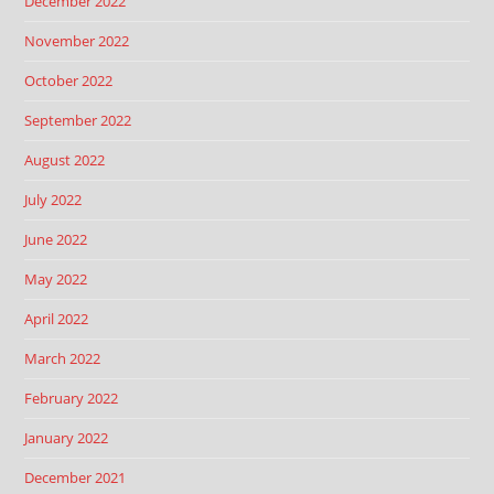
December 2022
November 2022
October 2022
September 2022
August 2022
July 2022
June 2022
May 2022
April 2022
March 2022
February 2022
January 2022
December 2021