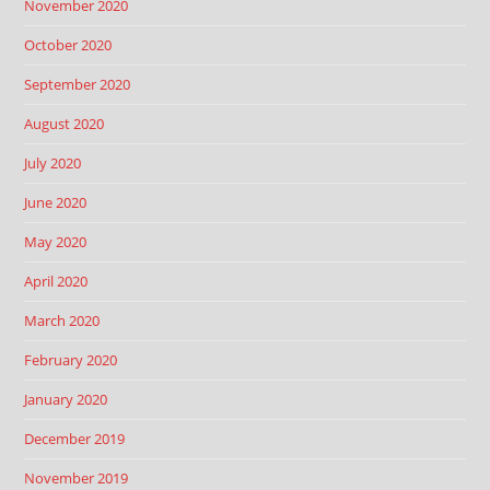
November 2020
October 2020
September 2020
August 2020
July 2020
June 2020
May 2020
April 2020
March 2020
February 2020
January 2020
December 2019
November 2019