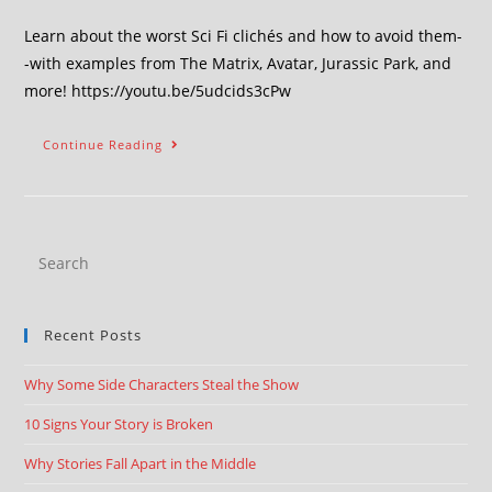
Learn about the worst Sci Fi clichés and how to avoid them-
-with examples from The Matrix, Avatar, Jurassic Park, and
more! https://youtu.be/5udcids3cPw
Continue Reading
Recent Posts
Why Some Side Characters Steal the Show
10 Signs Your Story is Broken
Why Stories Fall Apart in the Middle