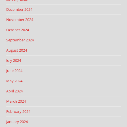
December 2024
November 2024
October 2024
September 2024
August 2024
July 2024
June 2024
May 2024
April 2024
March 2024
February 2024
January 2024