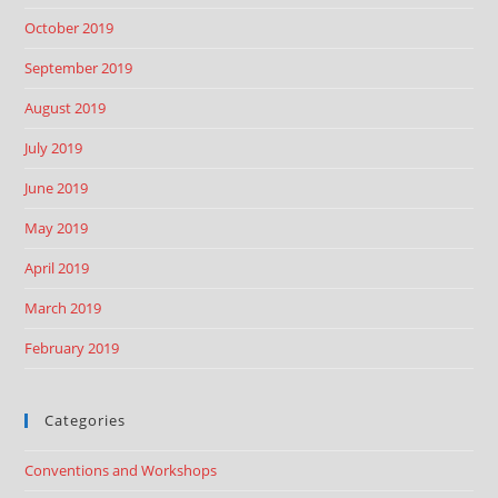
October 2019
September 2019
August 2019
July 2019
June 2019
May 2019
April 2019
March 2019
February 2019
Categories
Conventions and Workshops