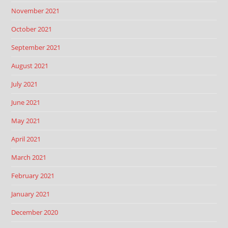
November 2021
October 2021
September 2021
August 2021
July 2021
June 2021
May 2021
April 2021
March 2021
February 2021
January 2021
December 2020