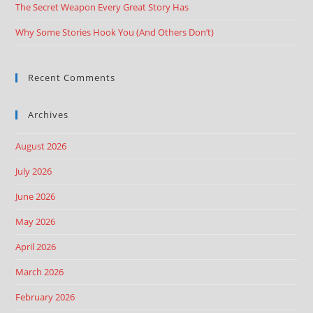
The Secret Weapon Every Great Story Has
Why Some Stories Hook You (And Others Don’t)
Recent Comments
Archives
August 2026
July 2026
June 2026
May 2026
April 2026
March 2026
February 2026