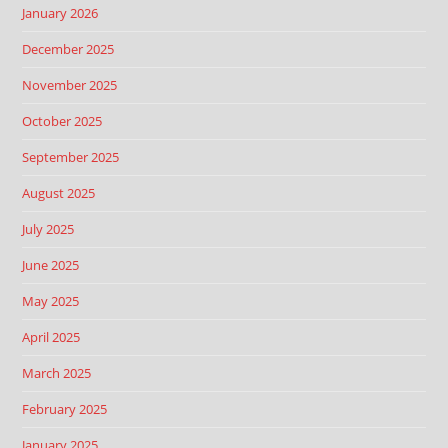
January 2026
December 2025
November 2025
October 2025
September 2025
August 2025
July 2025
June 2025
May 2025
April 2025
March 2025
February 2025
January 2025