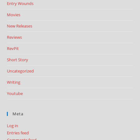
Entry Wounds
Movies
New Releases
Reviews
RevPit
Short Story
Uncategorized
Writing
Youtube
Meta
Log in
Entries feed