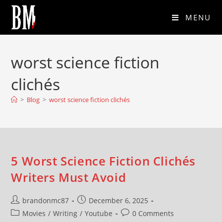
MENU
worst science fiction
clichés
>
Blog
>
worst science fiction clichés
5 Worst Science Fiction Clichés
Writers Must Avoid
brandonmc87
December 6, 2025
Movies
/
Writing
/
Youtube
0 Comments