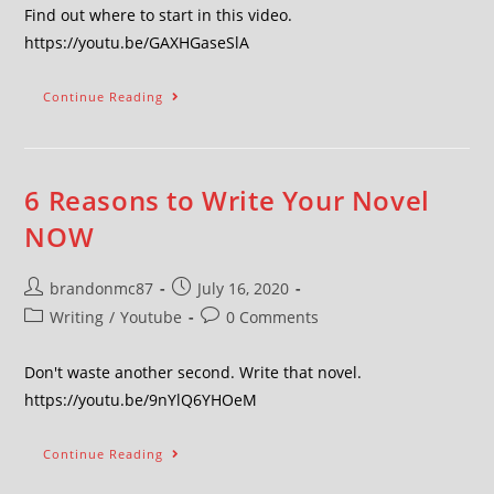
Find out where to start in this video.
https://youtu.be/GAXHGaseSlA
Continue Reading
6 Reasons to Write Your Novel
NOW
brandonmc87
July 16, 2020
Writing
/
Youtube
0 Comments
Don't waste another second. Write that novel.
https://youtu.be/9nYlQ6YHOeM
Continue Reading