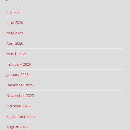
July 2026
June 2026
May 2026
April 2026
March 2026
February 2026
January 2026
December 2025
November 2025
October 2025
September 2025
August 2025