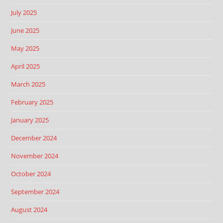
July 2025
June 2025
May 2025
April 2025
March 2025
February 2025
January 2025
December 2024
November 2024
October 2024
September 2024
August 2024