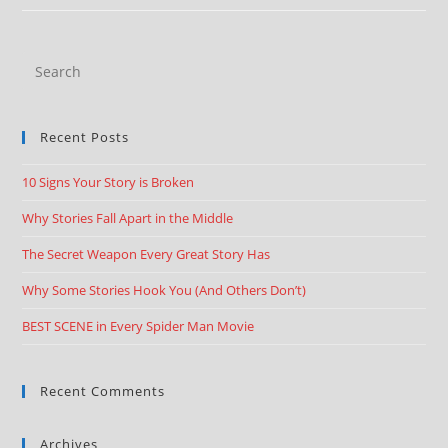
Recent Posts
10 Signs Your Story is Broken
Why Stories Fall Apart in the Middle
The Secret Weapon Every Great Story Has
Why Some Stories Hook You (And Others Don’t)
BEST SCENE in Every Spider Man Movie
Recent Comments
Archives