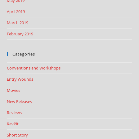
May 2019
April 2019
March 2019
February 2019
Categories
Conventions and Workshops
Entry Wounds
Movies
New Releases
Reviews
RevPit
Short Story