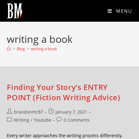
MENU
writing a book
>
Blog
>
writing a book
Finding Your Story’s ENTRY
POINT (Fiction Writing Advice)
brandonmc87
January 7, 2021
Writing
/
Youtube
0 Comments
Every writer approaches the writing process differently.