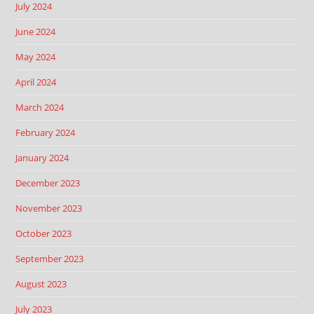
July 2024
June 2024
May 2024
April 2024
March 2024
February 2024
January 2024
December 2023
November 2023
October 2023
September 2023
August 2023
July 2023