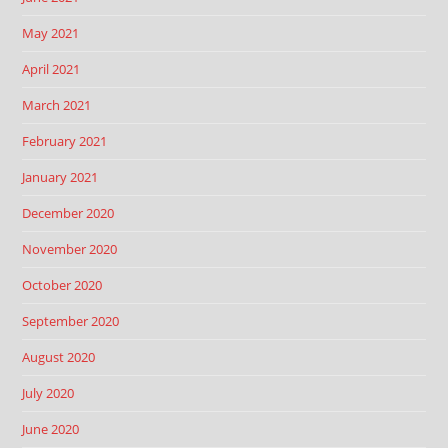
May 2021
April 2021
March 2021
February 2021
January 2021
December 2020
November 2020
October 2020
September 2020
August 2020
July 2020
June 2020