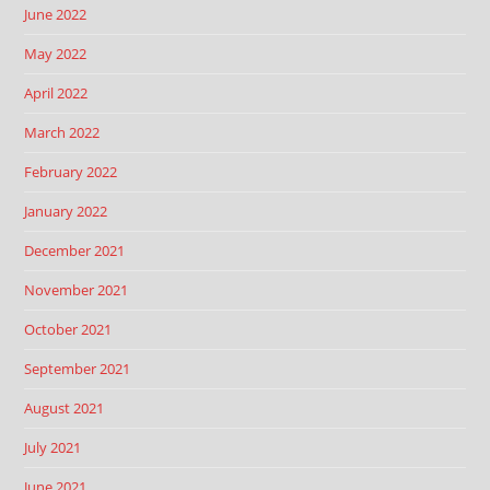
June 2022
May 2022
April 2022
March 2022
February 2022
January 2022
December 2021
November 2021
October 2021
September 2021
August 2021
July 2021
June 2021