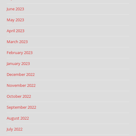
June 2023
May 2023
April 2023
March 2023
February 2023
January 2023
December 2022
November 2022
October 2022
September 2022
August 2022
July 2022