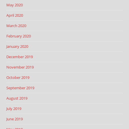
May 2020
April 2020
March 2020
February 2020
January 2020
December 2019
November 2019
October 2019
September 2019
August 2019
July 2019
June 2019