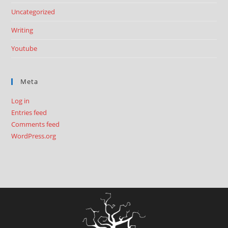
Uncategorized
Writing
Youtube
Meta
Log in
Entries feed
Comments feed
WordPress.org