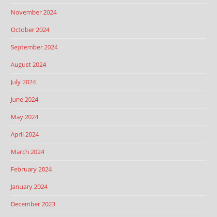
November 2024
October 2024
September 2024
August 2024
July 2024
June 2024
May 2024
April 2024
March 2024
February 2024
January 2024
December 2023