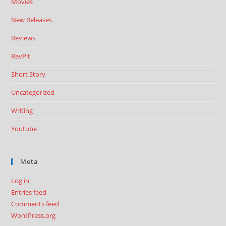
Movies
New Releases
Reviews
RevPit
Short Story
Uncategorized
Writing
Youtube
Meta
Log in
Entries feed
Comments feed
WordPress.org