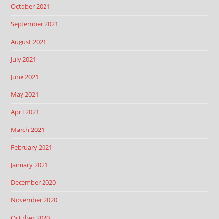
October 2021
September 2021
August 2021
July 2021
June 2021
May 2021
April 2021
March 2021
February 2021
January 2021
December 2020
November 2020
October 2020