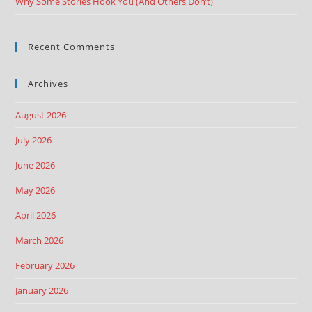
Why Some Stories Hook You (And Others Don’t)
Recent Comments
Archives
August 2026
July 2026
June 2026
May 2026
April 2026
March 2026
February 2026
January 2026