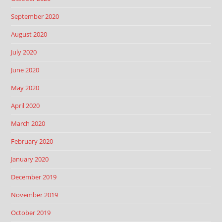
September 2020
August 2020
July 2020
June 2020
May 2020
April 2020
March 2020
February 2020
January 2020
December 2019
November 2019
October 2019