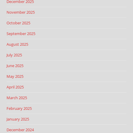
December 2025
November 2025
October 2025
September 2025
August 2025
July 2025
June 2025
May 2025
April 2025
March 2025
February 2025
January 2025
December 2024