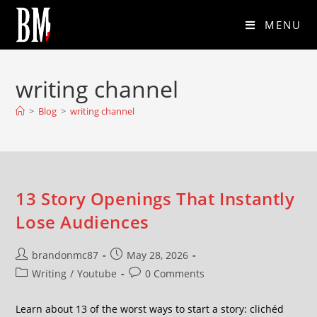
MENU
writing channel
>
Blog
>
writing channel
13 Story Openings That Instantly
Lose Audiences
brandonmc87
May 28, 2026
Writing
/
Youtube
0 Comments
Learn about 13 of the worst ways to start a story: clichéd