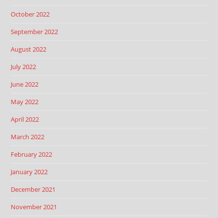
October 2022
September 2022
August 2022
July 2022
June 2022
May 2022
April 2022
March 2022
February 2022
January 2022
December 2021
November 2021