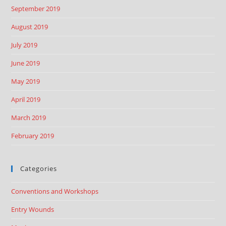
September 2019
August 2019
July 2019
June 2019
May 2019
April 2019
March 2019
February 2019
Categories
Conventions and Workshops
Entry Wounds