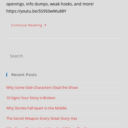
openings, info dumps, weak hooks, and more!
https://youtu.be/5S950wWu88Y
Continue Reading
Recent Posts
Why Some Side Characters Steal the Show
10 Signs Your Story is Broken
Why Stories Fall Apart in the Middle
The Secret Weapon Every Great Story Has