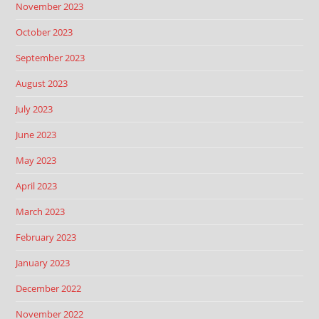
November 2023
October 2023
September 2023
August 2023
July 2023
June 2023
May 2023
April 2023
March 2023
February 2023
January 2023
December 2022
November 2022