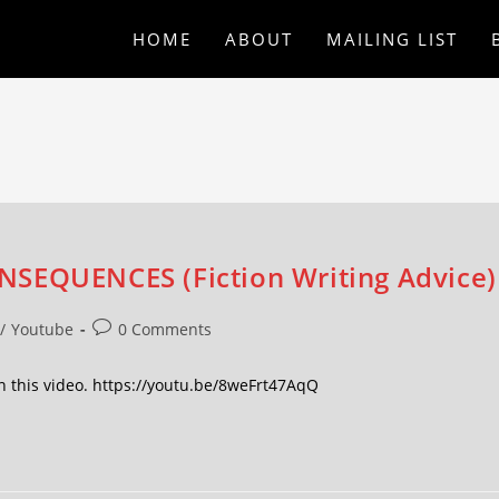
HOME
ABOUT
MAILING LIST
NSEQUENCES (Fiction Writing Advice)
/
Youtube
0 Comments
 this video. https://youtu.be/8weFrt47AqQ