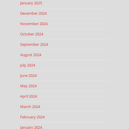
January 2025
December 2024
November 2024
October 2024
September 2024
August 2024
July 2024
June 2024
May 2024
April 2024
March 2024
February 2024
January 2024