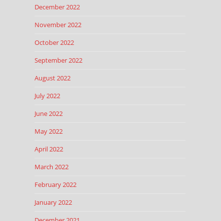
December 2022
November 2022
October 2022
September 2022
August 2022
July 2022
June 2022
May 2022
April 2022
March 2022
February 2022
January 2022
December 2021