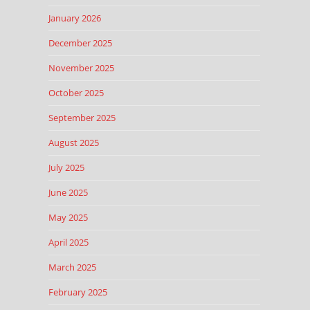
January 2026
December 2025
November 2025
October 2025
September 2025
August 2025
July 2025
June 2025
May 2025
April 2025
March 2025
February 2025