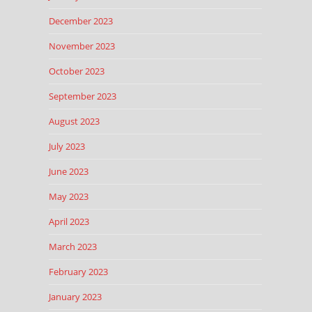
December 2023
November 2023
October 2023
September 2023
August 2023
July 2023
June 2023
May 2023
April 2023
March 2023
February 2023
January 2023