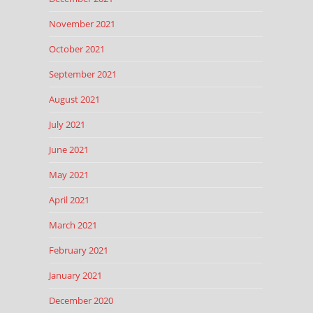
November 2021
October 2021
September 2021
August 2021
July 2021
June 2021
May 2021
April 2021
March 2021
February 2021
January 2021
December 2020