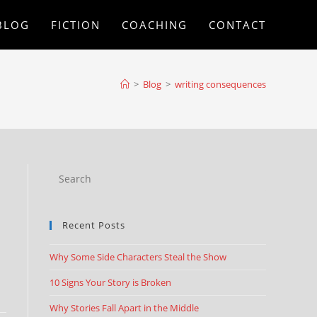
BLOG
FICTION
COACHING
CONTACT
>
Blog
>
writing consequences
Recent Posts
Why Some Side Characters Steal the Show
10 Signs Your Story is Broken
Why Stories Fall Apart in the Middle