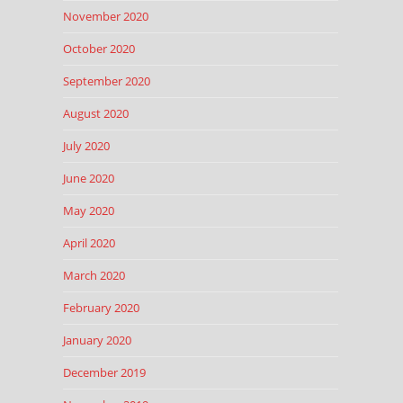
November 2020
October 2020
September 2020
August 2020
July 2020
June 2020
May 2020
April 2020
March 2020
February 2020
January 2020
December 2019