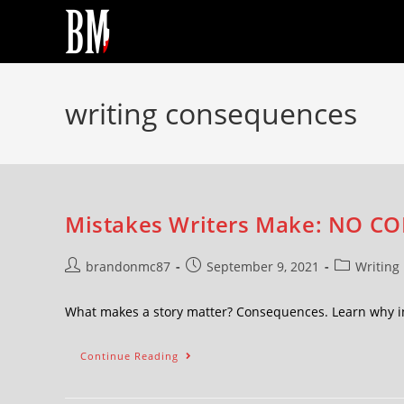
writing consequences
Mistakes Writers Make: NO CO
brandonmc87
September 9, 2021
Writing
What makes a story matter? Consequences. Learn why in
Continue Reading