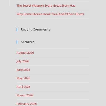
The Secret Weapon Every Great Story Has
Why Some Stories Hook You (And Others Don’t)
Recent Comments
Archives
August 2026
July 2026
June 2026
May 2026
April 2026
March 2026
February 2026