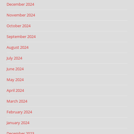
December 2024
November 2024
October 2024
September 2024
August 2024
July 2024
June 2024
May 2024
April 2024
March 2024
February 2024
January 2024
December 2023