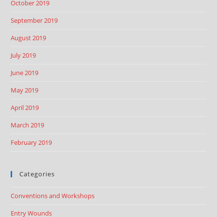
October 2019
September 2019
August 2019
July 2019
June 2019
May 2019
April 2019
March 2019
February 2019
Categories
Conventions and Workshops
Entry Wounds