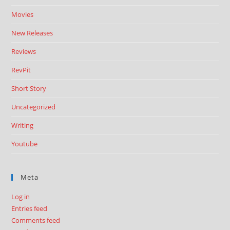
Movies
New Releases
Reviews
RevPit
Short Story
Uncategorized
Writing
Youtube
Meta
Log in
Entries feed
Comments feed