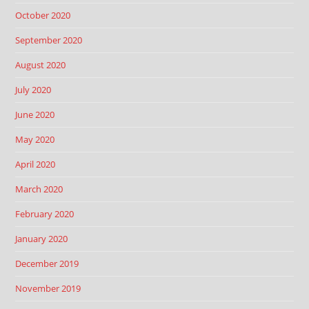
October 2020
September 2020
August 2020
July 2020
June 2020
May 2020
April 2020
March 2020
February 2020
January 2020
December 2019
November 2019