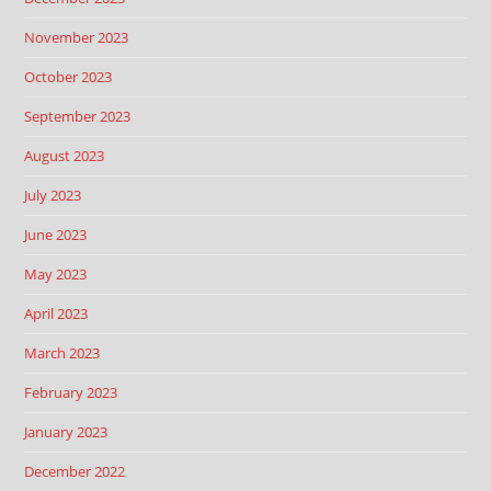
November 2023
October 2023
September 2023
August 2023
July 2023
June 2023
May 2023
April 2023
March 2023
February 2023
January 2023
December 2022