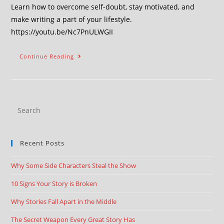
Learn how to overcome self-doubt, stay motivated, and
make writing a part of your lifestyle.
https://youtu.be/Nc7PnULWGII
Continue Reading
Recent Posts
Why Some Side Characters Steal the Show
10 Signs Your Story is Broken
Why Stories Fall Apart in the Middle
The Secret Weapon Every Great Story Has