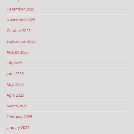
December 2025
November 2025
October 2025
September 2025
August 2025
July 2025
June 2025
May 2025
April 2025
March 2025
February 2025
January 2025