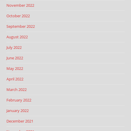
November 2022
October 2022
September 2022
August 2022
July 2022
June 2022
May 2022
April 2022
March 2022
February 2022
January 2022
December 2021