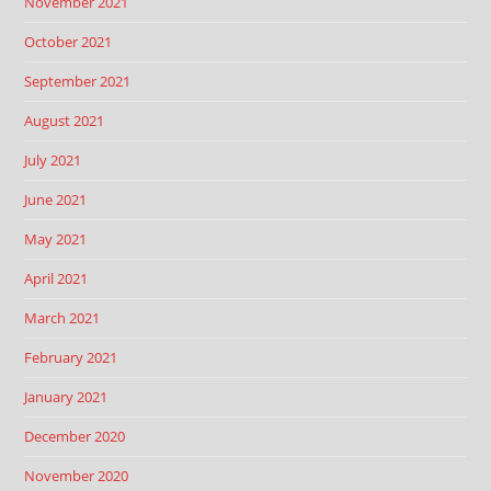
November 2021
October 2021
September 2021
August 2021
July 2021
June 2021
May 2021
April 2021
March 2021
February 2021
January 2021
December 2020
November 2020