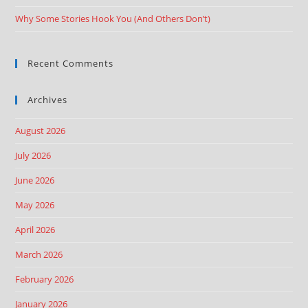
Why Some Stories Hook You (And Others Don’t)
Recent Comments
Archives
August 2026
July 2026
June 2026
May 2026
April 2026
March 2026
February 2026
January 2026