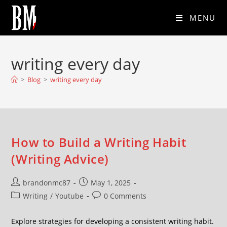
MENU
writing every day
>
Blog
>
writing every day
How to Build a Writing Habit
(Writing Advice)
brandonmc87
May 1, 2025
Writing
/
Youtube
0 Comments
Explore strategies for developing a consistent writing habit.