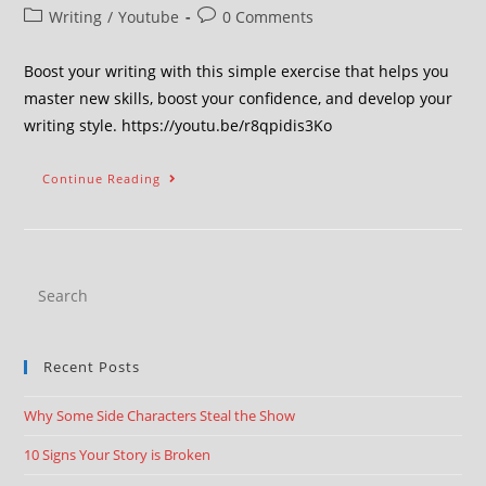
Writing
/
Youtube
0 Comments
Boost your writing with this simple exercise that helps you
master new skills, boost your confidence, and develop your
writing style. https://youtu.be/r8qpidis3Ko
Continue Reading
Recent Posts
Why Some Side Characters Steal the Show
10 Signs Your Story is Broken