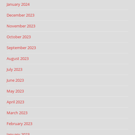
January 2024
December 2023
November 2023
October 2023
September 2023
August 2023
July 2023
June 2023
May 2023
April 2023
March 2023
February 2023
January 2023