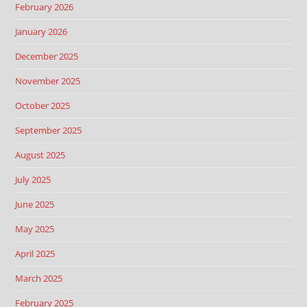
February 2026
January 2026
December 2025
November 2025
October 2025
September 2025
August 2025
July 2025
June 2025
May 2025
April 2025
March 2025
February 2025