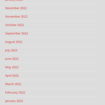
December 2022
November 2022
October 2022
September 2022
August 2022
July 2022
June 2022
May 2022
April 2022
March 2022
February 2022
January 2022