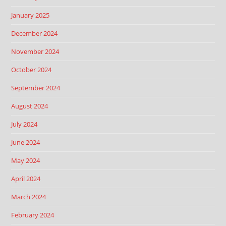
January 2025
December 2024
November 2024
October 2024
September 2024
August 2024
July 2024
June 2024
May 2024
April 2024
March 2024
February 2024