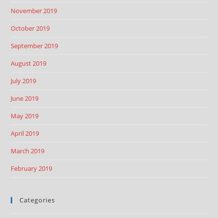
November 2019
October 2019
September 2019
August 2019
July 2019
June 2019
May 2019
April 2019
March 2019
February 2019
Categories