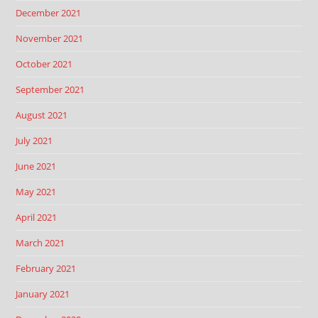
December 2021
November 2021
October 2021
September 2021
August 2021
July 2021
June 2021
May 2021
April 2021
March 2021
February 2021
January 2021