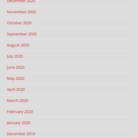
December 2020
November 2020
October 2020
September 2020
August 2020
July 2020
June 2020
May 2020
April 2020
March 2020
February 2020
January 2020
December 2019