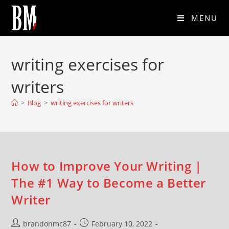
MENU
writing exercises for
writers
>
Blog
>
writing exercises for writers
How to Improve Your Writing |
The #1 Way to Become a Better
Writer
brandonmc87
February 10, 2022