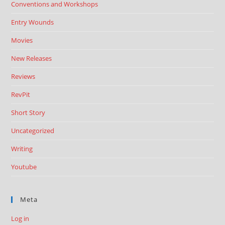
Conventions and Workshops
Entry Wounds
Movies
New Releases
Reviews
RevPit
Short Story
Uncategorized
Writing
Youtube
Meta
Log in