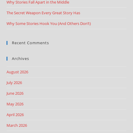
Why Stories Fall Apart in the Middle
The Secret Weapon Every Great Story Has
Why Some Stories Hook You (And Others Don’t)
Recent Comments
Archives
August 2026
July 2026
June 2026
May 2026
April 2026
March 2026