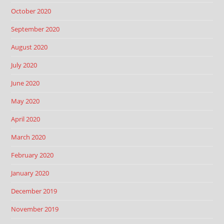
October 2020
September 2020
August 2020
July 2020
June 2020
May 2020
April 2020
March 2020
February 2020
January 2020
December 2019
November 2019