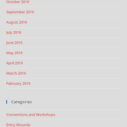
October 2019
September 2019
August 2019
July 2019
June 2019
May 2019
April 2019
March 2019
February 2019
Categories
Conventions and Workshops
Entry Wounds