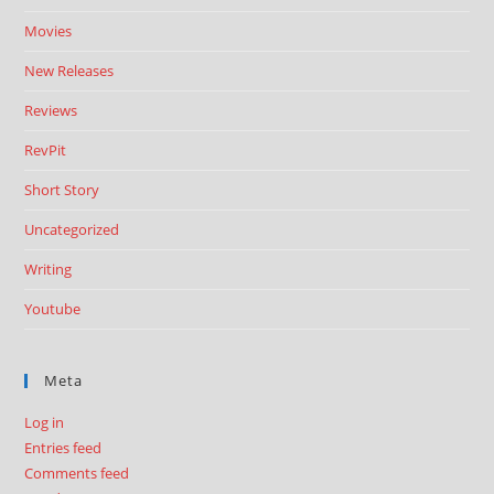
Movies
New Releases
Reviews
RevPit
Short Story
Uncategorized
Writing
Youtube
Meta
Log in
Entries feed
Comments feed