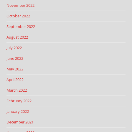
November 2022
October 2022
September 2022
August 2022
July 2022
June 2022
May 2022
April 2022
March 2022
February 2022
January 2022
December 2021