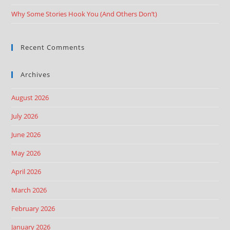
Why Some Stories Hook You (And Others Don’t)
Recent Comments
Archives
August 2026
July 2026
June 2026
May 2026
April 2026
March 2026
February 2026
January 2026