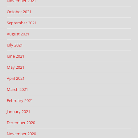
November 2021
October 2021
September 2021
August 2021
July 2021
June 2021
May 2021
April 2021
March 2021
February 2021
January 2021
December 2020
November 2020