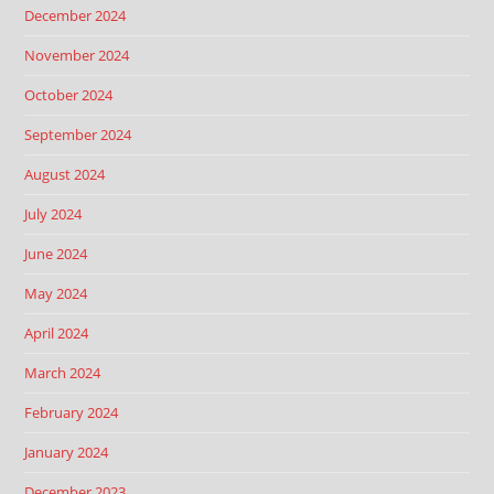
December 2024
November 2024
October 2024
September 2024
August 2024
July 2024
June 2024
May 2024
April 2024
March 2024
February 2024
January 2024
December 2023