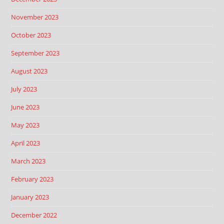
November 2023
October 2023
September 2023
August 2023
July 2023
June 2023
May 2023
April 2023
March 2023
February 2023
January 2023
December 2022