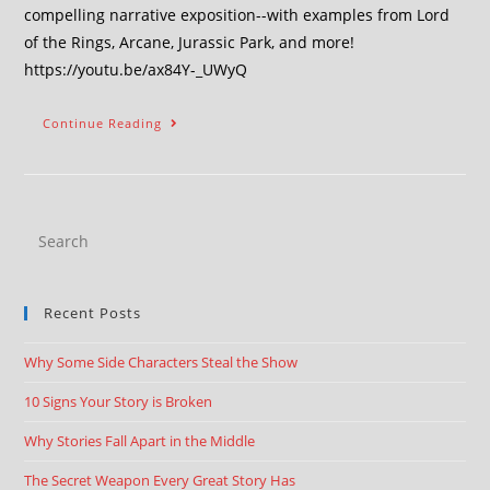
compelling narrative exposition--with examples from Lord
of the Rings, Arcane, Jurassic Park, and more!
https://youtu.be/ax84Y-_UWyQ
Continue Reading
Recent Posts
Why Some Side Characters Steal the Show
10 Signs Your Story is Broken
Why Stories Fall Apart in the Middle
The Secret Weapon Every Great Story Has