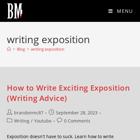
MENU
writing exposition
>
Blog
>
writing exposition
How to Write Exciting Exposition
(Writing Advice)
brandonmc87
September 28, 2023
Writing
/
Youtube
0 Comments
Exposition doesn't have to suck. Learn how to write