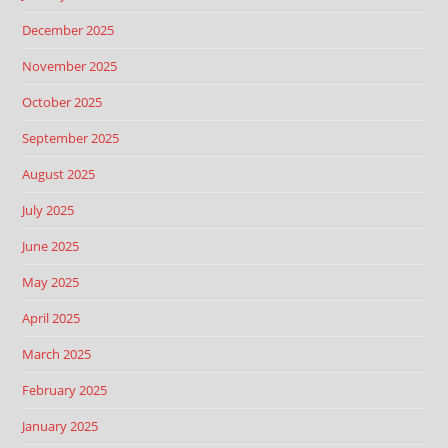
December 2025
November 2025
October 2025
September 2025
August 2025
July 2025
June 2025
May 2025
April 2025
March 2025
February 2025
January 2025