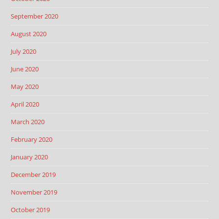
September 2020
August 2020
July 2020
June 2020
May 2020
April 2020
March 2020
February 2020
January 2020
December 2019
November 2019
October 2019