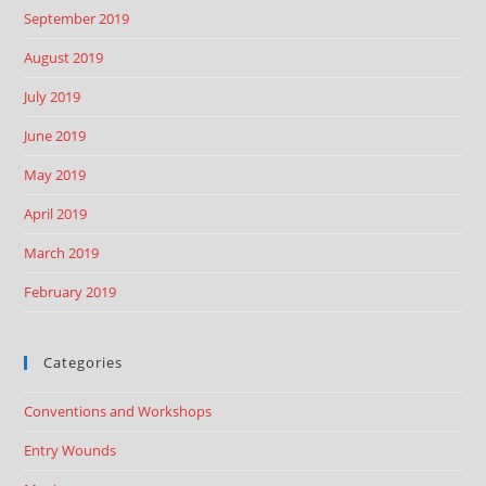
September 2019
August 2019
July 2019
June 2019
May 2019
April 2019
March 2019
February 2019
Categories
Conventions and Workshops
Entry Wounds