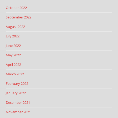
October 2022
September 2022
August 2022
July 2022
June 2022
May 2022
April 2022
March 2022
February 2022
January 2022
December 2021
November 2021