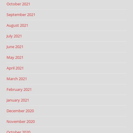
October 2021
September 2021
August 2021
July 2021
June 2021
May 2021
April 2021
March 2021
February 2021
January 2021
December 2020
November 2020
October 2020