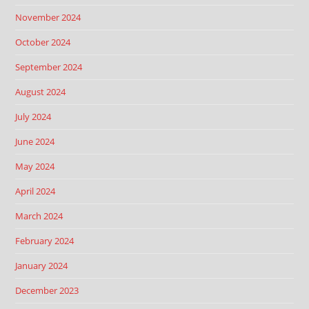
November 2024
October 2024
September 2024
August 2024
July 2024
June 2024
May 2024
April 2024
March 2024
February 2024
January 2024
December 2023