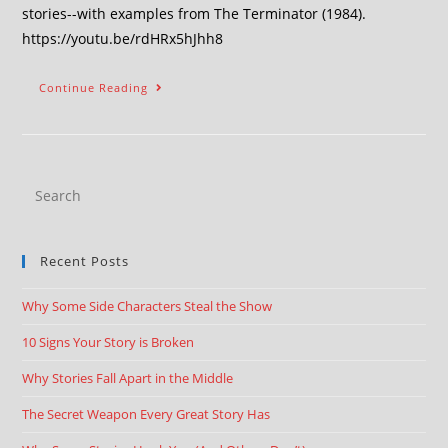
stories--with examples from The Terminator (1984).
https://youtu.be/rdHRx5hJhh8
Continue Reading
Recent Posts
Why Some Side Characters Steal the Show
10 Signs Your Story is Broken
Why Stories Fall Apart in the Middle
The Secret Weapon Every Great Story Has