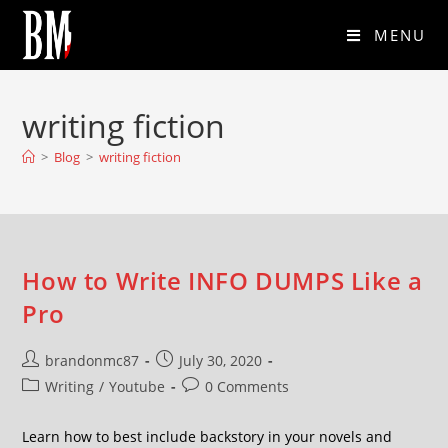
MENU
writing fiction
>
Blog
>
writing fiction
How to Write INFO DUMPS Like a
Pro
brandonmc87
July 30, 2020
Writing
/
Youtube
0 Comments
Learn how to best include backstory in your novels and