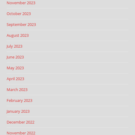
November 2023
October 2023
September 2023
August 2023
July 2023
June 2023
May 2023
April 2023
March 2023
February 2023
January 2023
December 2022
November 2022