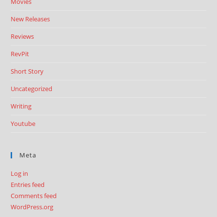
Movies
New Releases
Reviews
RevPit
Short Story
Uncategorized
Writing
Youtube
Meta
Log in
Entries feed
Comments feed
WordPress.org