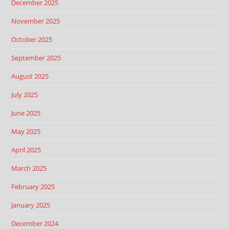
December 2025
November 2025
October 2025
September 2025
August 2025
July 2025
June 2025
May 2025
April 2025
March 2025
February 2025
January 2025
December 2024