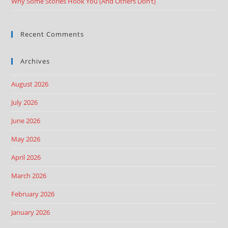
Why Some Stories Hook You (And Others Don’t)
Recent Comments
Archives
August 2026
July 2026
June 2026
May 2026
April 2026
March 2026
February 2026
January 2026