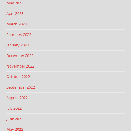
May 2023
April 2023
March 2023
February 2023
January 2023
December 2022
November 2022
October 2022
September 2022
August 2022
July 2022
June 2022
May 2022