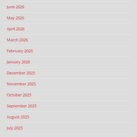
June 2026
May 2026
April 2026
March 2026
February 2026
January 2026
December 2025
November 2025
October 2025
September 2025
August 2025
July 2025