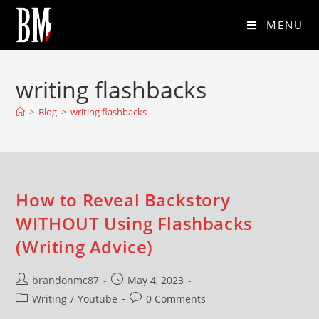
MENU
writing flashbacks
>
Blog
>
writing flashbacks
How to Reveal Backstory
WITHOUT Using Flashbacks
(Writing Advice)
brandonmc87
May 4, 2023
Writing
/
Youtube
0 Comments