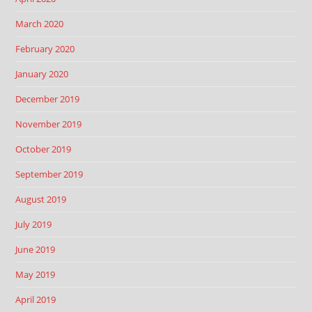
March 2020
February 2020
January 2020
December 2019
November 2019
October 2019
September 2019
August 2019
July 2019
June 2019
May 2019
April 2019