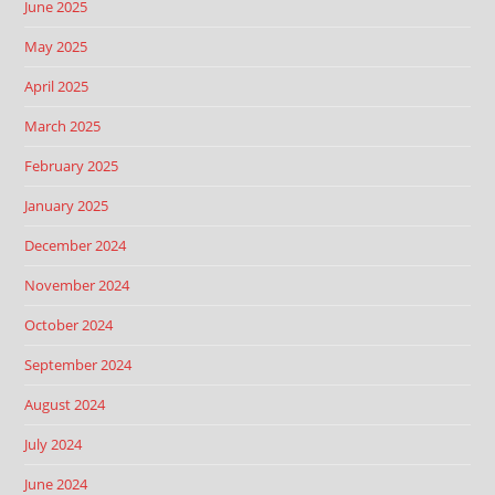
June 2025
May 2025
April 2025
March 2025
February 2025
January 2025
December 2024
November 2024
October 2024
September 2024
August 2024
July 2024
June 2024