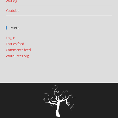
Writing
Youtube
Meta
Log in
Entries feed
Comments feed
WordPress.org