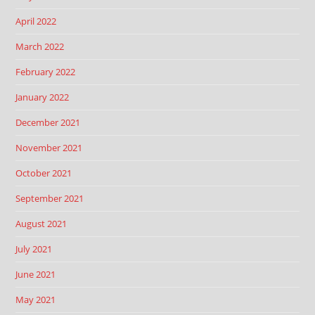
April 2022
March 2022
February 2022
January 2022
December 2021
November 2021
October 2021
September 2021
August 2021
July 2021
June 2021
May 2021