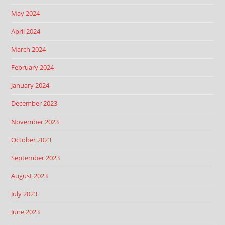
May 2024
April 2024
March 2024
February 2024
January 2024
December 2023
November 2023
October 2023
September 2023
August 2023
July 2023
June 2023