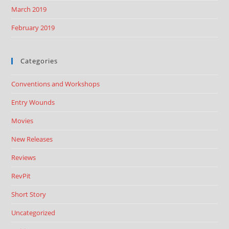
March 2019
February 2019
Categories
Conventions and Workshops
Entry Wounds
Movies
New Releases
Reviews
RevPit
Short Story
Uncategorized