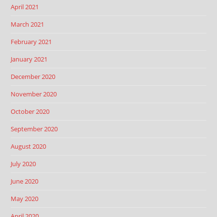
April 2021
March 2021
February 2021
January 2021
December 2020
November 2020
October 2020
September 2020
August 2020
July 2020
June 2020
May 2020
April 2020