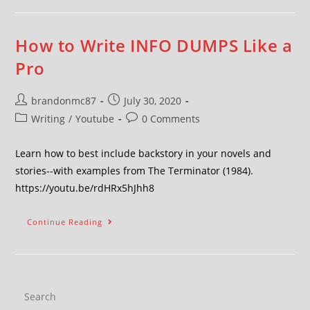
How to Write INFO DUMPS Like a
Pro
brandonmc87
July 30, 2020
Writing
/
Youtube
0 Comments
Learn how to best include backstory in your novels and
stories--with examples from The Terminator (1984).
https://youtu.be/rdHRx5hJhh8
Continue Reading