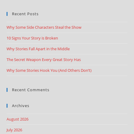
Recent Posts
Why Some Side Characters Steal the Show
10 Signs Your Story is Broken
Why Stories Fall Apart in the Middle
The Secret Weapon Every Great Story Has
Why Some Stories Hook You (And Others Don’t)
Recent Comments
Archives
August 2026
July 2026