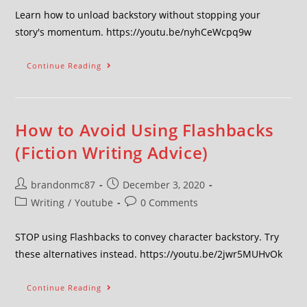
Learn how to unload backstory without stopping your
story's momentum. https://youtu.be/nyhCeWcpq9w
Continue Reading
How to Avoid Using Flashbacks
(Fiction Writing Advice)
brandonmc87
December 3, 2020
Writing
/
Youtube
0 Comments
STOP using Flashbacks to convey character backstory. Try
these alternatives instead. https://youtu.be/2jwr5MUHvOk
Continue Reading