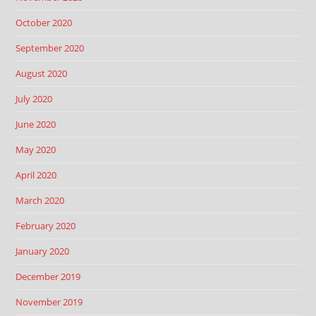
October 2020
September 2020
August 2020
July 2020
June 2020
May 2020
April 2020
March 2020
February 2020
January 2020
December 2019
November 2019