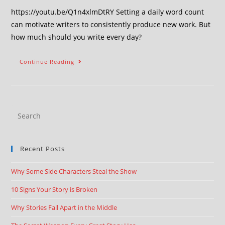
https://youtu.be/Q1n4xlmDtRY Setting a daily word count
can motivate writers to consistently produce new work. But
how much should you write every day?
Continue Reading
Recent Posts
Why Some Side Characters Steal the Show
10 Signs Your Story is Broken
Why Stories Fall Apart in the Middle