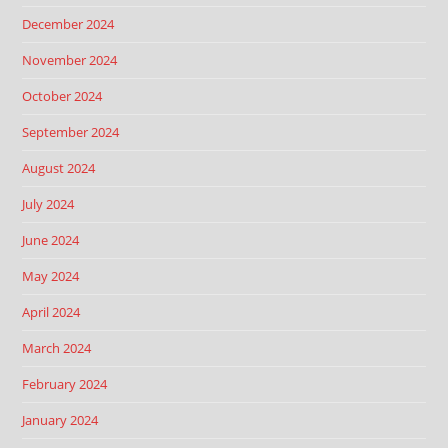
December 2024
November 2024
October 2024
September 2024
August 2024
July 2024
June 2024
May 2024
April 2024
March 2024
February 2024
January 2024