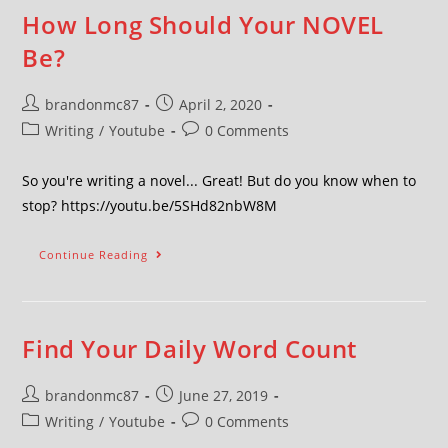
How Long Should Your NOVEL
Be?
brandonmc87
April 2, 2020
Writing
/
Youtube
0 Comments
So you're writing a novel... Great! But do you know when to
stop? https://youtu.be/5SHd82nbW8M
Continue Reading
Find Your Daily Word Count
brandonmc87
June 27, 2019
Writing
/
Youtube
0 Comments