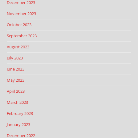
December 2023
November 2023
October 2023
September 2023
August 2023
July 2023
June 2023
May 2023
April 2023
March 2023
February 2023
January 2023
December 2022