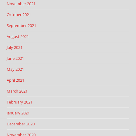
November 2021
October 2021
September 2021
August 2021
July 2021
June 2021
May 2021
April 2021
March 2021
February 2021
January 2021
December 2020
November 2020