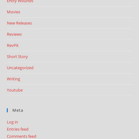
Entry Wounds
Movies
New Releases
Reviews
RevPit
Short Story
Uncategorized
Writing
Youtube
Meta
Log in
Entries feed
Comments feed