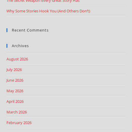
The Secret Weapon Every Great Story Has
Why Some Stories Hook You (And Others Don’t)
Recent Comments
Archives
August 2026
July 2026
June 2026
May 2026
April 2026
March 2026
February 2026