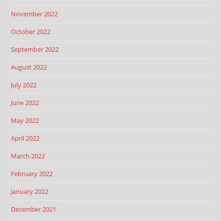
November 2022
October 2022
September 2022
August 2022
July 2022
June 2022
May 2022
April 2022
March 2022
February 2022
January 2022
December 2021