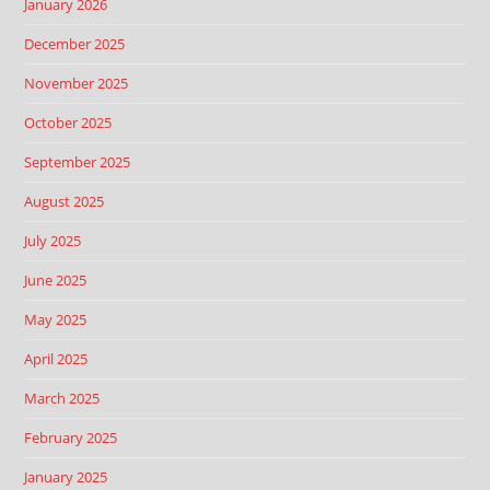
January 2026
December 2025
November 2025
October 2025
September 2025
August 2025
July 2025
June 2025
May 2025
April 2025
March 2025
February 2025
January 2025