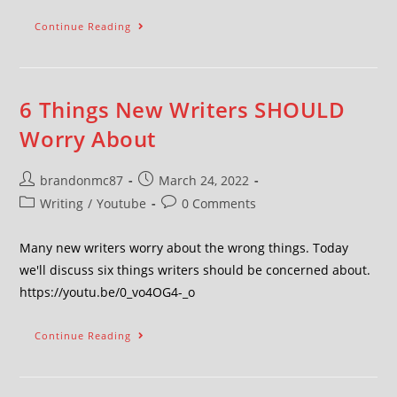
Continue Reading
6 Things New Writers SHOULD
Worry About
brandonmc87
March 24, 2022
Writing
/
Youtube
0 Comments
Many new writers worry about the wrong things. Today
we'll discuss six things writers should be concerned about.
https://youtu.be/0_vo4OG4-_o
Continue Reading