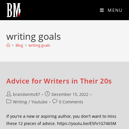
MENU
writing goals
>
Blog
>
writing goals
Advice for Writers in Their 20s
brandonmc87
December 15, 2022
Writing
/
Youtube
0 Comments
If you're a new or aspiring author, you don't want to miss
these 12 pieces of advice. https://youtu.be/E5Fv1G7465M