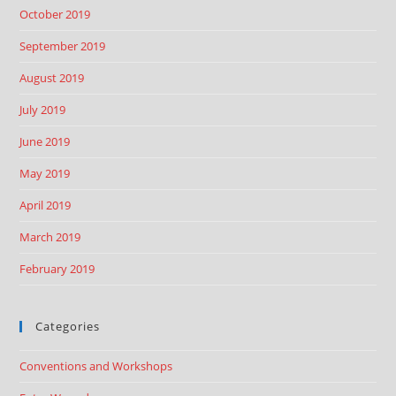
October 2019
September 2019
August 2019
July 2019
June 2019
May 2019
April 2019
March 2019
February 2019
Categories
Conventions and Workshops