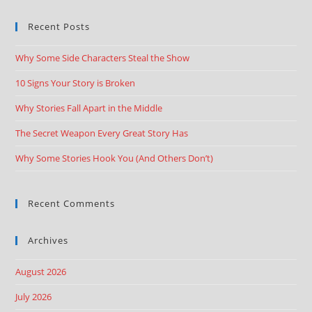
Recent Posts
Why Some Side Characters Steal the Show
10 Signs Your Story is Broken
Why Stories Fall Apart in the Middle
The Secret Weapon Every Great Story Has
Why Some Stories Hook You (And Others Don’t)
Recent Comments
Archives
August 2026
July 2026