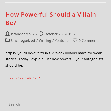
How Powerful Should a Villain
Be?
brandonmc87
October 25, 2019
Uncategorized
/
Writing
/
Youtube
0 Comments
https://youtu.be/eSz2xI3Ns54 Weak villains make for weak
stories. Today I explain just how powerful your antagonists
should be.
Continue Reading