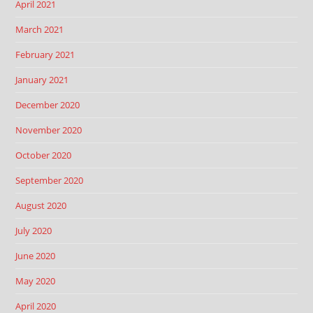
April 2021
March 2021
February 2021
January 2021
December 2020
November 2020
October 2020
September 2020
August 2020
July 2020
June 2020
May 2020
April 2020