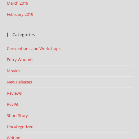
March 2019
February 2019
Categories
Conventions and Workshops
Entry Wounds
Movies
New Releases
Reviews
RevPit
Short Story
Uncategorized
Writing