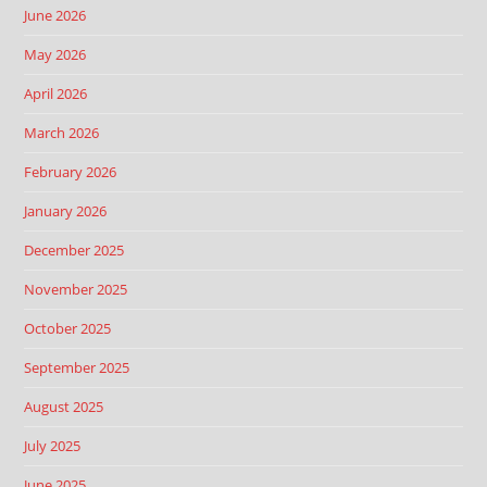
June 2026
May 2026
April 2026
March 2026
February 2026
January 2026
December 2025
November 2025
October 2025
September 2025
August 2025
July 2025
June 2025