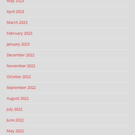
May 2023
April 2023
March 2023
February 2023
January 2023
December 2022
November 2022
October 2022
September 2022
August 2022
July 2022
June 2022
May 2022