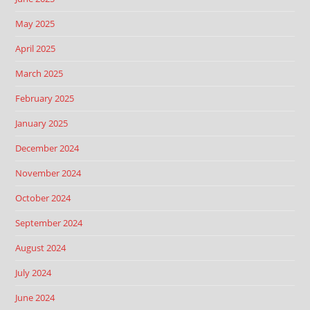
May 2025
April 2025
March 2025
February 2025
January 2025
December 2024
November 2024
October 2024
September 2024
August 2024
July 2024
June 2024