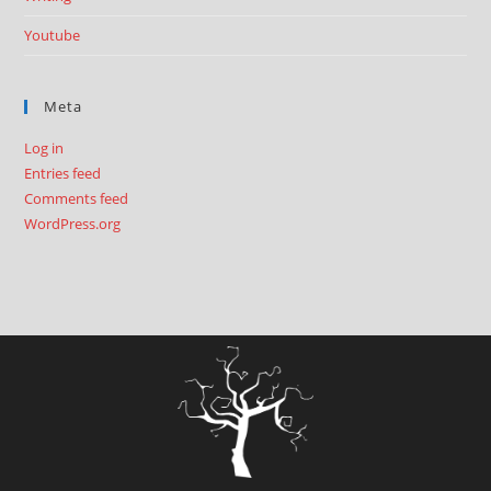
Youtube
Meta
Log in
Entries feed
Comments feed
WordPress.org