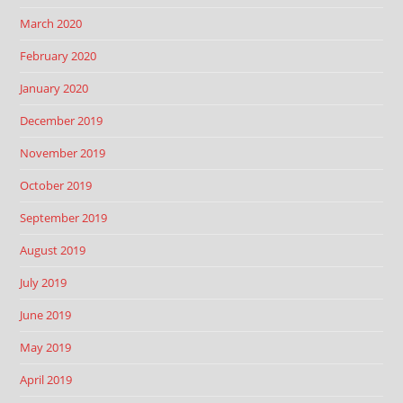
March 2020
February 2020
January 2020
December 2019
November 2019
October 2019
September 2019
August 2019
July 2019
June 2019
May 2019
April 2019