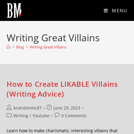
MENU
Writing Great Villains
>
Blog
>
Writing Great Villains
How to Create LIKABLE Villains
(Writing Advice)
brandonmc87
June 29, 2023
Writing
/
Youtube
0 Comments
Learn how to make charismatic, interesting villains that