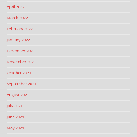
April 2022
March 2022
February 2022
January 2022
December 2021
November 2021
October 2021
September 2021
August 2021
July 2021
June 2021
May 2021