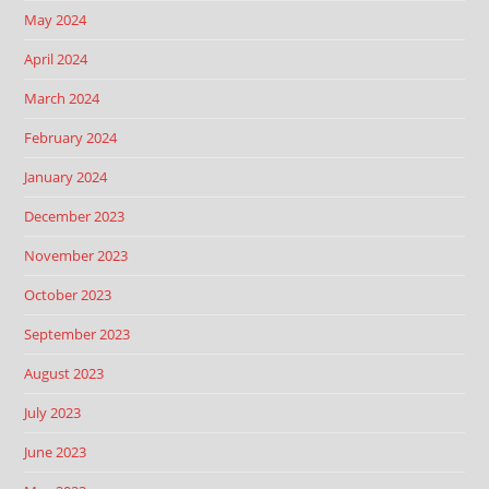
May 2024
April 2024
March 2024
February 2024
January 2024
December 2023
November 2023
October 2023
September 2023
August 2023
July 2023
June 2023