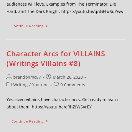
audiences will love. Examples from The Terminator, Die
Hard, and The Dark Knight. https://youtu.be/qnGElwSuZww
Continue Reading
Character Arcs for VILLAINS
(Writings Villains #8)
brandonmc87
March 26, 2020
Writing
/
Youtube
0 Comments
Yes, even villains have character arcs. Get ready to learn
about them! https://youtu.be/eRhZfW5VrEY
Continue Reading