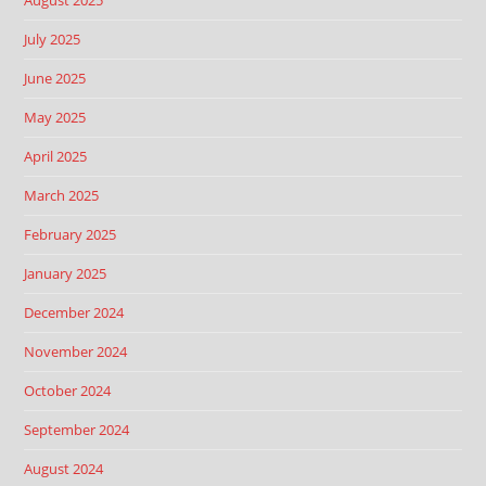
August 2025
July 2025
June 2025
May 2025
April 2025
March 2025
February 2025
January 2025
December 2024
November 2024
October 2024
September 2024
August 2024