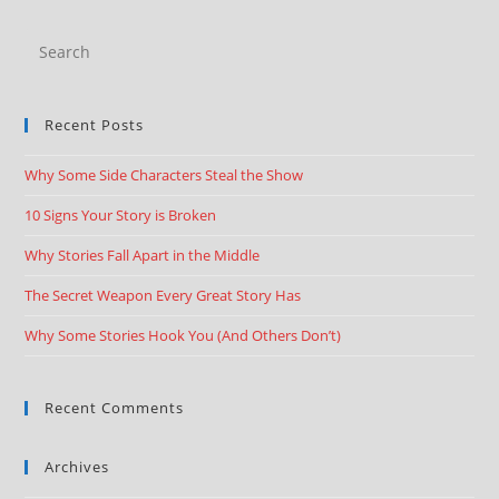
Recent Posts
Why Some Side Characters Steal the Show
10 Signs Your Story is Broken
Why Stories Fall Apart in the Middle
The Secret Weapon Every Great Story Has
Why Some Stories Hook You (And Others Don’t)
Recent Comments
Archives