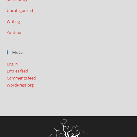
Uncategorized
Writing
Youtube
Meta
Log in
Entries feed
Comments feed
WordPress.org