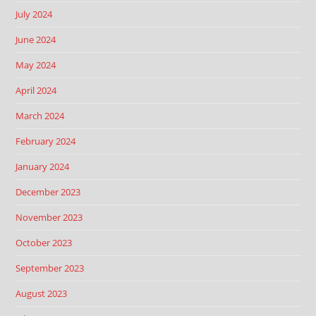
July 2024
June 2024
May 2024
April 2024
March 2024
February 2024
January 2024
December 2023
November 2023
October 2023
September 2023
August 2023