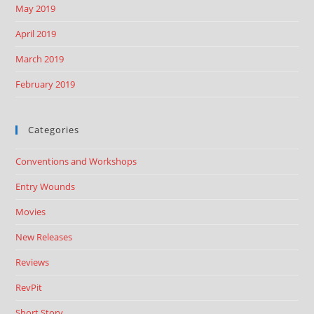
May 2019
April 2019
March 2019
February 2019
Categories
Conventions and Workshops
Entry Wounds
Movies
New Releases
Reviews
RevPit
Short Story