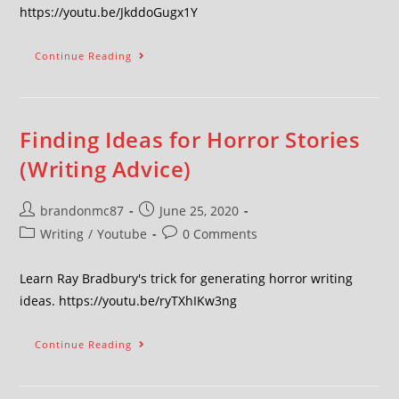
https://youtu.be/JkddoGugx1Y
Continue Reading
Finding Ideas for Horror Stories
(Writing Advice)
brandonmc87
June 25, 2020
Writing
/
Youtube
0 Comments
Learn Ray Bradbury's trick for generating horror writing
ideas. https://youtu.be/ryTXhIKw3ng
Continue Reading