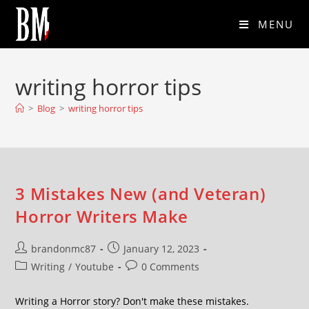
MENU
writing horror tips
>
Blog
>
writing horror tips
3 Mistakes New (and Veteran)
Horror Writers Make
brandonmc87
January 12, 2023
Writing
/
Youtube
0 Comments
Writing a Horror story? Don't make these mistakes.