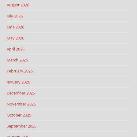
August 2026
July 2026
June 2026
May 2026
April 2026
March 2026
February 2026
January 2026
December 2025
November 2025
October 2025
September 2025