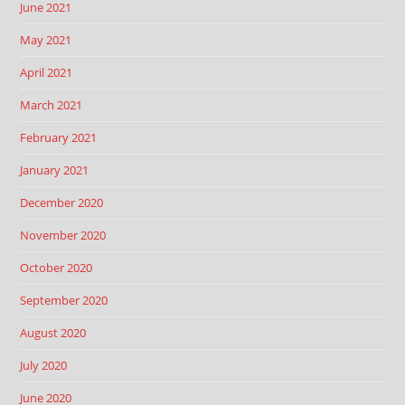
June 2021
May 2021
April 2021
March 2021
February 2021
January 2021
December 2020
November 2020
October 2020
September 2020
August 2020
July 2020
June 2020