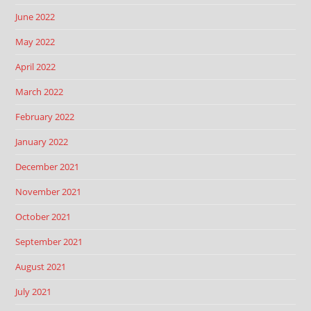
June 2022
May 2022
April 2022
March 2022
February 2022
January 2022
December 2021
November 2021
October 2021
September 2021
August 2021
July 2021