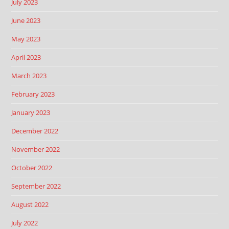
July 2023
June 2023
May 2023
April 2023
March 2023
February 2023
January 2023
December 2022
November 2022
October 2022
September 2022
August 2022
July 2022