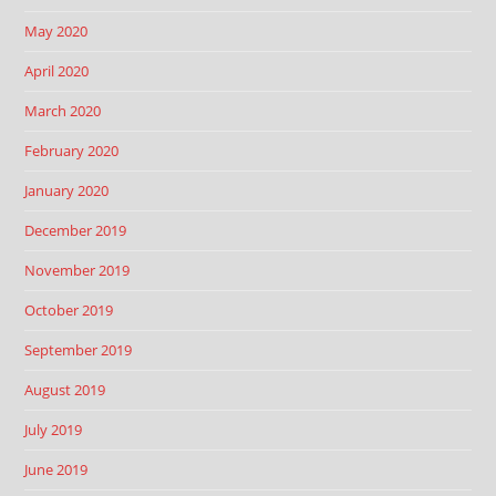
May 2020
April 2020
March 2020
February 2020
January 2020
December 2019
November 2019
October 2019
September 2019
August 2019
July 2019
June 2019