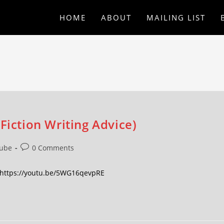
HOME
ABOUT
MAILING LIST
Fiction Writing Advice)
ube
0 Comments
s. https://youtu.be/5WG16qevpRE