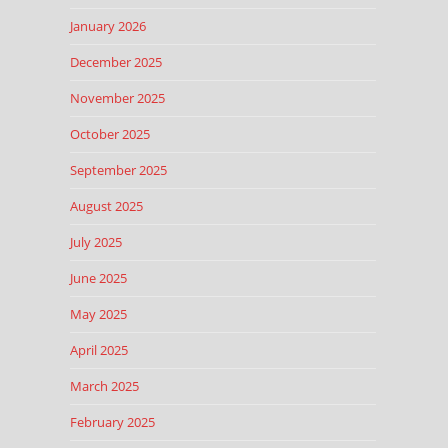
January 2026
December 2025
November 2025
October 2025
September 2025
August 2025
July 2025
June 2025
May 2025
April 2025
March 2025
February 2025