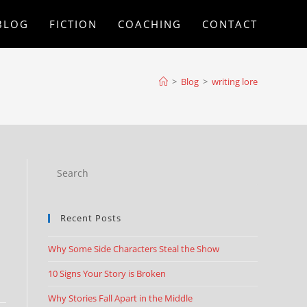
BLOG
FICTION
COACHING
CONTACT
>
Blog
>
writing lore
Recent Posts
Why Some Side Characters Steal the Show
10 Signs Your Story is Broken
Why Stories Fall Apart in the Middle