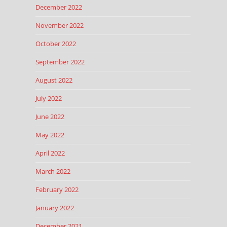
December 2022
November 2022
October 2022
September 2022
August 2022
July 2022
June 2022
May 2022
April 2022
March 2022
February 2022
January 2022
December 2021