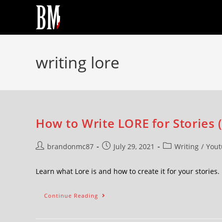
writing lore
How to Write LORE for Stories (
brandonmc87
July 29, 2021
Writing
/
Yout
Learn what Lore is and how to create it for your storie
Continue Reading