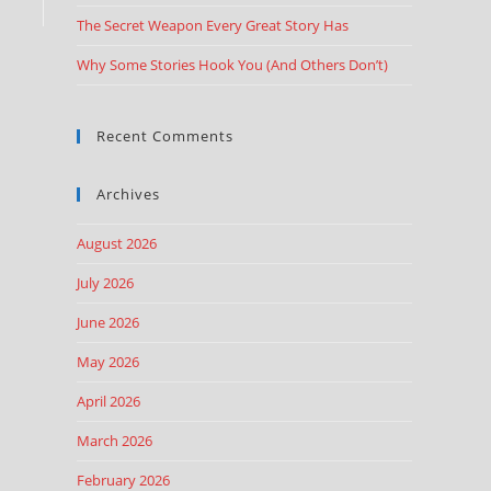
The Secret Weapon Every Great Story Has
Why Some Stories Hook You (And Others Don’t)
Recent Comments
Archives
August 2026
July 2026
June 2026
May 2026
April 2026
March 2026
February 2026