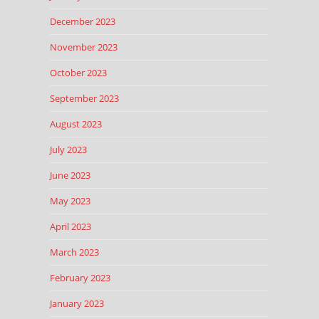
December 2023
November 2023
October 2023
September 2023
August 2023
July 2023
June 2023
May 2023
April 2023
March 2023
February 2023
January 2023