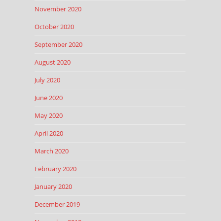
November 2020
October 2020
September 2020
August 2020
July 2020
June 2020
May 2020
April 2020
March 2020
February 2020
January 2020
December 2019