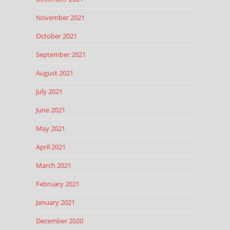
November 2021
October 2021
September 2021
August 2021
July 2021
June 2021
May 2021
April 2021
March 2021
February 2021
January 2021
December 2020