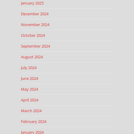
January 2025
December 2024
November 2024
October 2024
September 2024
August 2024
July 2024
June 2024
May 2024
April 2024
March 2024
February 2024
January 2024