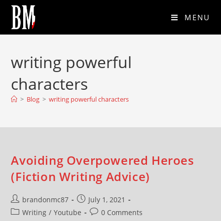
MENU
writing powerful
characters
>
Blog
>
writing powerful characters
Avoiding Overpowered Heroes
(Fiction Writing Advice)
brandonmc87
July 1, 2021
Writing
/
Youtube
0 Comments