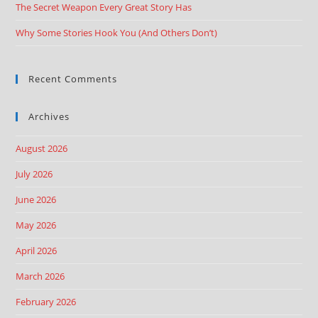
The Secret Weapon Every Great Story Has
Why Some Stories Hook You (And Others Don’t)
Recent Comments
Archives
August 2026
July 2026
June 2026
May 2026
April 2026
March 2026
February 2026