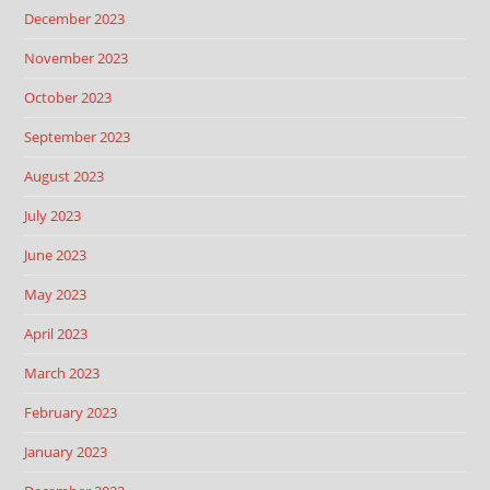
December 2023
November 2023
October 2023
September 2023
August 2023
July 2023
June 2023
May 2023
April 2023
March 2023
February 2023
January 2023