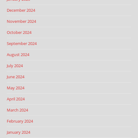
December 2024
November 2024
October 2024
September 2024
August 2024
July 2024
June 2024
May 2024
April 2024
March 2024
February 2024
January 2024