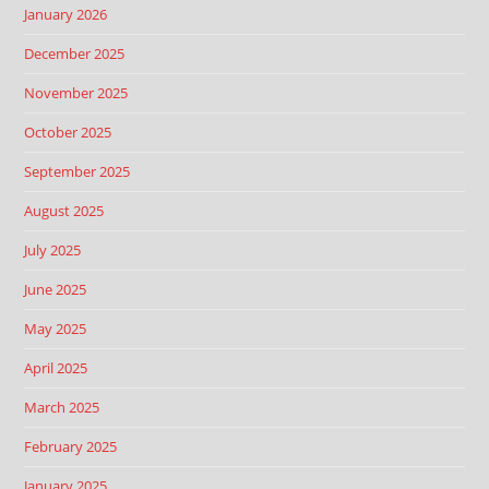
January 2026
December 2025
November 2025
October 2025
September 2025
August 2025
July 2025
June 2025
May 2025
April 2025
March 2025
February 2025
January 2025