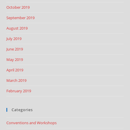
October 2019
September 2019
August 2019
July 2019
June 2019
May 2019
April 2019
March 2019
February 2019
Categories
Conventions and Workshops