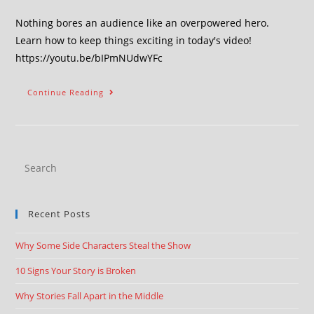
Nothing bores an audience like an overpowered hero.
Learn how to keep things exciting in today's video!
https://youtu.be/bIPmNUdwYFc
Continue Reading
Recent Posts
Why Some Side Characters Steal the Show
10 Signs Your Story is Broken
Why Stories Fall Apart in the Middle