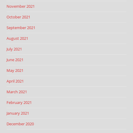
November 2021
October 2021
September 2021
August 2021
July 2021
June 2021
May 2021
April 2021
March 2021
February 2021
January 2021
December 2020