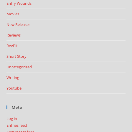
Entry Wounds
Movies
New Releases
Reviews
RevPit
Short Story
Uncategorized
Writing
Youtube
Meta
Log in
Entries feed