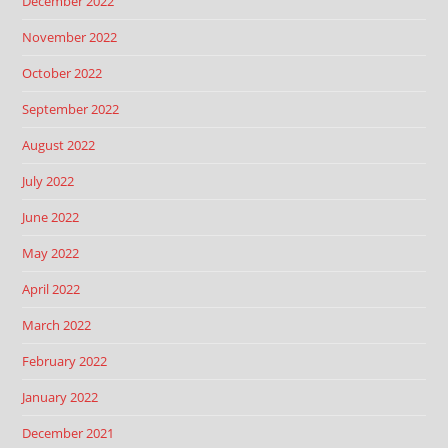
December 2022
November 2022
October 2022
September 2022
August 2022
July 2022
June 2022
May 2022
April 2022
March 2022
February 2022
January 2022
December 2021