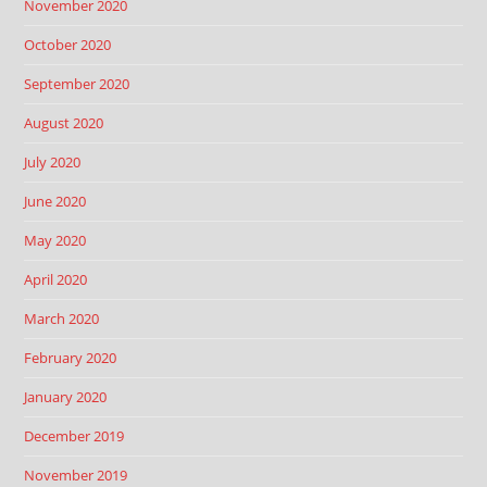
November 2020
October 2020
September 2020
August 2020
July 2020
June 2020
May 2020
April 2020
March 2020
February 2020
January 2020
December 2019
November 2019