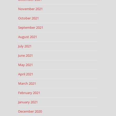
November 2021
October 2021
September 2021
August 2021
July 2021
June 2021
May 2021
April 2021
March 2021
February 2021
January 2021
December 2020