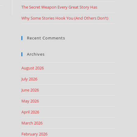
The Secret Weapon Every Great Story Has
Why Some Stories Hook You (And Others Don’t)
Recent Comments
Archives
August 2026
July 2026
June 2026
May 2026
April 2026
March 2026
February 2026