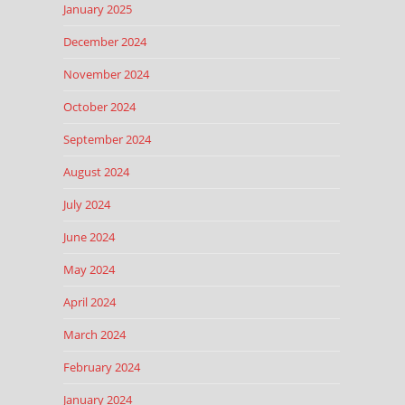
January 2025
December 2024
November 2024
October 2024
September 2024
August 2024
July 2024
June 2024
May 2024
April 2024
March 2024
February 2024
January 2024