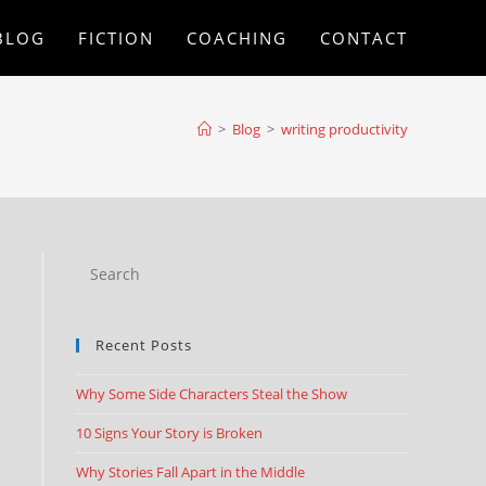
BLOG
FICTION
COACHING
CONTACT
>
Blog
>
writing productivity
Recent Posts
Why Some Side Characters Steal the Show
10 Signs Your Story is Broken
Why Stories Fall Apart in the Middle