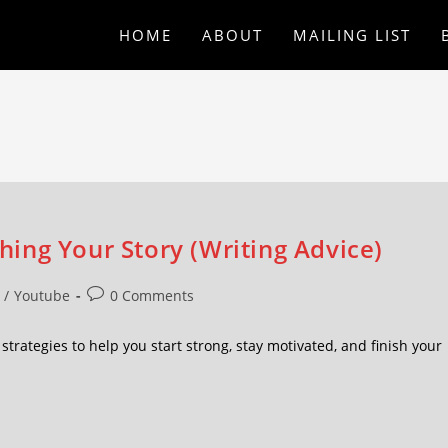
HOME
ABOUT
MAILING LIST
shing Your Story (Writing Advice)
/
Youtube
0 Comments
at strategies to help you start strong, stay motivated, and finish your