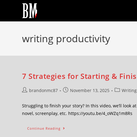
writing productivity
7 Strategies for Starting & Fini
brandonmc87
November 13, 2025
Writing
Struggling to finish your story? In this video, we’ll look 
novel, screenplay, etc. https://youtu.be/4_oWZq1m8Rs
Continue Reading