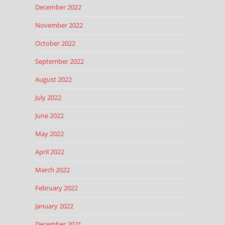
December 2022
November 2022
October 2022
September 2022
August 2022
July 2022
June 2022
May 2022
April 2022
March 2022
February 2022
January 2022
December 2021