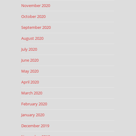
November 2020
October 2020
September 2020
August 2020
July 2020
June 2020
May 2020
April 2020
March 2020
February 2020
January 2020
December 2019