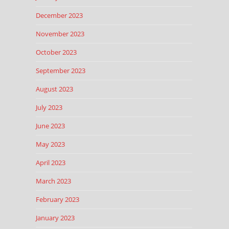
December 2023
November 2023
October 2023
September 2023
August 2023
July 2023
June 2023
May 2023
April 2023
March 2023
February 2023
January 2023