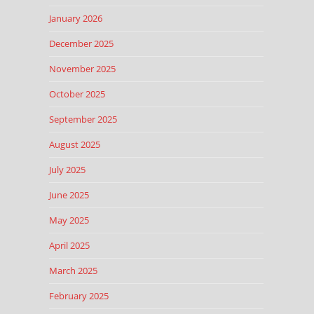
January 2026
December 2025
November 2025
October 2025
September 2025
August 2025
July 2025
June 2025
May 2025
April 2025
March 2025
February 2025