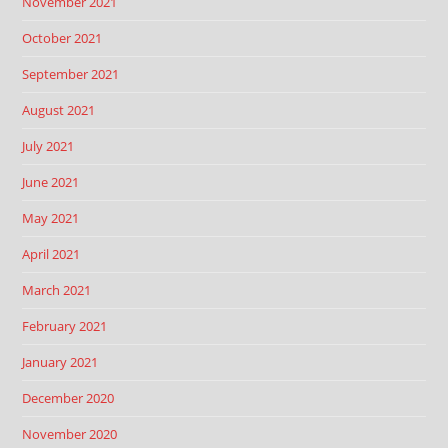
November 2021
October 2021
September 2021
August 2021
July 2021
June 2021
May 2021
April 2021
March 2021
February 2021
January 2021
December 2020
November 2020