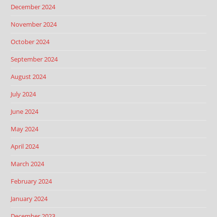
December 2024
November 2024
October 2024
September 2024
August 2024
July 2024
June 2024
May 2024
April 2024
March 2024
February 2024
January 2024
December 2023