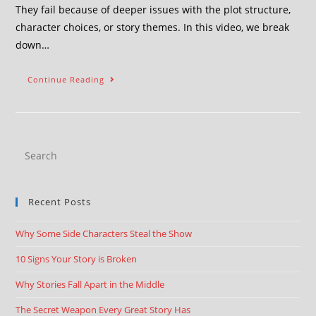
They fail because of deeper issues with the plot structure,
character choices, or story themes. In this video, we break
down…
Continue Reading
Recent Posts
Why Some Side Characters Steal the Show
10 Signs Your Story is Broken
Why Stories Fall Apart in the Middle
The Secret Weapon Every Great Story Has