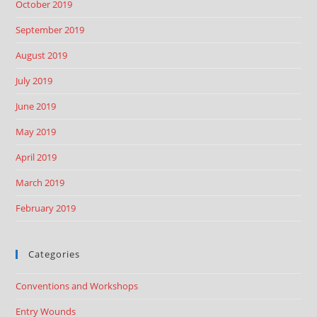
October 2019
September 2019
August 2019
July 2019
June 2019
May 2019
April 2019
March 2019
February 2019
Categories
Conventions and Workshops
Entry Wounds