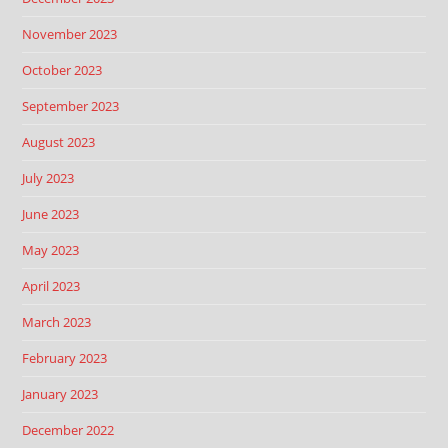
November 2023
October 2023
September 2023
August 2023
July 2023
June 2023
May 2023
April 2023
March 2023
February 2023
January 2023
December 2022