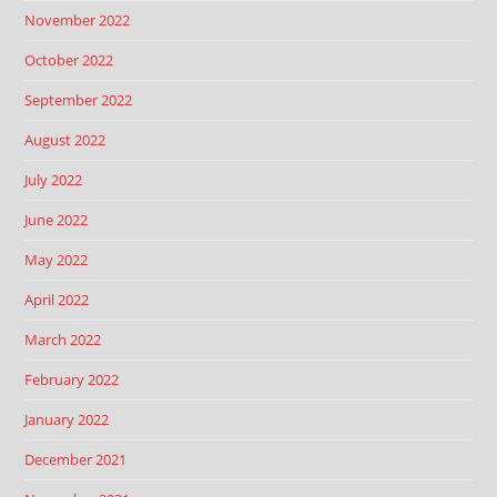
November 2022
October 2022
September 2022
August 2022
July 2022
June 2022
May 2022
April 2022
March 2022
February 2022
January 2022
December 2021