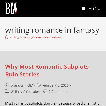
MENU
writing romance in fantasy
>
Blog
>
writing romance in fantasy
Why Most Romantic Subplots
Ruin Stories
brandonmc87
February 5, 2026
Writing
/
Youtube
0 Comments
Most romantic subplots don’t fail because of bad chemistry.