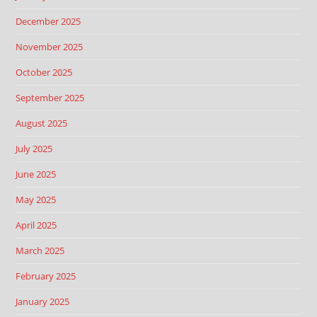
December 2025
November 2025
October 2025
September 2025
August 2025
July 2025
June 2025
May 2025
April 2025
March 2025
February 2025
January 2025