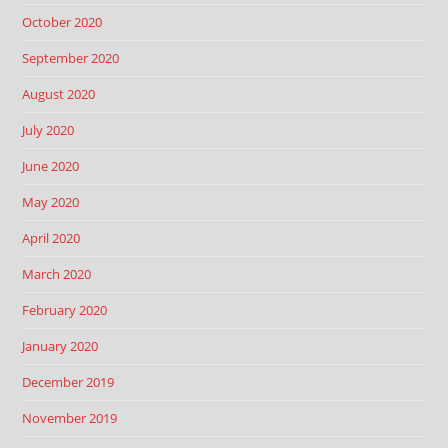
October 2020
September 2020
August 2020
July 2020
June 2020
May 2020
April 2020
March 2020
February 2020
January 2020
December 2019
November 2019