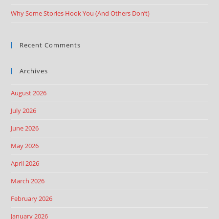
Why Some Stories Hook You (And Others Don’t)
Recent Comments
Archives
August 2026
July 2026
June 2026
May 2026
April 2026
March 2026
February 2026
January 2026