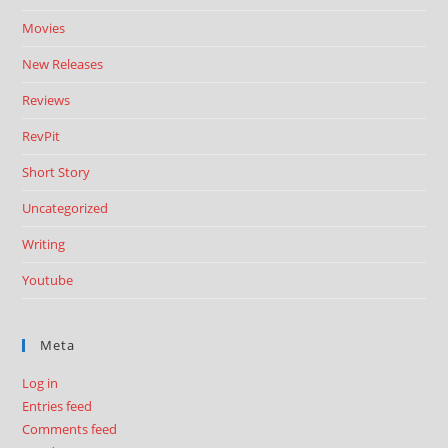
Movies
New Releases
Reviews
RevPit
Short Story
Uncategorized
Writing
Youtube
Meta
Log in
Entries feed
Comments feed