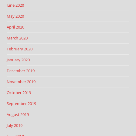
June 2020
May 2020
April 2020
March 2020
February 2020
January 2020
December 2019
November 2019
October 2019
September 2019
August 2019
July 2019