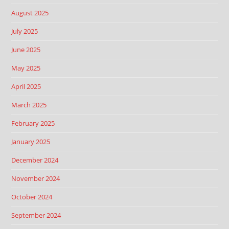
August 2025
July 2025
June 2025
May 2025
April 2025
March 2025
February 2025
January 2025
December 2024
November 2024
October 2024
September 2024