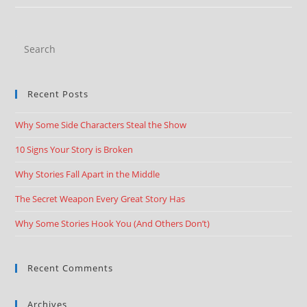
Recent Posts
Why Some Side Characters Steal the Show
10 Signs Your Story is Broken
Why Stories Fall Apart in the Middle
The Secret Weapon Every Great Story Has
Why Some Stories Hook You (And Others Don’t)
Recent Comments
Archives