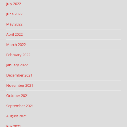
July 2022
June 2022
May 2022
April 2022
March 2022
February 2022
January 2022
December 2021
November 2021
October 2021
September 2021
August 2021
July 2021