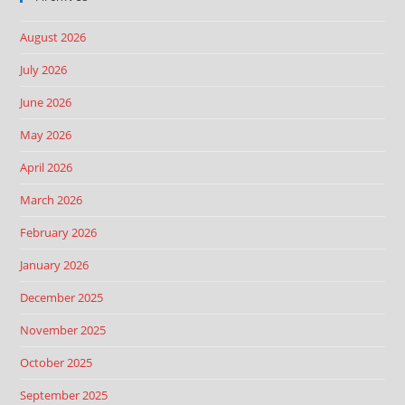
August 2026
July 2026
June 2026
May 2026
April 2026
March 2026
February 2026
January 2026
December 2025
November 2025
October 2025
September 2025