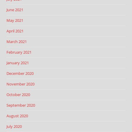
June 2021
May 2021
April 2021
March 2021
February 2021
January 2021
December 2020
November 2020
October 2020
September 2020
August 2020
July 2020