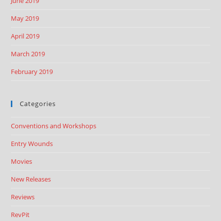
June 2019
May 2019
April 2019
March 2019
February 2019
Categories
Conventions and Workshops
Entry Wounds
Movies
New Releases
Reviews
RevPit