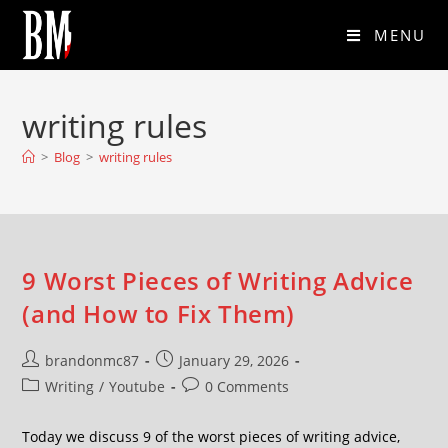
MENU
writing rules
>
Blog
>
writing rules
9 Worst Pieces of Writing Advice
(and How to Fix Them)
brandonmc87
January 29, 2026
Writing
/
Youtube
0 Comments
Today we discuss 9 of the worst pieces of writing advice,