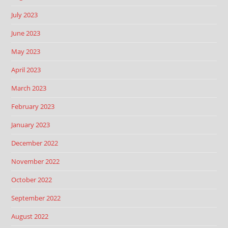
July 2023
June 2023
May 2023
April 2023
March 2023
February 2023
January 2023
December 2022
November 2022
October 2022
September 2022
August 2022