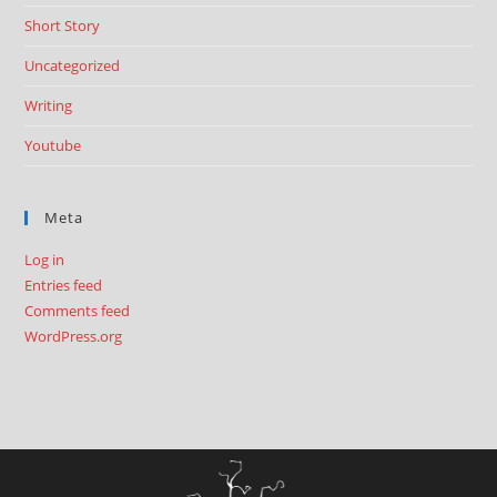
Short Story
Uncategorized
Writing
Youtube
Meta
Log in
Entries feed
Comments feed
WordPress.org