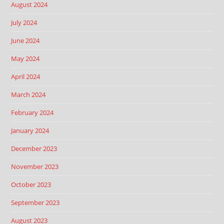
August 2024
July 2024
June 2024
May 2024
April 2024
March 2024
February 2024
January 2024
December 2023
November 2023
October 2023
September 2023
August 2023