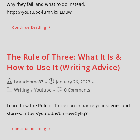
why they fail, and what to do instead.
https://youtu.be/lumNk9IEDuw
Continue Reading
The Rule of Three: What It Is &
How to Use It (Writing Advice)
brandonmc87
January 26, 2023
Writing
/
Youtube
0 Comments
Learn how the Rule of Three can enhance your scenes and
stories. https://youtu.be/bhHovvOyEqY
Continue Reading