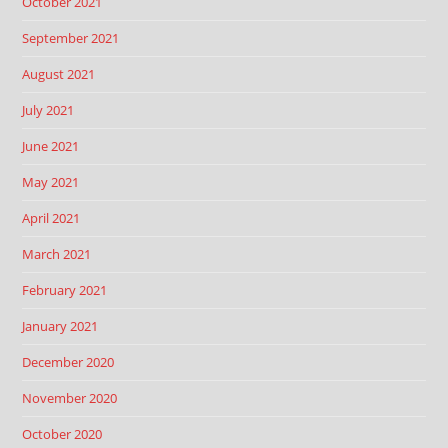
October 2021
September 2021
August 2021
July 2021
June 2021
May 2021
April 2021
March 2021
February 2021
January 2021
December 2020
November 2020
October 2020