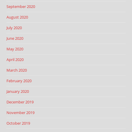
September 2020
August 2020
July 2020
June 2020
May 2020
April 2020
March 2020
February 2020
January 2020
December 2019
November 2019
October 2019