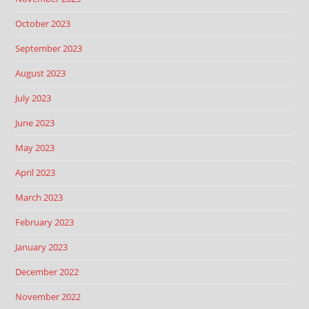
October 2023
September 2023
August 2023
July 2023
June 2023
May 2023
April 2023
March 2023
February 2023
January 2023
December 2022
November 2022