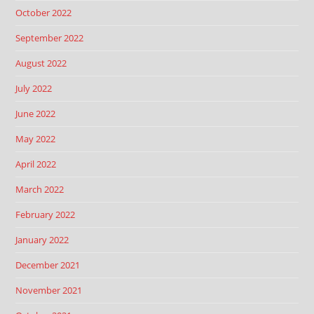
October 2022
September 2022
August 2022
July 2022
June 2022
May 2022
April 2022
March 2022
February 2022
January 2022
December 2021
November 2021