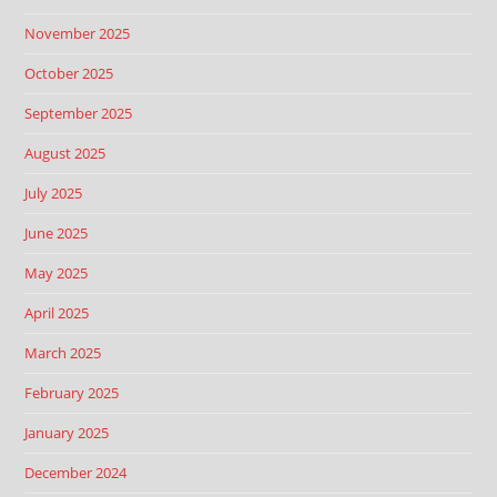
November 2025
October 2025
September 2025
August 2025
July 2025
June 2025
May 2025
April 2025
March 2025
February 2025
January 2025
December 2024