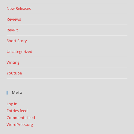
New Releases
Reviews
RevPit
Short Story
Uncategorized
Writing
Youtube
Meta
Log in
Entries feed
Comments feed
WordPress.org