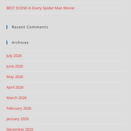
BEST SCENE in Every Spider Man Movie
Recent Comments
Archives
July 2026
June 2026
May 2026
April 2026
March 2026
February 2026
January 2026
December 2025