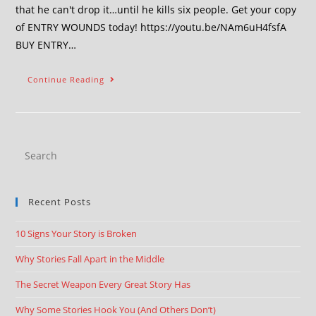
that he can't drop it…until he kills six people. Get your copy
of ENTRY WOUNDS today! https://youtu.be/NAm6uH4fsfA
BUY ENTRY…
Continue Reading
Recent Posts
10 Signs Your Story is Broken
Why Stories Fall Apart in the Middle
The Secret Weapon Every Great Story Has
Why Some Stories Hook You (And Others Don’t)