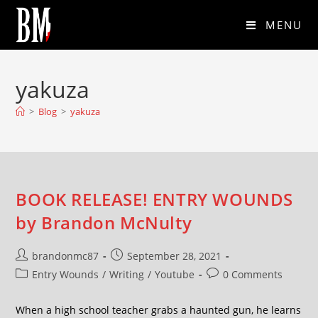
MENU
yakuza
>
Blog
>
yakuza
BOOK RELEASE! ENTRY WOUNDS
by Brandon McNulty
brandonmc87
September 28, 2021
Entry Wounds
/
Writing
/
Youtube
0 Comments
When a high school teacher grabs a haunted gun, he learns