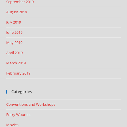
September 2019
August 2019
July 2019
June 2019
May 2019
April 2019
March 2019
February 2019
Categories
Conventions and Workshops
Entry Wounds
Movies