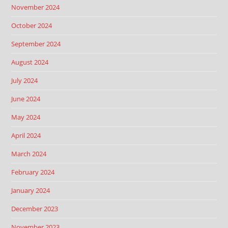
November 2024
October 2024
September 2024
August 2024
July 2024
June 2024
May 2024
April 2024
March 2024
February 2024
January 2024
December 2023
November 2023