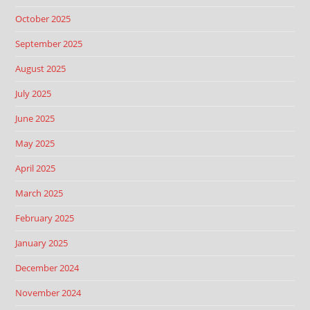
October 2025
September 2025
August 2025
July 2025
June 2025
May 2025
April 2025
March 2025
February 2025
January 2025
December 2024
November 2024