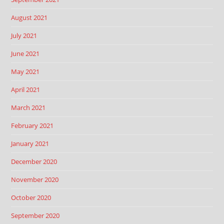
August 2021
July 2021
June 2021
May 2021
April 2021
March 2021
February 2021
January 2021
December 2020
November 2020
October 2020
September 2020