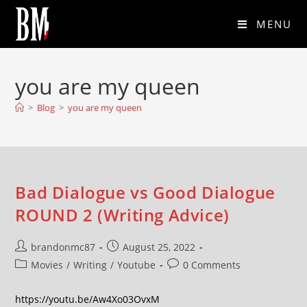
MENU
you are my queen
>
Blog
>
you are my queen
Bad Dialogue vs Good Dialogue
ROUND 2 (Writing Advice)
brandonmc87
August 25, 2022
Movies
/
Writing
/
Youtube
0 Comments
https://youtu.be/Aw4Xo03OvxM