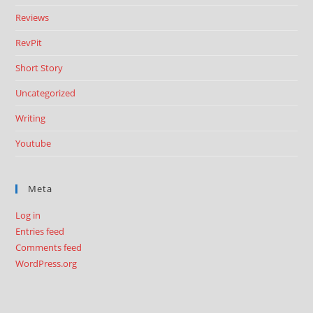
Reviews
RevPit
Short Story
Uncategorized
Writing
Youtube
Meta
Log in
Entries feed
Comments feed
WordPress.org