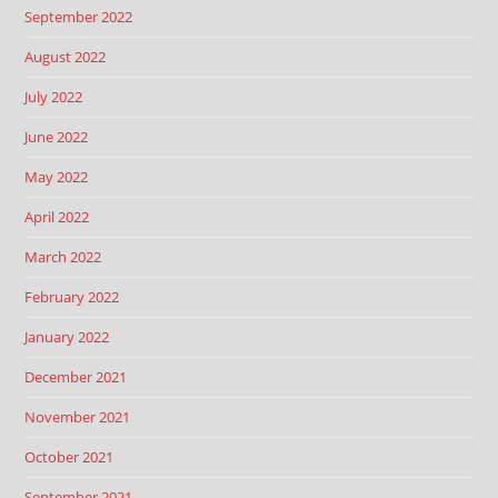
September 2022
August 2022
July 2022
June 2022
May 2022
April 2022
March 2022
February 2022
January 2022
December 2021
November 2021
October 2021
September 2021