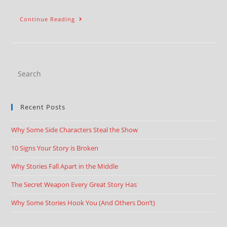
Continue Reading
Recent Posts
Why Some Side Characters Steal the Show
10 Signs Your Story is Broken
Why Stories Fall Apart in the Middle
The Secret Weapon Every Great Story Has
Why Some Stories Hook You (And Others Don’t)