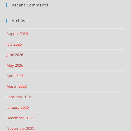
Recent Comments
Archives
August 2026
July 2026
June 2026
May 2026
April 2026
March 2026
February 2026
January 2026
December 2025
November 2025