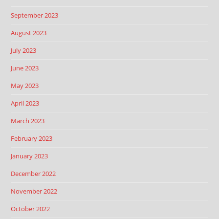
September 2023
August 2023
July 2023
June 2023
May 2023
April 2023
March 2023
February 2023
January 2023
December 2022
November 2022
October 2022