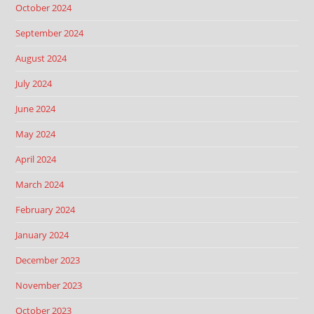
October 2024
September 2024
August 2024
July 2024
June 2024
May 2024
April 2024
March 2024
February 2024
January 2024
December 2023
November 2023
October 2023