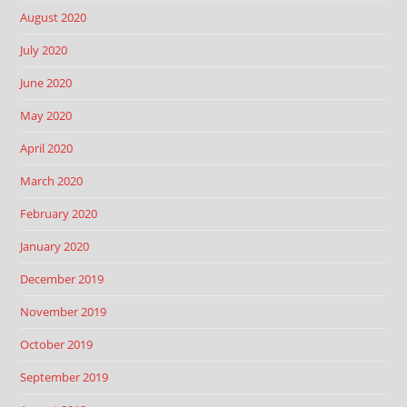
August 2020
July 2020
June 2020
May 2020
April 2020
March 2020
February 2020
January 2020
December 2019
November 2019
October 2019
September 2019