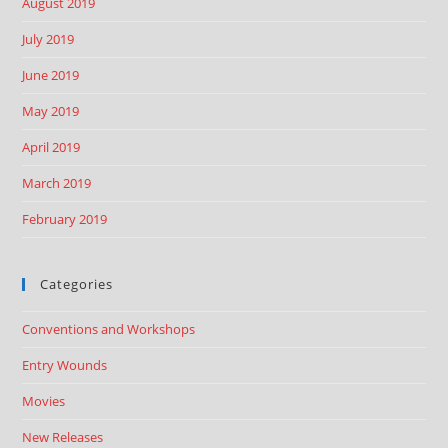
August 2019
July 2019
June 2019
May 2019
April 2019
March 2019
February 2019
Categories
Conventions and Workshops
Entry Wounds
Movies
New Releases